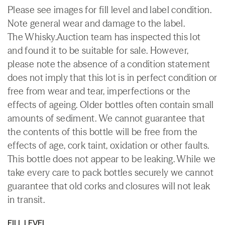
Please see images for fill level and label condition.
Note general wear and damage to the label.
The Whisky.Auction team has inspected this lot
and found it to be suitable for sale. However,
please note the absence of a condition statement
does not imply that this lot is in perfect condition or
free from wear and tear, imperfections or the
effects of ageing. Older bottles often contain small
amounts of sediment. We cannot guarantee that
the contents of this bottle will be free from the
effects of age, cork taint, oxidation or other faults.
This bottle does not appear to be leaking. While we
take every care to pack bottles securely we cannot
guarantee that old corks and closures will not leak
in transit.
FILL LEVEL