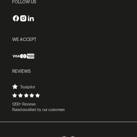
FOLLOW US
WE ACCEPT
REVIEWS
Trustpilot
1200+ Reviews
Rated excellent by our customers