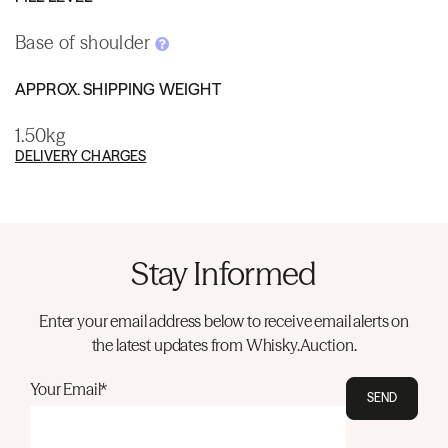
Base of shoulder
APPROX. SHIPPING WEIGHT
1.50kg
DELIVERY CHARGES
Stay Informed
Enter your email address below to receive email alerts on
the latest updates from Whisky.Auction.
Your Email*
SEND