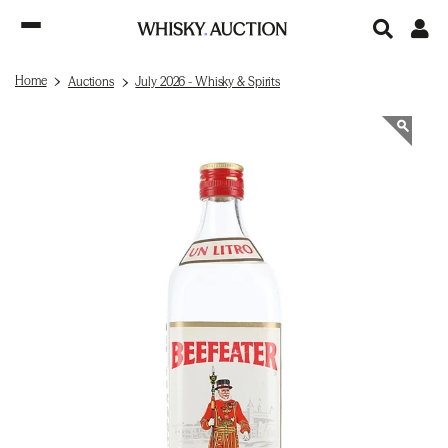
Home
Auctions
July 2026 - Whisky & Spirits