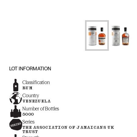
LOT INFORMATION
Classification
RUM
Country
VENEZUELA
Number of Bottles
5000
Series
THE ASSOCIATION OF JAMAICANS UK
TRUST