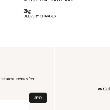
2kg
DELIVERY CHARGES
the latest updates from
Get
SEND