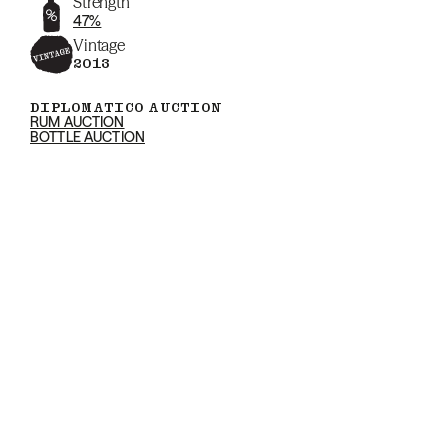
Strength
47%
Vintage
2013
DIPLOMATICO AUCTION
RUM AUCTION
BOTTLE AUCTION