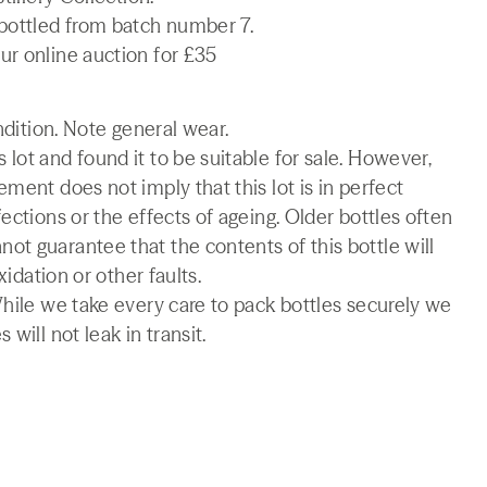
 bottled from batch number 7.
ur online auction for £35
ndition. Note general wear.
lot and found it to be suitable for sale. However,
ment does not imply that this lot is in perfect
ections or the effects of ageing. Older bottles often
t guarantee that the contents of this bottle will
xidation or other faults.
While we take every care to pack bottles securely we
will not leak in transit.