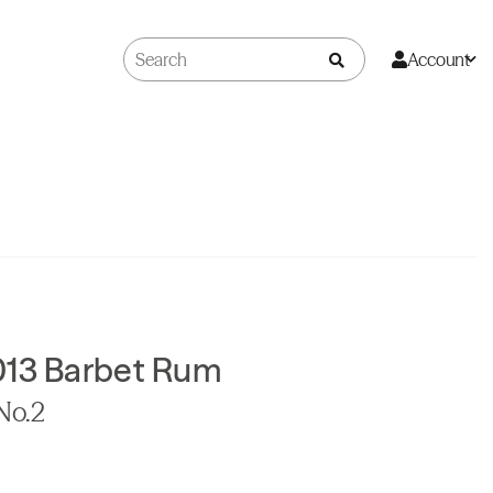
Account
013 Barbet Rum
 No.2