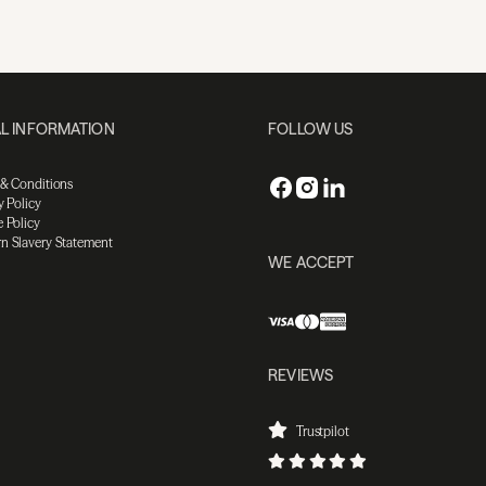
L INFORMATION
FOLLOW US
 & Conditions
y Policy
 Policy
n Slavery Statement
WE ACCEPT
REVIEWS
Trustpilot