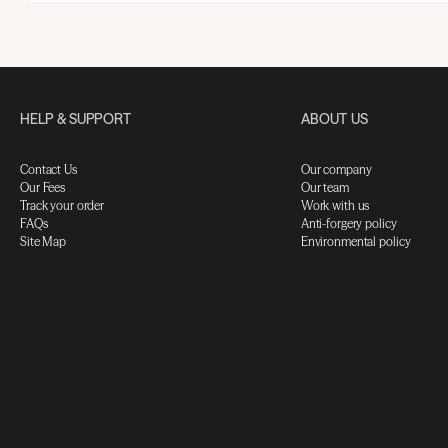
HELP & SUPPORT
ABOUT US
Contact Us
Our company
Our Fees
Our team
Track your order
Work with us
FAQs
Anti-forgery policy
Site Map
Environmental policy