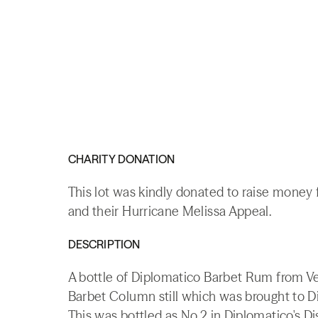
CHARITY DONATION
This lot was kindly donated to raise money
and their Hurricane Melissa Appeal.
DESCRIPTION
A bottle of Diplomatico Barbet Rum from Ven
Barbet Column still which was brought to Dip
This was bottled as No.2 in Diplomatico's Dis