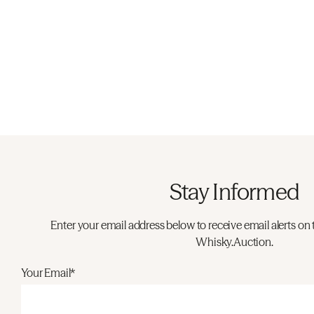
Stay Informed
Enter your email address below to receive email alerts on 
Whisky.Auction.
Your Email*