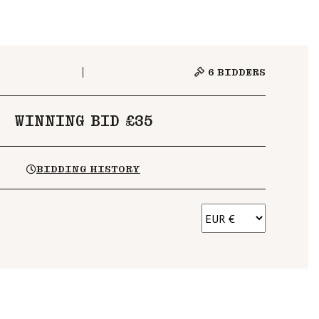
6
BIDDERS
WINNING BID £35
BIDDING HISTORY