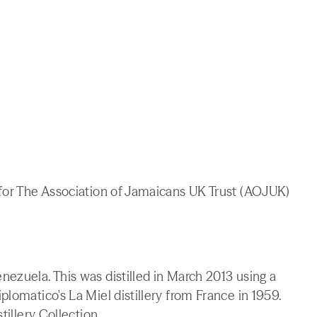
 for The Association of Jamaicans UK Trust (AOJUK)
ezuela. This was distilled in March 2013 using a
lomatico's La Miel distillery from France in 1959.
tillery Collection.