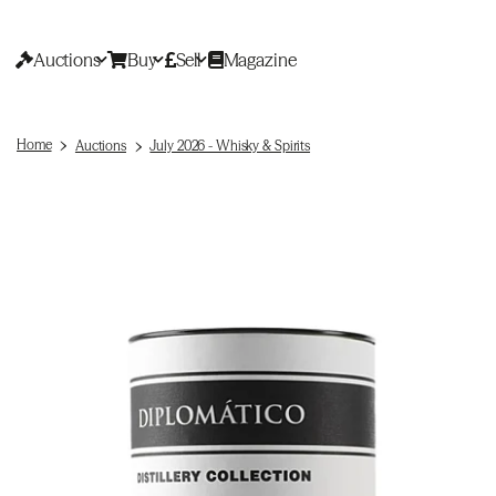
Auctions
Buy
Sell
Magazine
Home
Auctions
July 2026 - Whisky & Spirits