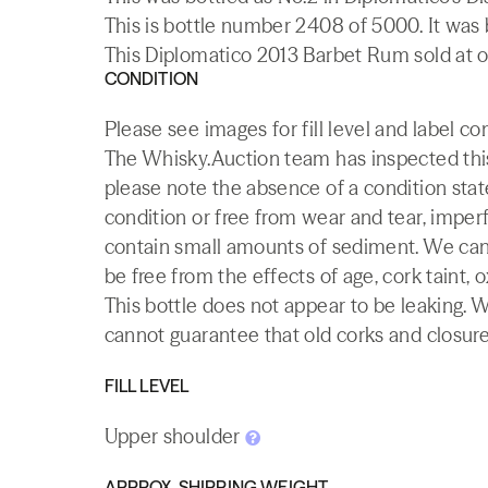
This is bottle number 2408 of 5000. It was
This Diplomatico 2013 Barbet Rum sold at o
CONDITION
Please see images for fill level and label co
The Whisky.Auction team has inspected this 
please note the absence of a condition state
condition or free from wear and tear, imperf
contain small amounts of sediment. We canno
be free from the effects of age, cork taint, o
This bottle does not appear to be leaking. 
cannot guarantee that old corks and closures 
FILL LEVEL
Upper shoulder
APPROX. SHIPPING WEIGHT