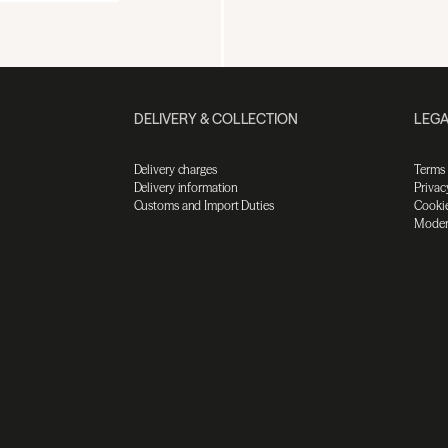
DELIVERY & COLLECTION
LEGA
Delivery charges
Terms
Delivery information
Privac
Customs and Import Duties
Cookie
Moder