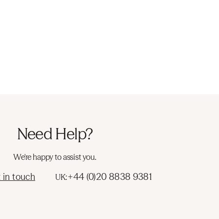
Need Help?
We're happy to assist you.
 in touch
+44 (0)20 8838 9381
UK: