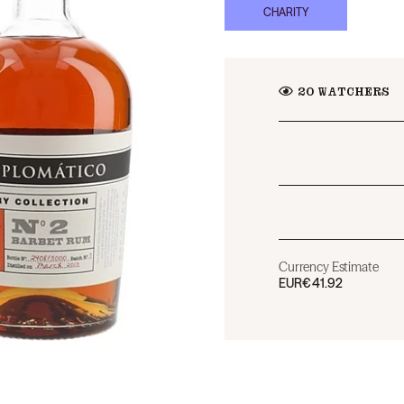
CHARITY
20
WATCHERS
Currency Estimate
EUR
€41.92