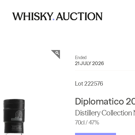
Ended
21 JULY 2026
Lot 222576
Diplomatico 2
Distillery Collection
70cl / 47%