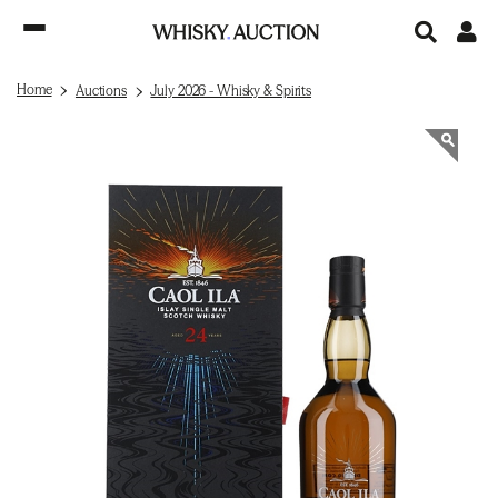
Home
Auctions
July 2026 - Whisky & Spirits