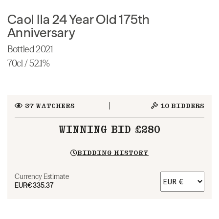
Caol Ila 24 Year Old 175th
Anniversary
Bottled 2021
70cl / 52.1%
37
WATCHERS
10
BIDDERS
WINNING BID £280
BIDDING HISTORY
Currency Estimate
EUR
€335.37