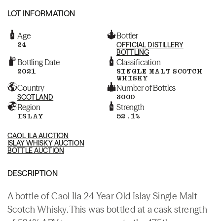
LOT INFORMATION
Age
Bottler
24
OFFICIAL DISTILLERY
BOTTLING
Bottling Date
Classification
2021
SINGLE MALT SCOTCH
WHISKY
Country
Number of Bottles
SCOTLAND
3000
Region
Strength
ISLAY
52.1%
CAOL ILA AUCTION
ISLAY WHISKY AUCTION
BOTTLE AUCTION
DESCRIPTION
A bottle of Caol Ila 24 Year Old Islay Single Malt
Scotch Whisky. This was bottled at a cask strength