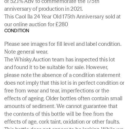
of 52.1% ABV to commemorate the 175th
anniversary of production in 2021.
This Caol Ila 24 Year Old 175th Anniversary sold at
our online auction for £280
CONDITION
Please see images for fill level and label condition.
Note general wear.
The Whisky.Auction team has inspected this lot
and found it to be suitable for sale. However,
please note the absence of a condition statement
does not imply that this lot is in perfect condition or
free from wear and tear, imperfections or the
effects of ageing. Older bottles often contain small
amounts of sediment. We cannot guarantee that
the contents of this bottle will be free from the
effects of age, cork taint, oxidation or other faults.