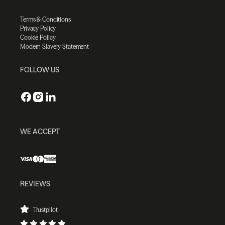
Terms & Conditions
Privacy Policy
Cookie Policy
Modern Slavery Statement
FOLLOW US
WE ACCEPT
REVIEWS
Trustpilot