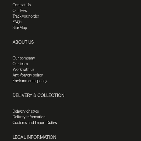
Contact Us
Our Fees
Track your order
FAQs
Site Map
ABOUT US
Our company
Our team
Work with us
Anti-forgery policy
Environmental policy
DELIVERY & COLLECTION
Delivery charges
Delivery information
Customs and Import Duties
LEGAL INFORMATION