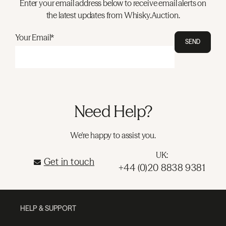
Enter your email address below to receive email alerts on
the latest updates from Whisky.Auction.
Your Email*
SEND
Need Help?
We're happy to assist you.
UK:
Get in touch
+44 (0)20 8838 9381
HELP & SUPPORT