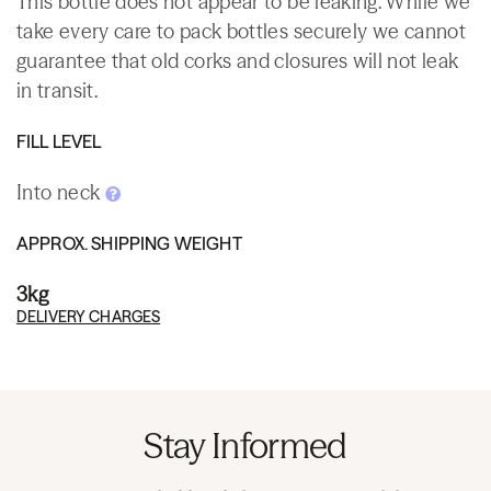
This bottle does not appear to be leaking. While we
take every care to pack bottles securely we cannot
guarantee that old corks and closures will not leak
in transit.
FILL LEVEL
Into neck
APPROX. SHIPPING WEIGHT
3kg
DELIVERY CHARGES
Stay Informed