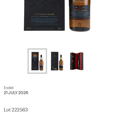
Ended
21 JULY 2026
Lot 222563