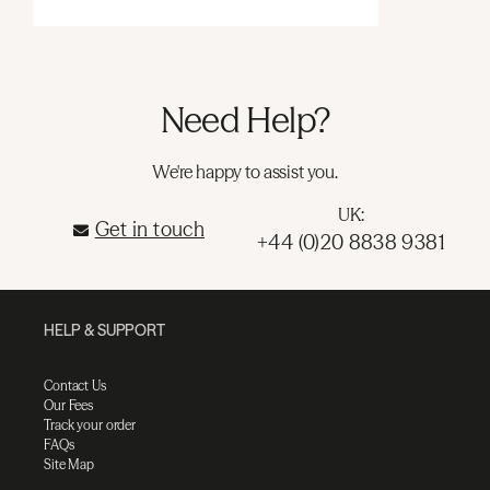
Need Help?
We're happy to assist you.
UK:
Get in touch
+44 (0)20 8838 9381
HELP & SUPPORT
Contact Us
Our Fees
Track your order
FAQs
Site Map