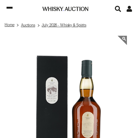
Home
Auctions
July 2026 - Whisky & Spirits