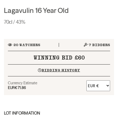
Lagavulin 16 Year Old
70cl / 43%
20
WATCHERS
7
BIDDERS
WINNING BID £60
BIDDING HISTORY
Currency Estimate
EUR
€71.86
LOT INFORMATION