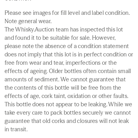
Please see images for fill level and label condition.
Note general wear.
The Whisky.Auction team has inspected this lot
and found it to be suitable for sale. However,
please note the absence of a condition statement
does not imply that this lot is in perfect condition or
free from wear and tear, imperfections or the
effects of ageing. Older bottles often contain small
amounts of sediment. We cannot guarantee that
the contents of this bottle will be free from the
effects of age, cork taint, oxidation or other faults.
This bottle does not appear to be leaking. While we
take every care to pack bottles securely we cannot
guarantee that old corks and closures will not leak
in transit.