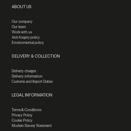
ABOUT US
Our company
Our team
Work with us
Anti-forgery policy
Environmental policy
DELIVERY & COLLECTION
Delivery charges
Delivery information
Customs and Import Duties
LEGAL INFORMATION
Terms & Conditions
Privacy Policy
Cookie Policy
Modern Slavery Statement