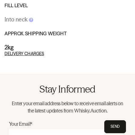
FILL LEVEL
Into neck
APPROX. SHIPPING WEIGHT
2kg
DELIVERY CHARGES
Stay Informed
Enter your email address below to receive email alerts on
the latest updates from Whisky.Auction.
Your Email*
SEND