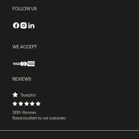
FOLLOW US
WE ACCEPT
REVIEWS
Trustpilot
1200+ Reviews
Rated excellent by our customers