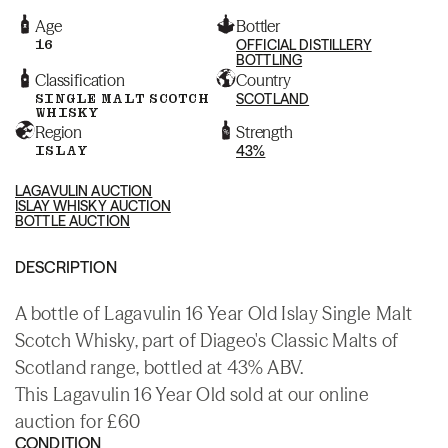
Age
Bottler
16
OFFICIAL DISTILLERY
BOTTLING
Classification
Country
SINGLE MALT SCOTCH
SCOTLAND
WHISKY
Region
Strength
ISLAY
43%
LAGAVULIN AUCTION
ISLAY WHISKY AUCTION
BOTTLE AUCTION
DESCRIPTION
A bottle of Lagavulin 16 Year Old Islay Single Malt
Scotch Whisky, part of Diageo's Classic Malts of
Scotland range, bottled at 43% ABV.
This Lagavulin 16 Year Old sold at our online
auction for £60
CONDITION