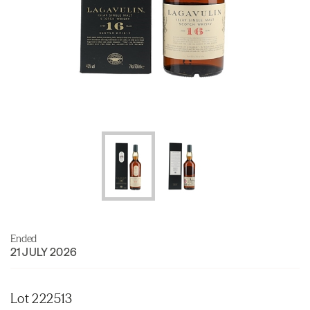
Ended
21 JULY 2026
Lot 222513