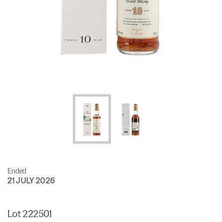
Ended
21 JULY 2026
Lot 222501