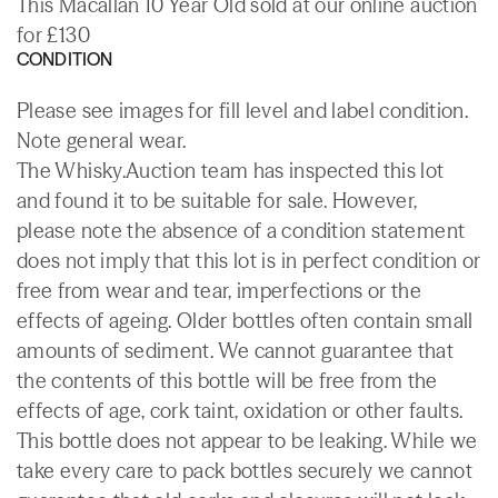
This Macallan 10 Year Old sold at our online auction
for £130
CONDITION
Please see images for fill level and label condition.
Note general wear.
The Whisky.Auction team has inspected this lot
and found it to be suitable for sale. However,
please note the absence of a condition statement
does not imply that this lot is in perfect condition or
free from wear and tear, imperfections or the
effects of ageing. Older bottles often contain small
amounts of sediment. We cannot guarantee that
the contents of this bottle will be free from the
effects of age, cork taint, oxidation or other faults.
This bottle does not appear to be leaking. While we
take every care to pack bottles securely we cannot