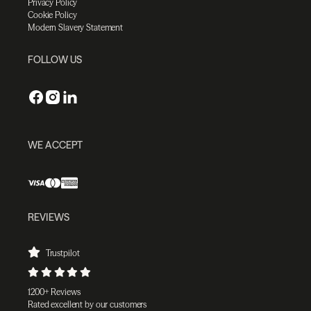
Privacy Policy
Cookie Policy
Modern Slavery Statement
FOLLOW US
WE ACCEPT
REVIEWS
Trustpilot
1200+ Reviews
Rated excellent by our customers