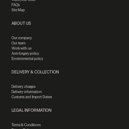
FAQs
Site Map
ABOUT US
Our company
Our team
Work with us
Anti-forgery policy
Environmental policy
DELIVERY & COLLECTION
Delivery charges
Delivery information
Customs and Import Duties
LEGAL INFORMATION
Terms & Conditions