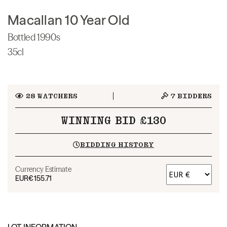
Macallan 10 Year Old
Bottled 1990s
35cl
28
WATCHERS
7
BIDDERS
WINNING BID £130
BIDDING HISTORY
Currency Estimate
EUR
€155.71
LOT INFORMATION