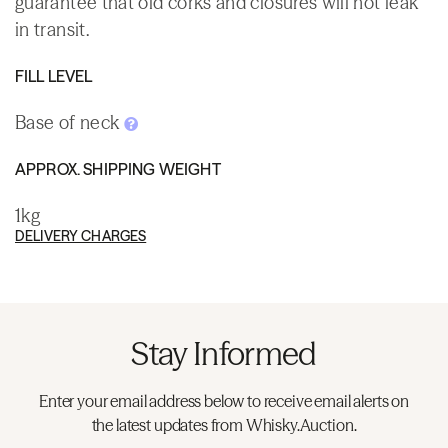
guarantee that old corks and closures will not leak
in transit.
FILL LEVEL
Base of neck
APPROX. SHIPPING WEIGHT
1kg
DELIVERY CHARGES
Stay Informed
Enter your email address below to receive email alerts on
the latest updates from Whisky.Auction.