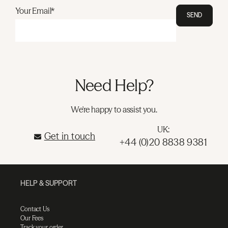
Your Email*
SEND
Need Help?
We're happy to assist you.
UK:
Get in touch
+44 (0)20 8838 9381
HELP & SUPPORT
Contact Us
Our Fees
Track your order