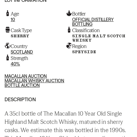
Age
Bottler
10
OFFICIAL DISTILLERY
BOTTLING
Cask Type
Classification
SHERRY
SINGLE MALT SCOTCH
WHISKY
Country
Region
SCOTLAND
SPEYSIDE
Strength
40%
MACALLAN AUCTION
MACALLAN WHISKY AUCTION
BOTTLE AUCTION
DESCRIPTION
A 35cl bottle of The Macallan 10 Year Old Single
Highland Malt Scotch Whisky, matured in sherry
casks. We estimate this was bottled in the 1990s.