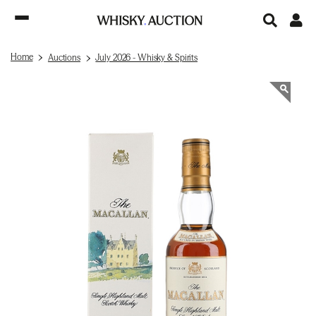
Home
Auctions
July 2026 - Whisky & Spirits