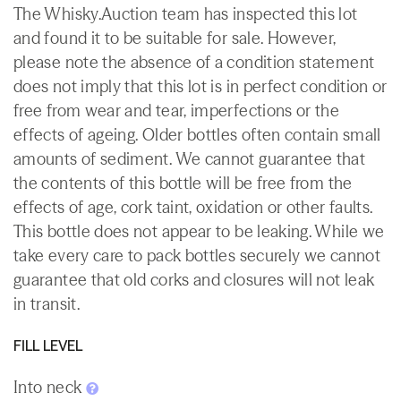
The Whisky.Auction team has inspected this lot
and found it to be suitable for sale. However,
please note the absence of a condition statement
does not imply that this lot is in perfect condition or
free from wear and tear, imperfections or the
effects of ageing. Older bottles often contain small
amounts of sediment. We cannot guarantee that
the contents of this bottle will be free from the
effects of age, cork taint, oxidation or other faults.
This bottle does not appear to be leaking. While we
take every care to pack bottles securely we cannot
guarantee that old corks and closures will not leak
in transit.
FILL LEVEL
Into neck