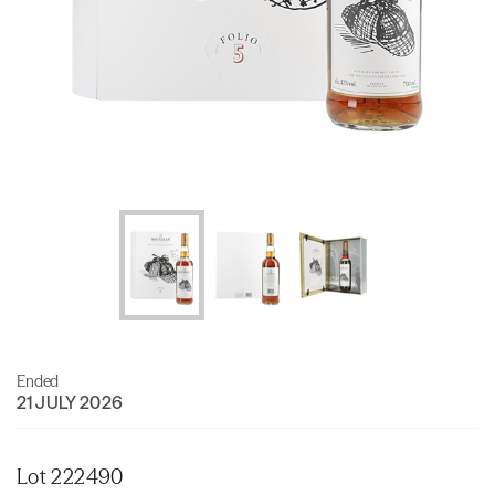
Ended
21 JULY 2026
Lot 222490