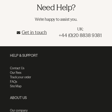
Need Help?
We're happy to assist you.
UK:
Get in touch
+44 (0)20 8838 9381
HELP & SUPPORT
Contact Us
Our Fees
Track your order
FAQs
Site Map
ABOUT US
Our company