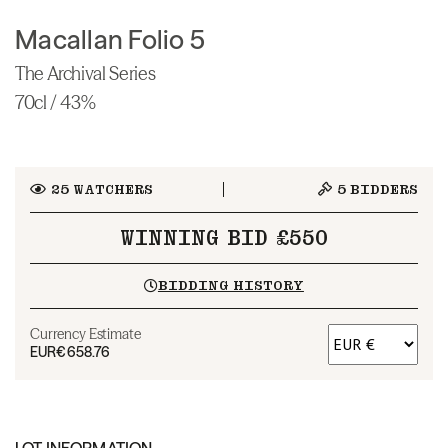
Macallan Folio 5
The Archival Series
70cl / 43%
25
WATCHERS
5
BIDDERS
WINNING BID £550
BIDDING HISTORY
Currency Estimate
EUR
€658.76
LOT INFORMATION