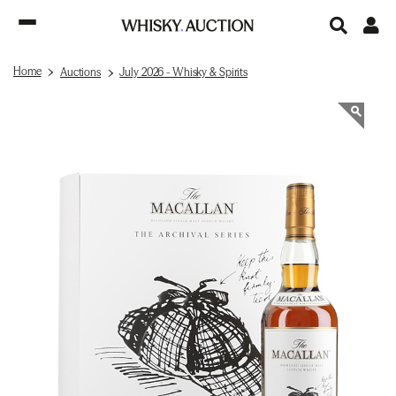
Home
Auctions
July 2026 - Whisky & Spirits