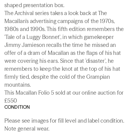
shaped presentation box.
The Archival series takes a look back at The
Macallan's advertising campaigns of the 1970s,
1980s and 1990s. This fifth edition remembers the
'Tale of a Luggy Bonnet', in which gamekeeper
Jimmy Jamieson recalls the time he missed an
offer of a dram of Macallan as the flaps of his hat
were covering his ears. Since that 'disaster', he
remembers to keep the knot at the top of his hat
firmly tied, despite the cold of the Grampian
mountains.
This Macallan Folio 5 sold at our online auction for
£550
CONDITION
Please see images for fill level and label condition.
Note general wear.