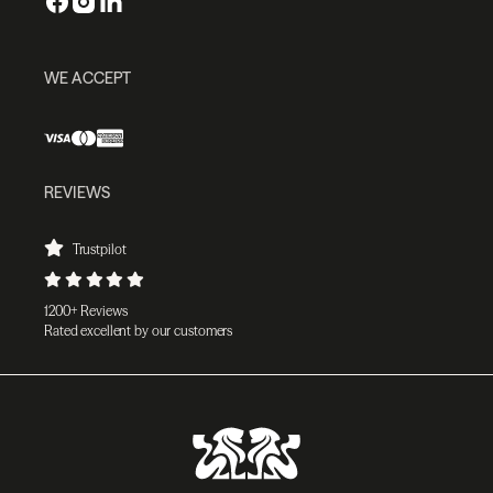
WE ACCEPT
REVIEWS
Trustpilot
1200+ Reviews
Rated excellent by our customers