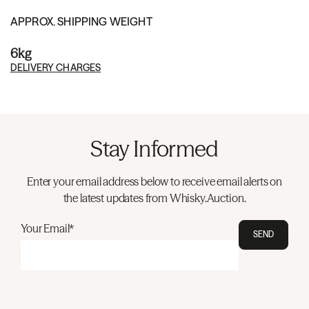
APPROX. SHIPPING WEIGHT
6kg
DELIVERY CHARGES
Stay Informed
Enter your email address below to receive email alerts on
the latest updates from Whisky.Auction.
Your Email*
SEND