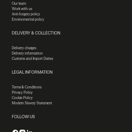
Our team
Work with us
Anti-forgery policy
Environmental policy
DELIVERY & COLLECTION
Delivery charges
Delivery information
Customs and Import Duties
LEGAL INFORMATION
Terms & Conditions
Privacy Policy
Cookie Policy
Modern Slavery Statement
FOLLOW US