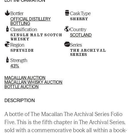
Bottler
Cask Type
OFFICIAL DISTILLERY
SHERRY
BOTTLING
Classification
Country
SINGLE MALT SCOTCH
SCOTLAND
WHISKY
Region
Series
SPEYSIDE
THE ARCHIVAL
SERIES
Strength
43%
MACALLAN AUCTION
MACALLAN WHISKY AUCTION
BOTTLE AUCTION
DESCRIPTION
A bottle of The Macallan The Archival Series Folio
Five. This is the fifth chapter in The Archival Series,
sold with a commemorative book all within a book-