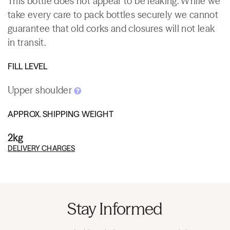
This bottle does not appear to be leaking. While we
take every care to pack bottles securely we cannot
guarantee that old corks and closures will not leak
in transit.
FILL LEVEL
Upper shoulder
APPROX. SHIPPING WEIGHT
2kg
DELIVERY CHARGES
Stay Informed