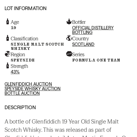
LOT INFORMATION
Age
Bottler
19
OFFICIAL DISTILLERY
BOTTLING
Classification
Country
SINGLE MALT SCOTCH
SCOTLAND
WHISKY
Region
Series
SPEYSIDE
FORMULA ONE TEAM
Strength
43%
GLENFIDDICH AUCTION
SPEYSIDE WHISKY AUCTION
BOTTLE AUCTION
DESCRIPTION
A bottle of Glenfiddich 19 Year Old Single Malt
Scotch Whisky. This was released as part of