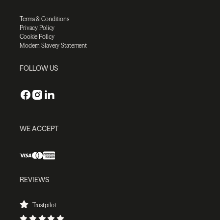
Terms & Conditions
Privacy Policy
Cookie Policy
Modern Slavery Statement
FOLLOW US
WE ACCEPT
REVIEWS
Trustpilot