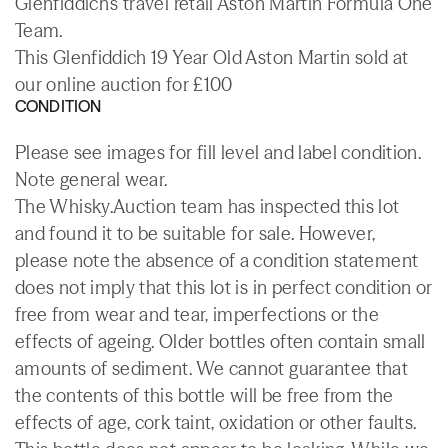
Glenfiddich’s travel retail Aston Martin Formula One
Team.
This Glenfiddich 19 Year Old Aston Martin sold at
our online auction for £100
CONDITION
Please see images for fill level and label condition.
Note general wear.
The Whisky.Auction team has inspected this lot
and found it to be suitable for sale. However,
please note the absence of a condition statement
does not imply that this lot is in perfect condition or
free from wear and tear, imperfections or the
effects of ageing. Older bottles often contain small
amounts of sediment. We cannot guarantee that
the contents of this bottle will be free from the
effects of age, cork taint, oxidation or other faults.