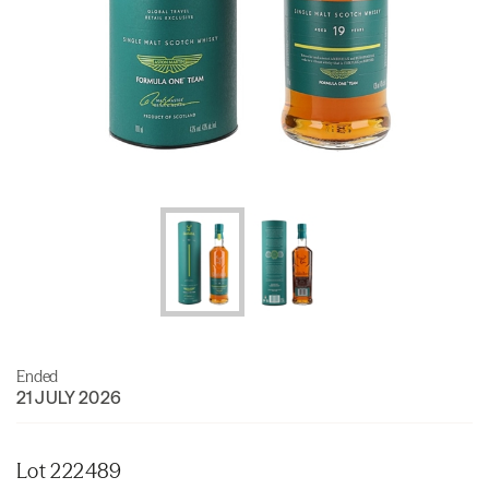
Ended
21 JULY 2026
Lot 222489