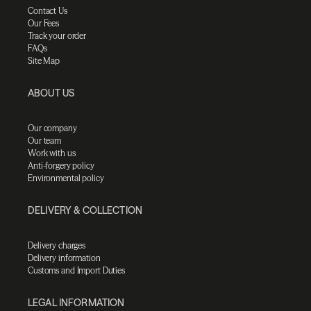
Contact Us
Our Fees
Track your order
FAQs
Site Map
ABOUT US
Our company
Our team
Work with us
Anti-forgery policy
Environmental policy
DELIVERY & COLLECTION
Delivery charges
Delivery information
Customs and Import Duties
LEGAL INFORMATION