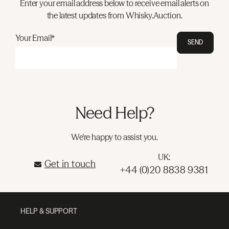
Enter your email address below to receive email alerts on
the latest updates from Whisky.Auction.
Your Email*
SEND
Need Help?
We're happy to assist you.
UK:
Get in touch
+44 (0)20 8838 9381
HELP & SUPPORT