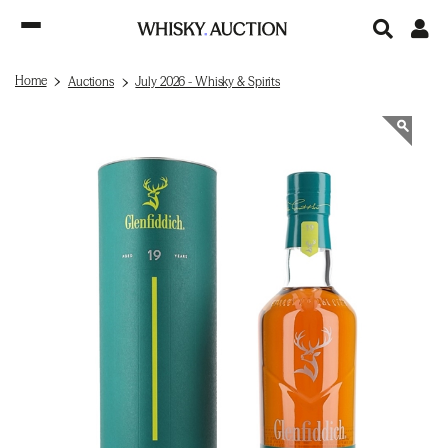
Home
Auctions
July 2026 - Whisky & Spirits