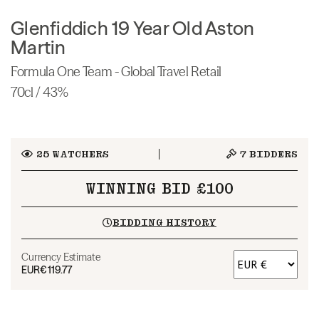
Glenfiddich 19 Year Old Aston
Martin
Formula One Team - Global Travel Retail
70cl / 43%
25
WATCHERS
7
BIDDERS
WINNING BID £100
BIDDING HISTORY
Currency Estimate
EUR
€119.77