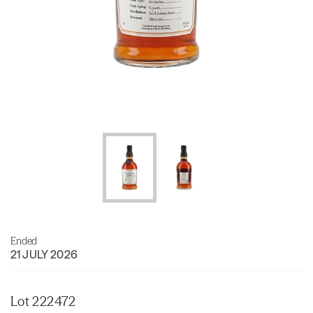
Ended
21 JULY 2026
Lot 222472