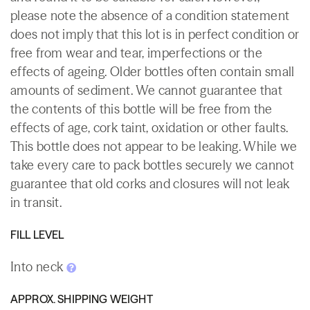
please note the absence of a condition statement
does not imply that this lot is in perfect condition or
free from wear and tear, imperfections or the
effects of ageing. Older bottles often contain small
amounts of sediment. We cannot guarantee that
the contents of this bottle will be free from the
effects of age, cork taint, oxidation or other faults.
This bottle does not appear to be leaking. While we
take every care to pack bottles securely we cannot
guarantee that old corks and closures will not leak
in transit.
FILL LEVEL
Into neck
APPROX. SHIPPING WEIGHT