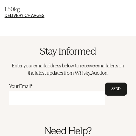
1.50kg
DELIVERY CHARGES
Stay Informed
Enter your email address below to receive email alerts on
the latest updates from Whisky.Auction.
Your Email*
SEND
Need Help?