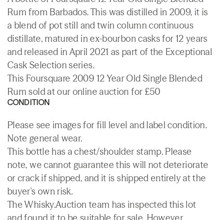
Rum from Barbados. This was distilled in 2009, it is
a blend of pot still and twin column continuous
distillate, matured in ex-bourbon casks for 12 years
and released in April 2021 as part of the Exceptional
Cask Selection series.
This Foursquare 2009 12 Year Old Single Blended
Rum sold at our online auction for £50
CONDITION
Please see images for fill level and label condition.
Note general wear.
This bottle has a chest/shoulder stamp. Please
note, we cannot guarantee this will not deteriorate
or crack if shipped, and it is shipped entirely at the
buyer's own risk.
The Whisky.Auction team has inspected this lot
and found it to be suitable for sale. However,