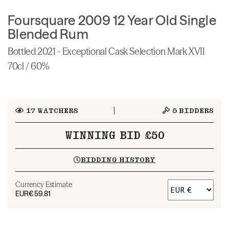
Foursquare 2009 12 Year Old Single
Blended Rum
Bottled 2021 - Exceptional Cask Selection Mark XVII
70cl / 60%
17
WATCHERS
5
BIDDERS
WINNING BID £50
BIDDING HISTORY
Currency Estimate
EUR
€59.81