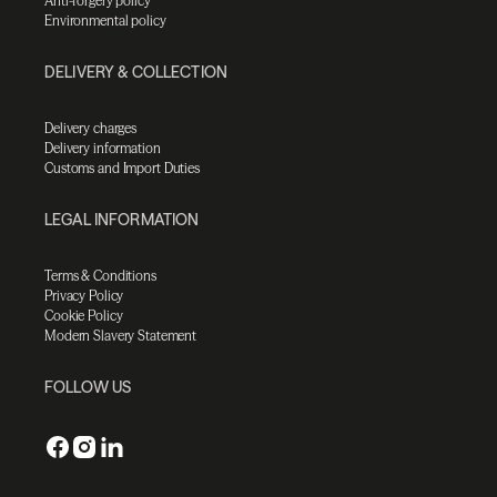
Anti-forgery policy
Environmental policy
DELIVERY & COLLECTION
Delivery charges
Delivery information
Customs and Import Duties
LEGAL INFORMATION
Terms & Conditions
Privacy Policy
Cookie Policy
Modern Slavery Statement
FOLLOW US