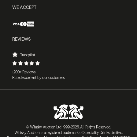
WE ACCEPT
REVIEWS
Trustpilot
1200+ Reviews
Rated excellent by our customers
© Whisky Auction Ltd 1999-2026. All Rights Reserved.
Whisky Auction is a registered trademark of Speciality Drinks Limited.