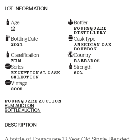
LOT INFORMATION
Age
Bottler
12
FOURSQUARE
DISTILLERY
Bottling Date
Cask Type
2021
AMERICAN OAK
BOURBON
Classification
Country
RUM
BARBADOS
Series
Strength
EXCEPTIONAL CASK
60%
SELECTION
Vintage
2009
FOURSQUARE AUCTION
RUM AUCTION
BOTTLE AUCTION
DESCRIPTION
A bottle of Foursquare 12 Year Old Single Blended