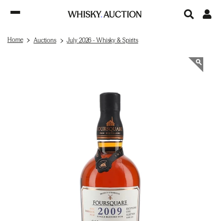
Home
Auctions
July 2026 - Whisky & Spirits