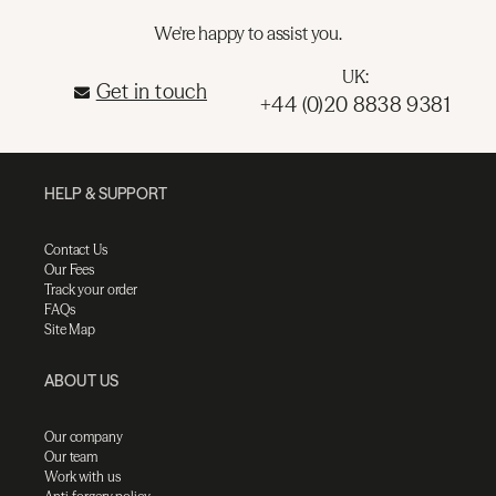
We're happy to assist you.
UK:
Get in touch
+44 (0)20 8838 9381
HELP & SUPPORT
Contact Us
Our Fees
Track your order
FAQs
Site Map
ABOUT US
Our company
Our team
Work with us