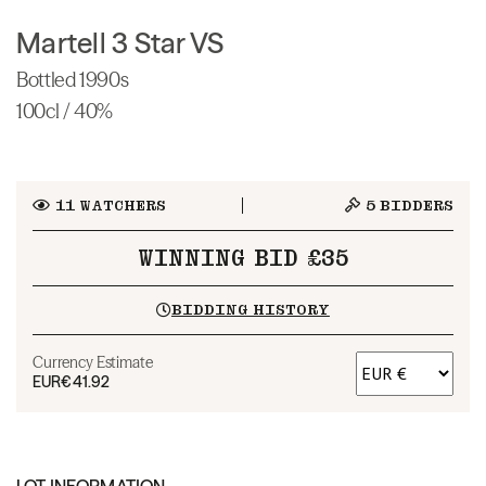
Martell 3 Star VS
Bottled 1990s
100cl / 40%
11
WATCHERS
5
BIDDERS
WINNING BID £35
BIDDING HISTORY
Currency Estimate
EUR
€41.92
LOT INFORMATION