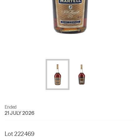
Ended
21 JULY 2026
Lot 222469