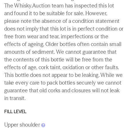
The Whisky.Auction team has inspected this lot
and found it to be suitable for sale. However,
please note the absence of a condition statement
does not imply that this lot is in perfect condition or
free from wear and tear, imperfections or the
effects of ageing. Older bottles often contain small
amounts of sediment. We cannot guarantee that
the contents of this bottle will be free from the
effects of age, cork taint, oxidation or other faults.
This bottle does not appear to be leaking. While we
take every care to pack bottles securely we cannot
guarantee that old corks and closures will not leak
in transit.
FILL LEVEL
Upper shoulder