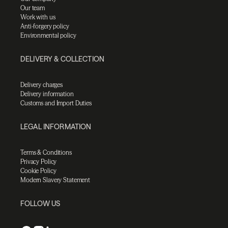
Our team
Work with us
Anti-forgery policy
Environmental policy
DELIVERY & COLLECTION
Delivery charges
Delivery information
Customs and Import Duties
LEGAL INFORMATION
Terms & Conditions
Privacy Policy
Cookie Policy
Modern Slavery Statement
FOLLOW US