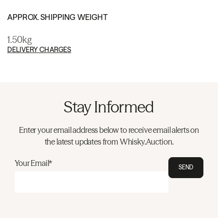
APPROX. SHIPPING WEIGHT
1.50kg
DELIVERY CHARGES
Stay Informed
Enter your email address below to receive email alerts on
the latest updates from Whisky.Auction.
Your Email*
SEND