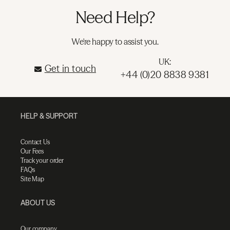
Need Help?
We're happy to assist you.
UK:
Get in touch
+44 (0)20 8838 9381
HELP & SUPPORT
Contact Us
Our Fees
Track your order
FAQs
Site Map
ABOUT US
Our company