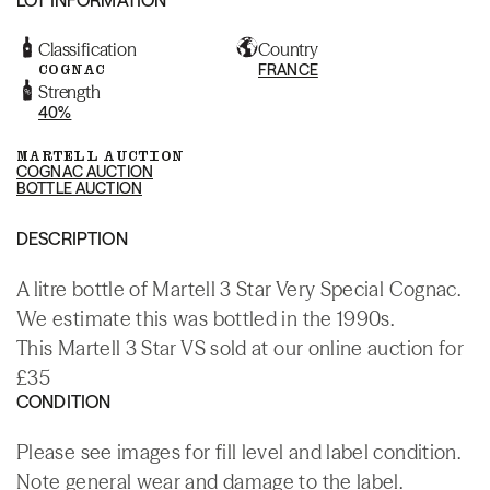
Classification
Country
COGNAC
FRANCE
Strength
40%
MARTELL AUCTION
COGNAC AUCTION
BOTTLE AUCTION
DESCRIPTION
A litre bottle of Martell 3 Star Very Special Cognac.
We estimate this was bottled in the 1990s.
This Martell 3 Star VS sold at our online auction for
£35
CONDITION
Please see images for fill level and label condition.
Note general wear and damage to the label.