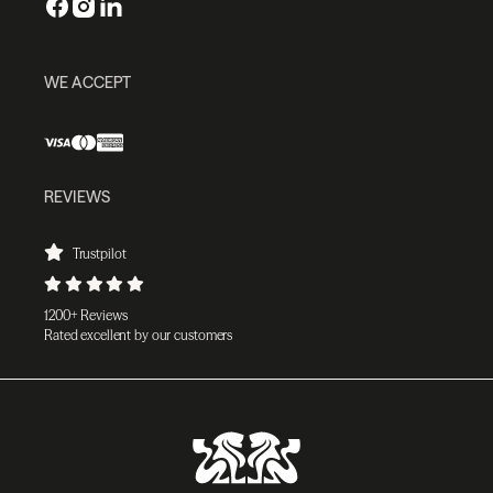
WE ACCEPT
REVIEWS
Trustpilot
1200+ Reviews
Rated excellent by our customers