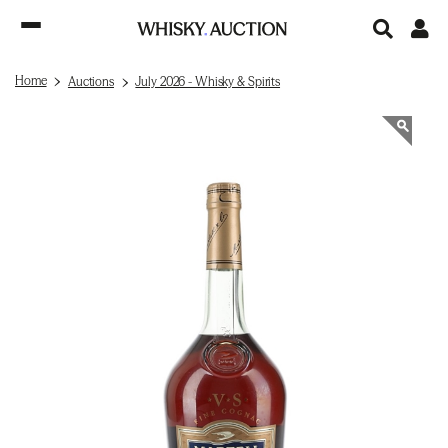
Home
Auctions
July 2026 - Whisky & Spirits