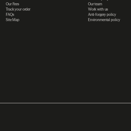
Our Fees
Our team
Track your order
Work with us
FAQs
Anti-forgery policy
Site Map
Environmental policy