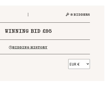
8
BIDDERS
WINNING BID £95
BIDDING HISTORY