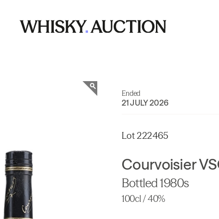
Ended
21 JULY 2026
Lot 222465
Courvoisier V
Bottled 1980s
100cl / 40%