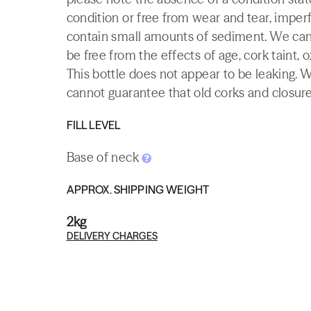
condition or free from wear and tear, imperf
contain small amounts of sediment. We canno
be free from the effects of age, cork taint, o
This bottle does not appear to be leaking. 
cannot guarantee that old corks and closures 
FILL LEVEL
Base of neck
APPROX. SHIPPING WEIGHT
2kg
DELIVERY CHARGES