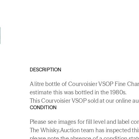
DESCRIPTION
A litre bottle of Courvoisier VSOP Fine C
estimate this was bottled in the 1980s.
This Courvoisier VSOP sold at our online au
CONDITION
Please see images for fill level and label co
The Whisky.Auction team has inspected this 
please note the absence of a condition state