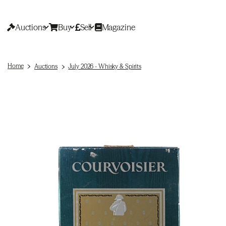
Auctions
Buy
Sell
Magazine
Home
Auctions
July 2026 - Whisky & Spirits