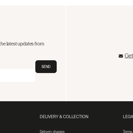
the latest updates from
Get
SEND
DELIVERY & COLLECTION
LEGA
Delivery charges
Terms