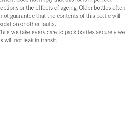
ections or the effects of ageing. Older bottles often
t guarantee that the contents of this bottle will
xidation or other faults.
While we take every care to pack bottles securely we
will not leak in transit.