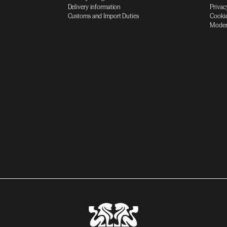
Delivery information
Privac
Customs and Import Duties
Cookie
Moder