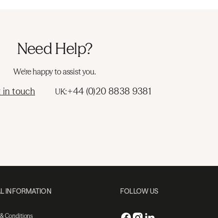
Need Help?
We're happy to assist you.
 in touch
+44 (0)20 8838 9381
UK:
L INFORMATION
FOLLOW US
 & Conditions