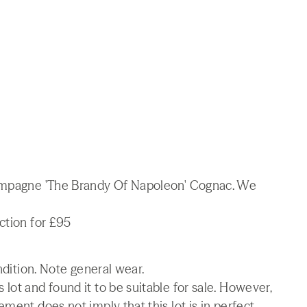
hampagne 'The Brandy Of Napoleon' Cognac. We
ction for £95
ndition. Note general wear.
lot and found it to be suitable for sale. However,
ment does not imply that this lot is in perfect