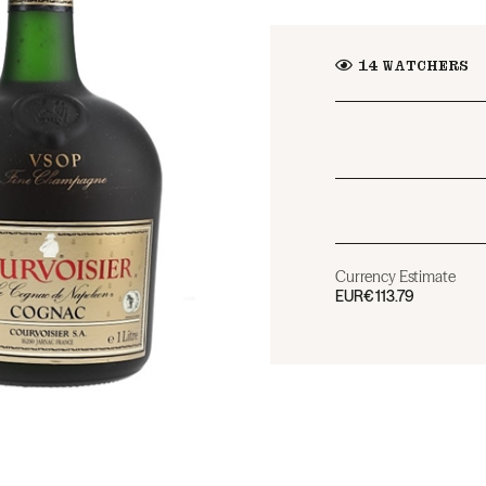
14
WATCHERS
Currency Estimate
EUR
€113.79