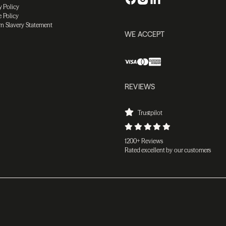
y Policy
 Policy
n Slavery Statement
WE ACCEPT
REVIEWS
Trustpilot
1200+ Reviews
Rated excellent by our customers