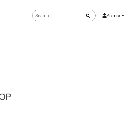
Account
SOP