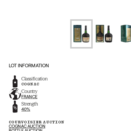
LOT INFORMATION
Classification
COGNAC
Country
FRANCE
Strength
40%
COURVOISIER AUCTION
COGNAC AUCTION
BOTTLE AUCTION