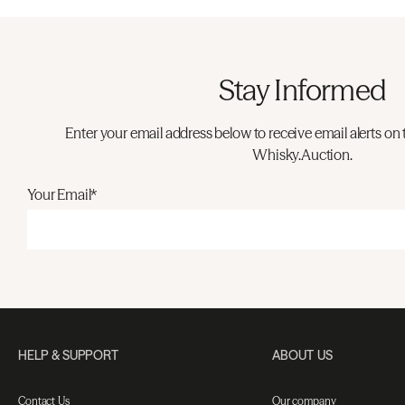
Stay Informed
Enter your email address below to receive email alerts on 
Whisky.Auction.
Your Email*
HELP & SUPPORT
ABOUT US
Contact Us
Our company