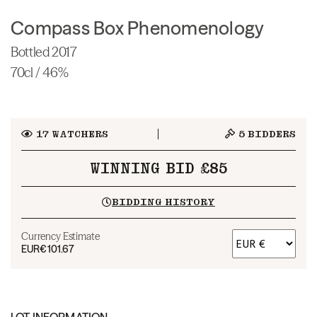
Compass Box Phenomenology
Bottled 2017
70cl / 46%
17
WATCHERS
5
BIDDERS
WINNING BID £85
BIDDING HISTORY
Currency Estimate
EUR
€101.67
LOT INFORMATION