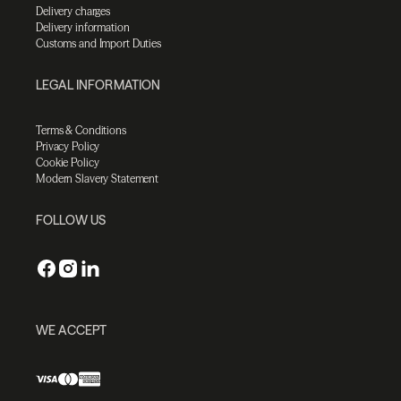
Delivery charges
Delivery information
Customs and Import Duties
LEGAL INFORMATION
Terms & Conditions
Privacy Policy
Cookie Policy
Modern Slavery Statement
FOLLOW US
WE ACCEPT