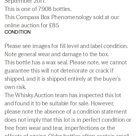
September 2017.
This is one of 7908 bottles.
This Compass Box Phenomenology sold at our
online auction for £85
CONDITION
Please see images for fill level and label condition.
Note general wear and damage to the box.
This bottle has a wax seal. Please note, we cannot
guarantee this will not deteriorate or crack if
shipped, and it is shipped entirely at the buyer's
own risk.
The Whisky.Auction team has inspected this lot
and found it to be suitable for sale. However,
please note the absence of a condition statement
does not imply that this lot is in perfect condition or
free from wear and tear, imperfections or the