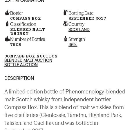
Bottler
Bottling Date
COMPASS BOX
SEPTEMBER 2017
Classification
Country
BLENDED MALT
SCOTLAND
WHISKY
Number of Bottles
Strength
7908
46%
COMPASS BOX AUCTION
BLENDED MALT AUCTION
BOTTLE AUCTION
DESCRIPTION
A limited edition bottle of Phenomenology blended
malt Scotch whisky from independent bottler
Compass Box. This is a blend of malt whiskies from
five distilleries (Glenlossie, Tamdhu, Highland Park,
Talisker, and Caol Ila), and was bottled in