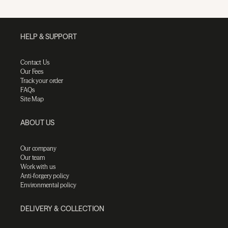
HELP & SUPPORT
Contact Us
Our Fees
Track your order
FAQs
Site Map
ABOUT US
Our company
Our team
Work with us
Anti-forgery policy
Environmental policy
DELIVERY & COLLECTION