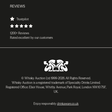
REVIEWS
Trustpilot
1200+ Reviews
Rated excellent by our customers
© Whisky Auction Ltd 1999-2026. All Rights Reserved.
Whisky Auction is a registered trademark of Speciality Drinks Limited.
Registered Office: Elixir House, Whitby Avenue, Park Royal, London NW10 7SF,
UK.
Enjoy responsibly
drinkaware.co.uk