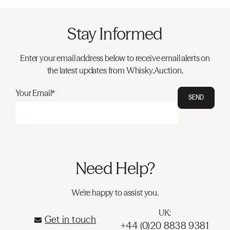
Stay Informed
Enter your email address below to receive email alerts on
the latest updates from Whisky.Auction.
Your Email*
SEND
Need Help?
We're happy to assist you.
UK:
Get in touch
+44 (0)20 8838 9381