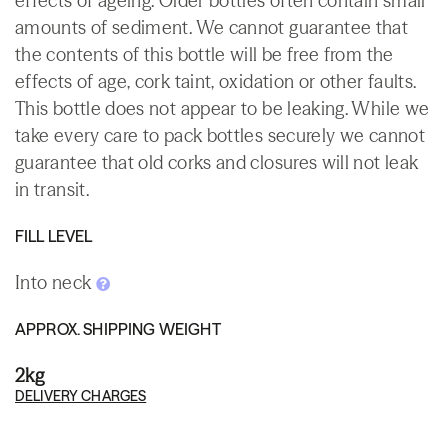
effects of ageing. Older bottles often contain small
amounts of sediment. We cannot guarantee that
the contents of this bottle will be free from the
effects of age, cork taint, oxidation or other faults.
This bottle does not appear to be leaking. While we
take every care to pack bottles securely we cannot
guarantee that old corks and closures will not leak
in transit.
FILL LEVEL
Into neck
APPROX. SHIPPING WEIGHT
2kg
DELIVERY CHARGES