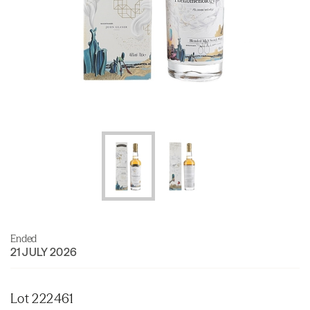
Ended
21 JULY 2026
Lot 222461