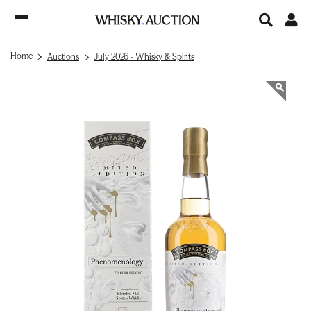
Home
Auctions
July 2026 - Whisky & Spirits