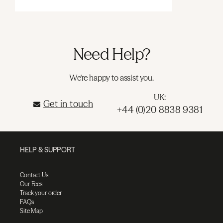
Need Help?
We're happy to assist you.
UK:
Get in touch
+44 (0)20 8838 9381
HELP & SUPPORT
Contact Us
Our Fees
Track your order
FAQs
Site Map