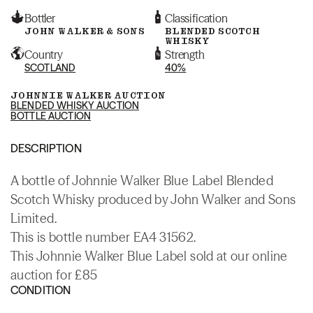
Bottler
Classification
JOHN WALKER & SONS
BLENDED SCOTCH
WHISKY
Country
Strength
SCOTLAND
40%
JOHNNIE WALKER AUCTION
BLENDED WHISKY AUCTION
BOTTLE AUCTION
DESCRIPTION
A bottle of Johnnie Walker Blue Label Blended
Scotch Whisky produced by John Walker and Sons
Limited.
This is bottle number EA4 31562.
This Johnnie Walker Blue Label sold at our online
auction for £85
CONDITION