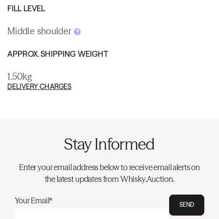
FILL LEVEL
Middle shoulder
APPROX. SHIPPING WEIGHT
1.50kg
DELIVERY CHARGES
Stay Informed
Enter your email address below to receive email alerts on
the latest updates from Whisky.Auction.
Your Email*
SEND