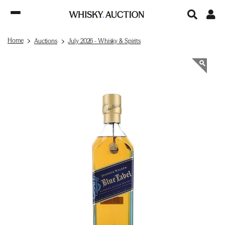
Home
Auctions
July 2026 - Whisky & Spirits