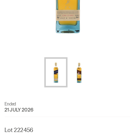
Ended
21 JULY 2026
Lot 222456