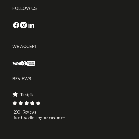
FOLLOW US
WE ACCEPT
REVIEWS
Trustpilot
1200+ Reviews
Rated excellent by our customers