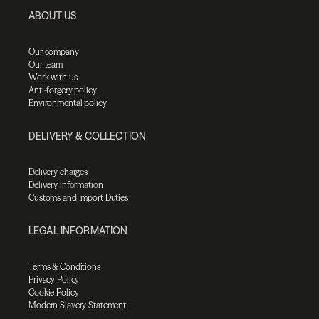
ABOUT US
Our company
Our team
Work with us
Anti-forgery policy
Environmental policy
DELIVERY & COLLECTION
Delivery charges
Delivery information
Customs and Import Duties
LEGAL INFORMATION
Terms & Conditions
Privacy Policy
Cookie Policy
Modern Slavery Statement