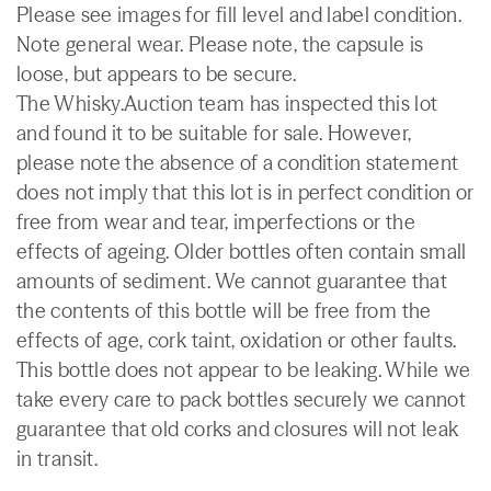
Please see images for fill level and label condition.
Note general wear. Please note, the capsule is
loose, but appears to be secure.
The Whisky.Auction team has inspected this lot
and found it to be suitable for sale. However,
please note the absence of a condition statement
does not imply that this lot is in perfect condition or
free from wear and tear, imperfections or the
effects of ageing. Older bottles often contain small
amounts of sediment. We cannot guarantee that
the contents of this bottle will be free from the
effects of age, cork taint, oxidation or other faults.
This bottle does not appear to be leaking. While we
take every care to pack bottles securely we cannot
guarantee that old corks and closures will not leak
in transit.