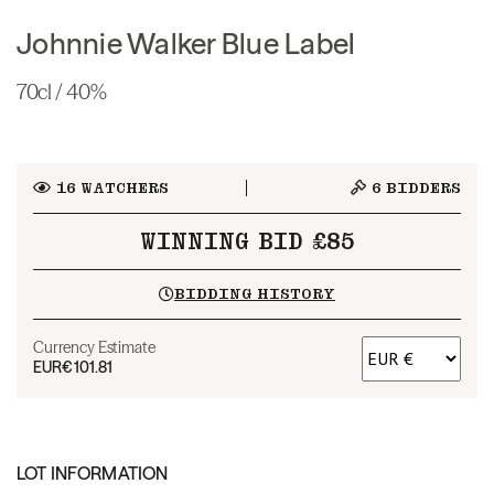
Johnnie Walker Blue Label
70cl / 40%
16
WATCHERS
6
BIDDERS
WINNING BID £85
BIDDING HISTORY
Currency Estimate
EUR
€101.81
LOT INFORMATION