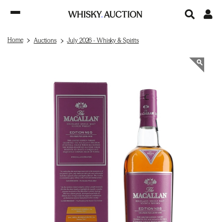
Home
Auctions
July 2026 - Whisky & Spirits