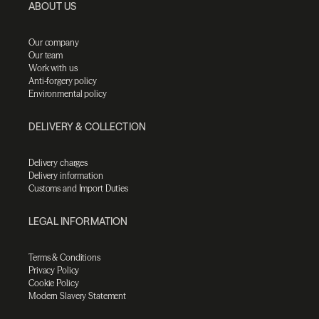
ABOUT US
Our company
Our team
Work with us
Anti-forgery policy
Environmental policy
DELIVERY & COLLECTION
Delivery charges
Delivery information
Customs and Import Duties
LEGAL INFORMATION
Terms & Conditions
Privacy Policy
Cookie Policy
Modern Slavery Statement