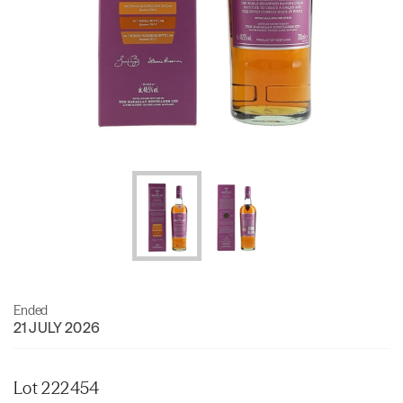
Ended
21 JULY 2026
Lot 222454