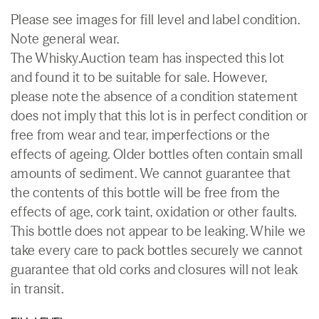
Please see images for fill level and label condition.
Note general wear.
The Whisky.Auction team has inspected this lot
and found it to be suitable for sale. However,
please note the absence of a condition statement
does not imply that this lot is in perfect condition or
free from wear and tear, imperfections or the
effects of ageing. Older bottles often contain small
amounts of sediment. We cannot guarantee that
the contents of this bottle will be free from the
effects of age, cork taint, oxidation or other faults.
This bottle does not appear to be leaking. While we
take every care to pack bottles securely we cannot
guarantee that old corks and closures will not leak
in transit.