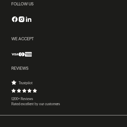
FOLLOW US
WE ACCEPT
REVIEWS
Trustpilot
1200+ Reviews
Rated excellent by our customers