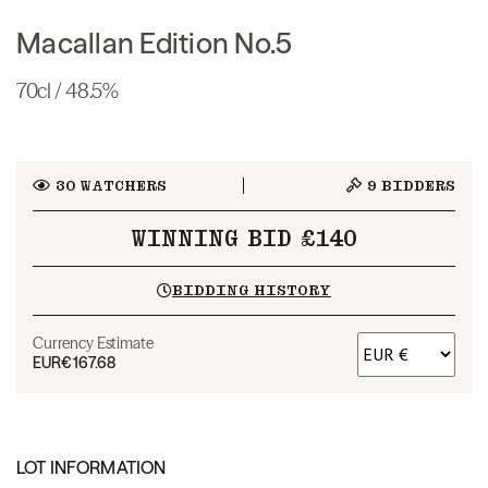
Macallan Edition No.5
70cl / 48.5%
30
WATCHERS
9
BIDDERS
WINNING BID £140
BIDDING HISTORY
Currency Estimate
EUR
€167.68
LOT INFORMATION