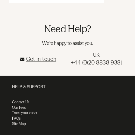
Need Help?
We're happy to assist you.
UK:
Get in touch
+44 (0)20 8838 9381
HELP & SUPPORT
Contact Us
Our Fees
Track your order
FAQs
Site Map