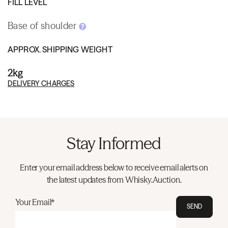
FILL LEVEL
Base of shoulder
APPROX. SHIPPING WEIGHT
2kg
DELIVERY CHARGES
Stay Informed
Enter your email address below to receive email alerts on
the latest updates from Whisky.Auction.
Your Email*
SEND