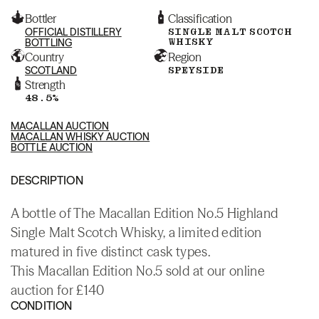
Bottler
Classification
OFFICIAL DISTILLERY
SINGLE MALT SCOTCH
WHISKY
BOTTLING
Country
Region
SCOTLAND
SPEYSIDE
Strength
48.5%
MACALLAN AUCTION
MACALLAN WHISKY AUCTION
BOTTLE AUCTION
DESCRIPTION
A bottle of The Macallan Edition No.5 Highland
Single Malt Scotch Whisky, a limited edition
matured in five distinct cask types.
This Macallan Edition No.5 sold at our online
auction for £140
CONDITION