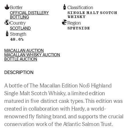
Bottler
Classification
OFFICIAL DISTILLERY
SINGLE MALT SCOTCH
WHISKY
BOTTLING
Country
Region
SCOTLAND
SPEYSIDE
Strength
48.6%
MACALLAN AUCTION
MACALLAN WHISKY AUCTION
BOTTLE AUCTION
DESCRIPTION
A bottle of The Macallan Edition No.6 Highland
Single Malt Scotch Whisky, a limited edition
matured in five distinct cask types. This edition was
created in collaboration with Hardy, a world-
renowned fly fishing brand, and supports the crucial
conservation work of the Atlantic Salmon Trust.