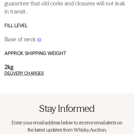
guarantee that old corks and closures will not leak
in transit.
FILL LEVEL
Base of neck
APPROX. SHIPPING WEIGHT
2kg
DELIVERY CHARGES
Stay Informed
Enter your email address below to receive email alerts on
the latest updates from Whisky.Auction.