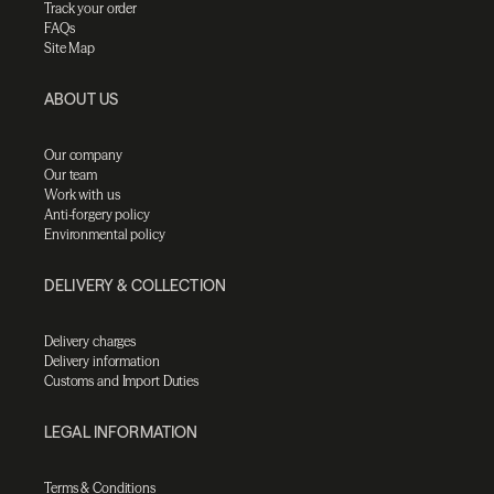
Track your order
FAQs
Site Map
ABOUT US
Our company
Our team
Work with us
Anti-forgery policy
Environmental policy
DELIVERY & COLLECTION
Delivery charges
Delivery information
Customs and Import Duties
LEGAL INFORMATION
Terms & Conditions