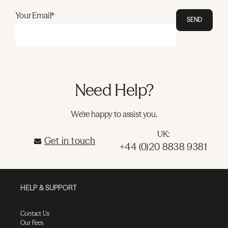
Your Email*
SEND
Need Help?
We're happy to assist you.
UK:
Get in touch
+44 (0)20 8838 9381
HELP & SUPPORT
Contact Us
Our Fees