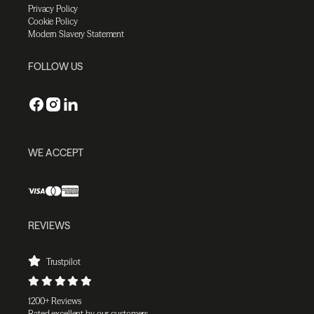
Privacy Policy
Cookie Policy
Modern Slavery Statement
FOLLOW US
WE ACCEPT
REVIEWS
Trustpilot
1200+ Reviews
Rated excellent by our customers