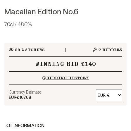
Macallan Edition No.6
70cl / 48.6%
29
WATCHERS
7
BIDDERS
WINNING BID £140
BIDDING HISTORY
Currency Estimate
EUR
€167.68
LOT INFORMATION