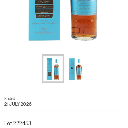
Ended
21 JULY 2026
Lot 222453