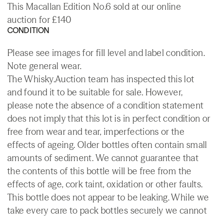
This Macallan Edition No.6 sold at our online
auction for £140
CONDITION
Please see images for fill level and label condition.
Note general wear.
The Whisky.Auction team has inspected this lot
and found it to be suitable for sale. However,
please note the absence of a condition statement
does not imply that this lot is in perfect condition or
free from wear and tear, imperfections or the
effects of ageing. Older bottles often contain small
amounts of sediment. We cannot guarantee that
the contents of this bottle will be free from the
effects of age, cork taint, oxidation or other faults.
This bottle does not appear to be leaking. While we
take every care to pack bottles securely we cannot