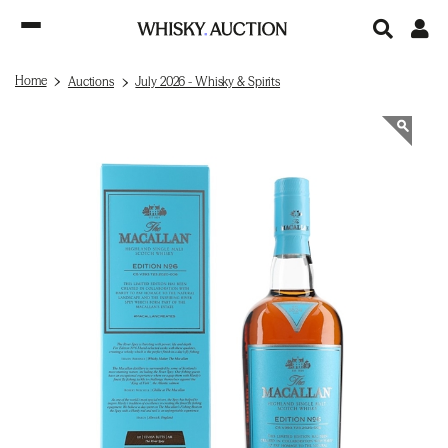
Home
Auctions
July 2026 - Whisky & Spirits