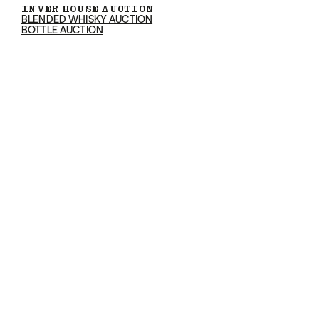
INVER HOUSE AUCTION
BLENDED WHISKY AUCTION
BOTTLE AUCTION