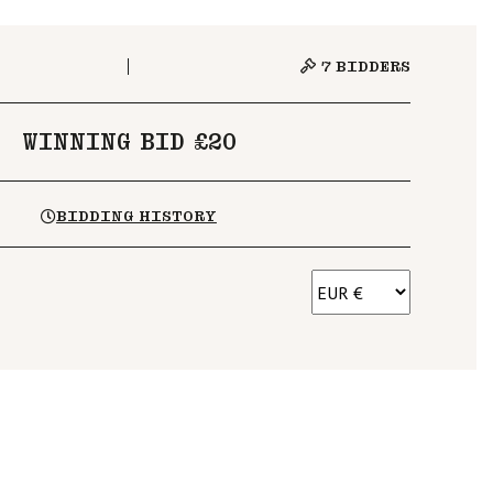
7
BIDDERS
WINNING BID £20
BIDDING HISTORY