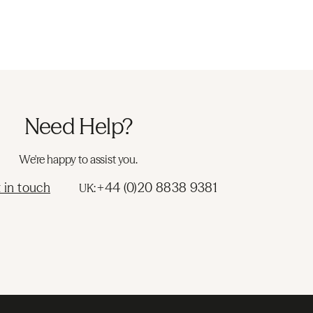
Need Help?
We're happy to assist you.
 in touch
+44 (0)20 8838 9381
UK: