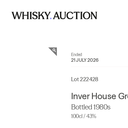
Ended
21 JULY 2026
Lot 222428
Inver House Gr
Bottled 1980s
100cl / 43%