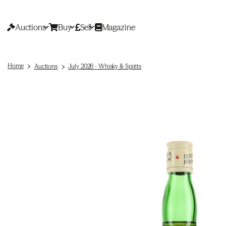
Auctions
Buy
Sell
Magazine
Home
Auctions
July 2026 - Whisky & Spirits