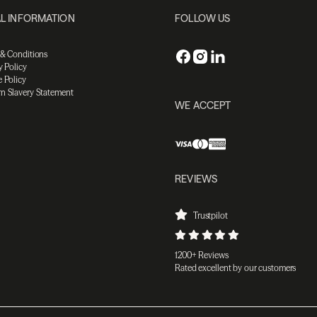
L INFORMATION
FOLLOW US
 & Conditions
y Policy
 Policy
n Slavery Statement
WE ACCEPT
REVIEWS
Trustpilot
1200+ Reviews
Rated excellent by our customers