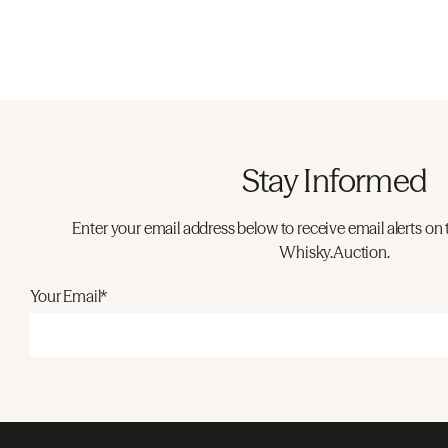
Stay Informed
Enter your email address below to receive email alerts on 
Whisky.Auction.
Your Email*