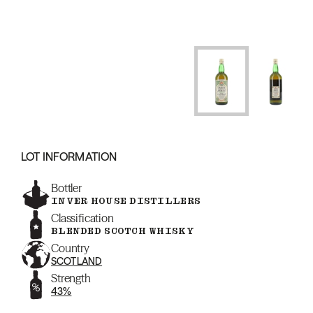
LOT INFORMATION
Bottler
INVER HOUSE DISTILLERS
Classification
BLENDED SCOTCH WHISKY
Country
SCOTLAND
Strength
43%