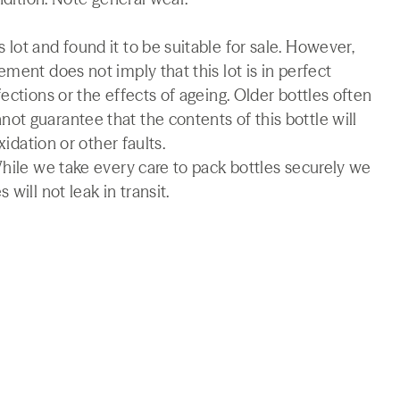
lot and found it to be suitable for sale. However,
ment does not imply that this lot is in perfect
ections or the effects of ageing. Older bottles often
t guarantee that the contents of this bottle will
xidation or other faults.
While we take every care to pack bottles securely we
will not leak in transit.