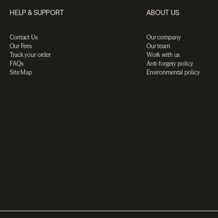
HELP & SUPPORT
ABOUT US
Contact Us
Our company
Our Fees
Our team
Track your order
Work with us
FAQs
Anti-forgery policy
Site Map
Environmental policy