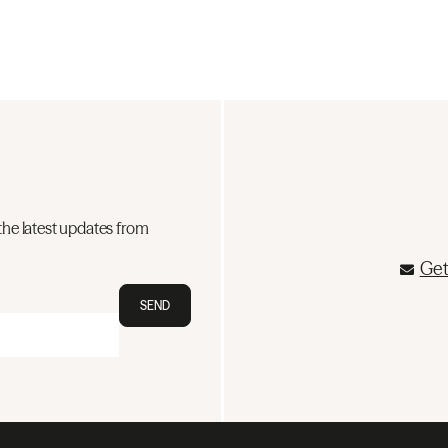
the latest updates from
Get
SEND