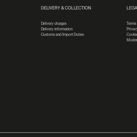
DELIVERY & COLLECTION
LEGA
Delivery charges
Terms
Delivery information
Privac
Customs and Import Duties
Cookie
Moder