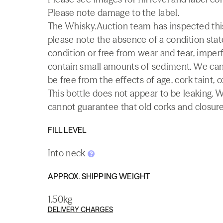
Please note damage to the label.
The Whisky.Auction team has inspected this 
please note the absence of a condition state
condition or free from wear and tear, imperf
contain small amounts of sediment. We canno
be free from the effects of age, cork taint, o
This bottle does not appear to be leaking. 
cannot guarantee that old corks and closures 
FILL LEVEL
Into neck
APPROX. SHIPPING WEIGHT
1.50kg
DELIVERY CHARGES