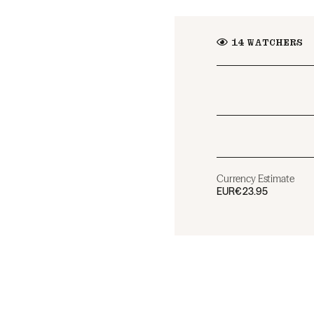
14
WATCHERS
Currency Estimate
EUR
€23.95