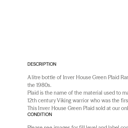
DESCRIPTION
A litre bottle of Inver House Green Plaid R
the 1980s.
Plaid is the name of the material used to mak
12th century Viking warrior who was the first
This Inver House Green Plaid sold at our on
CONDITION
Please see images for fill level and label co