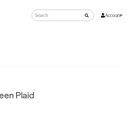
Account
een Plaid