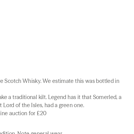
are Scotch Whisky. We estimate this was bottled in
e a traditional kilt. Legend has it that Somerled, a
 Lord of the Isles, had a green one.
line auction for £20
ndition. Note general wear.