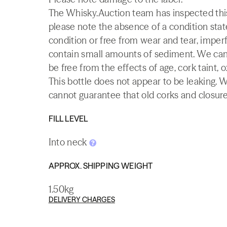
The Whisky.Auction team has inspected this 
please note the absence of a condition state
condition or free from wear and tear, imperf
contain small amounts of sediment. We canno
be free from the effects of age, cork taint, o
This bottle does not appear to be leaking. 
cannot guarantee that old corks and closures 
FILL LEVEL
Into neck
APPROX. SHIPPING WEIGHT
1.50kg
DELIVERY CHARGES