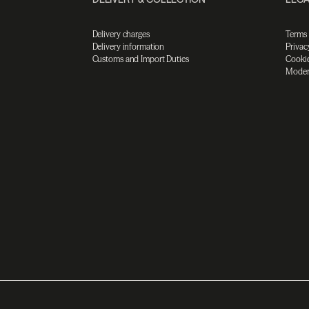
Delivery charges
Terms
Delivery information
Privac
Customs and Import Duties
Cookie
Moder