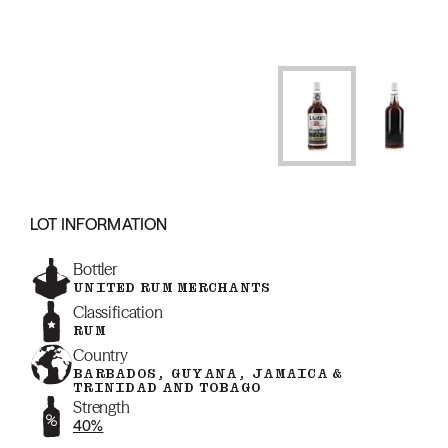
LOT INFORMATION
Bottler
UNITED RUM MERCHANTS
Classification
RUM
Country
BARBADOS, GUYANA, JAMAICA &
TRINIDAD AND TOBAGO
Strength
40%