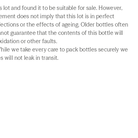
lot and found it to be suitable for sale. However,
ment does not imply that this lot is in perfect
ections or the effects of ageing. Older bottles often
t guarantee that the contents of this bottle will
xidation or other faults.
While we take every care to pack bottles securely we
will not leak in transit.