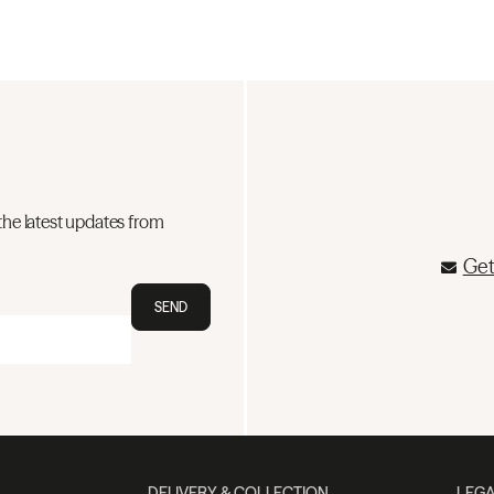
the latest updates from
Get
SEND
DELIVERY & COLLECTION
LEGA