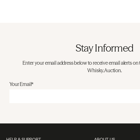
Stay Informed
Enter your email address below to receive email alerts on 
Whisky.Auction.
Your Email*
HELP & SUPPORT
ABOUT US