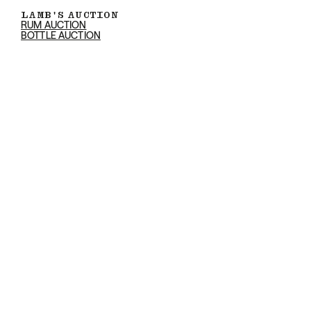
LAMB'S AUCTION
RUM AUCTION
BOTTLE AUCTION