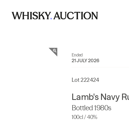
Ended
21 JULY 2026
Lot 222424
Lamb's Navy 
Bottled 1980s
100cl / 40%