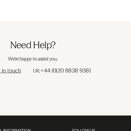
Need Help?
We're happy to assist you.
 in touch
+44 (0)20 8838 9381
UK:
L INFORMATION
FOLLOW US