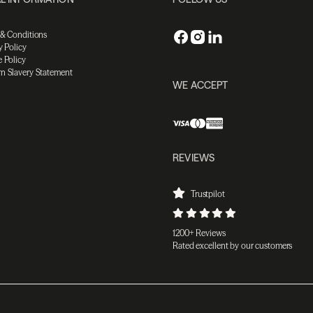
 & Conditions
y Policy
 Policy
n Slavery Statement
WE ACCEPT
REVIEWS
Trustpilot
1200+ Reviews
Rated excellent by our customers