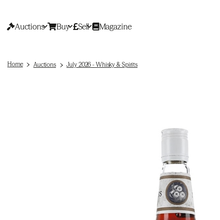
Auctions
Buy
Sell
Magazine
Home
Auctions
July 2026 - Whisky & Spirits