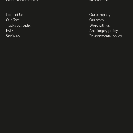
Contact Us
Our company
Our Fees
Our team
Track your order
Work with us
FAQs
Anti-forgery policy
Site Map
Environmental policy