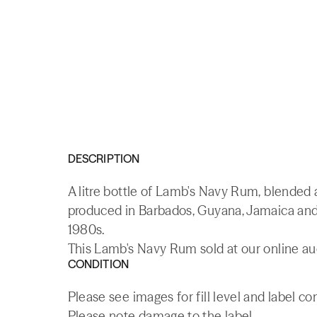
DESCRIPTION
A litre bottle of Lamb's Navy Rum, blende
produced in Barbados, Guyana, Jamaica and 
1980s.
This Lamb's Navy Rum sold at our online au
CONDITION
Please see images for fill level and label co
Please note damage to the label.