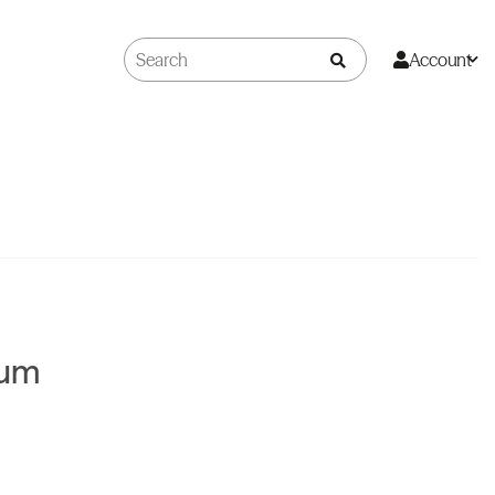
Account
Rum