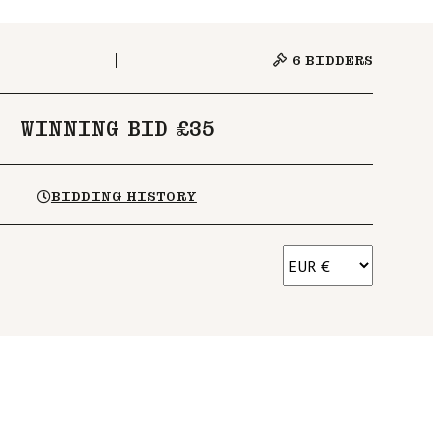
6
BIDDERS
WINNING BID £35
BIDDING HISTORY