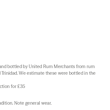
d and bottled by United Rum Merchants from rum
Trinidad. We estimate these were bottled in the
ction for £35
ndition. Note general wear.