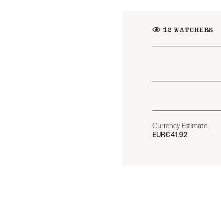
12
WATCHERS
Currency Estimate
EUR
€41.92