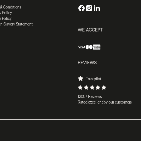
 & Conditions
y Policy
 Policy
n Slavery Statement
WE ACCEPT
REVIEWS
Trustpilot
1200+ Reviews
Rated excellent by our customers