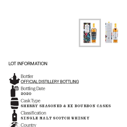
LOT INFORMATION
Bottler
OFFICIAL DISTILLERY BOTTLING
Bottling Date
2020
Cask Type
SHERRY SEASONED & EX BOURBON CASKS
Classification
SINGLE MALT SCOTCH WHISKY
Country