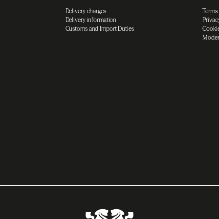
Delivery charges
Terms
Delivery information
Privac
Customs and Import Duties
Cookie
Moder