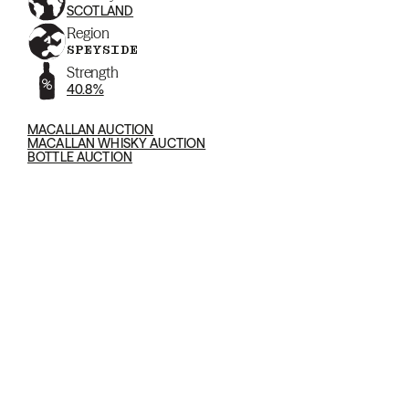
SCOTLAND
Region
SPEYSIDE
Strength
40.8%
MACALLAN AUCTION
MACALLAN WHISKY AUCTION
BOTTLE AUCTION