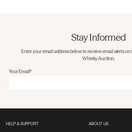
Stay Informed
Enter your email address below to receive email alerts on 
Whisky.Auction.
Your Email*
HELP & SUPPORT
ABOUT US