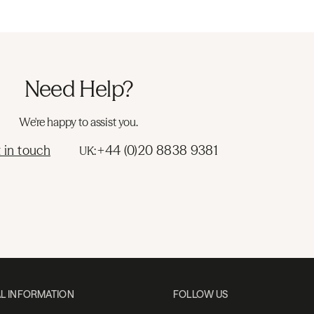
Need Help?
We're happy to assist you.
 in touch
+44 (0)20 8838 9381
UK:
L INFORMATION
FOLLOW US