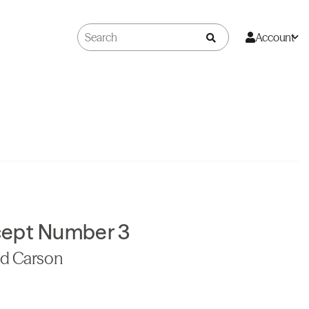
Account
cept Number 3
id Carson