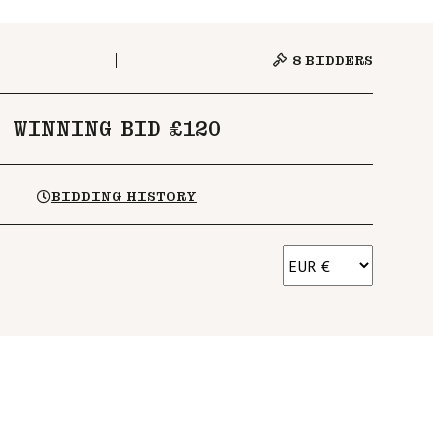
8
BIDDERS
WINNING BID £120
BIDDING HISTORY