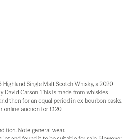
 Highland Single Malt Scotch Whisky, a 2020
y David Carson. This is made from whiskies
and then for an equal period in ex-bourbon casks.
 online auction for £120
ndition. Note general wear.
lot and found it to be suitable for sale. However,