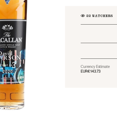
22
WATCHERS
Currency Estimate
EUR
€143.73