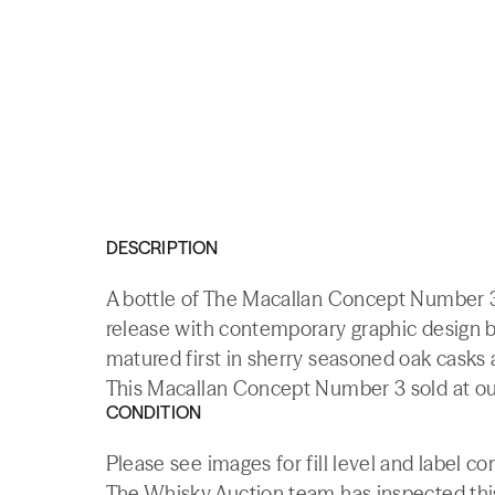
DESCRIPTION
A bottle of The Macallan Concept Number 3
release with contemporary graphic design b
matured first in sherry seasoned oak casks 
This Macallan Concept Number 3 sold at our
CONDITION
Please see images for fill level and label co
The Whisky.Auction team has inspected this 