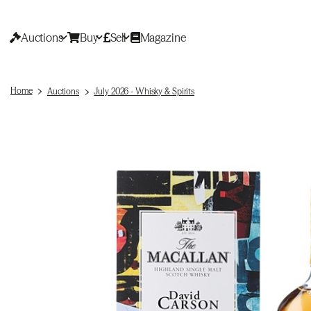
Auctions
Buy
Sell
Magazine
Home
Auctions
July 2026 - Whisky & Spirits