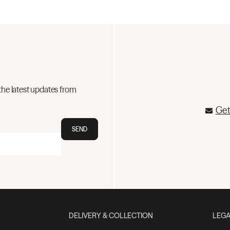
the latest updates from
Get
SEND
DELIVERY & COLLECTION
LEGA