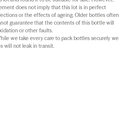
ment does not imply that this lot is in perfect
ections or the effects of ageing. Older bottles often
t guarantee that the contents of this bottle will
xidation or other faults.
While we take every care to pack bottles securely we
will not leak in transit.