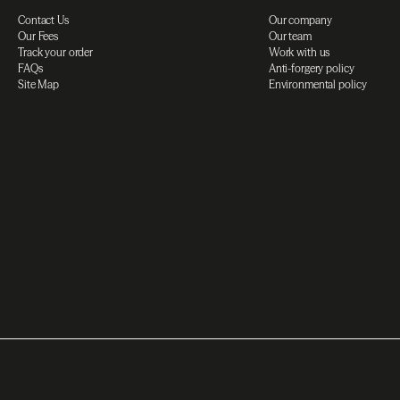
Contact Us
Our company
Our Fees
Our team
Track your order
Work with us
FAQs
Anti-forgery policy
Site Map
Environmental policy