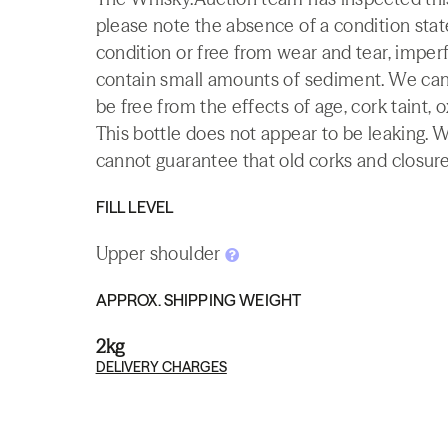
please note the absence of a condition state
condition or free from wear and tear, imperf
contain small amounts of sediment. We canno
be free from the effects of age, cork taint, o
This bottle does not appear to be leaking. 
cannot guarantee that old corks and closures 
FILL LEVEL
Upper shoulder
APPROX. SHIPPING WEIGHT
2kg
DELIVERY CHARGES