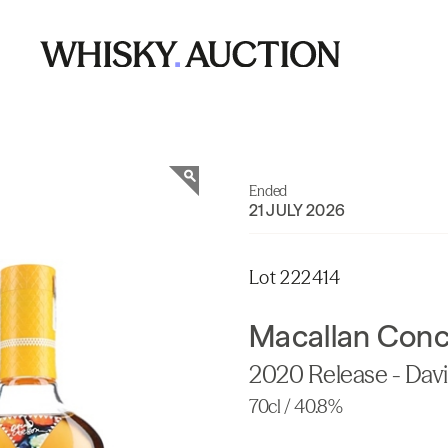
Ended
21 JULY 2026
Lot 222414
Macallan Con
2020 Release - Dav
70cl / 40.8%