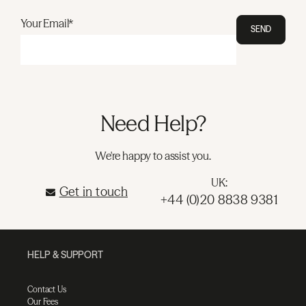
Your Email*
SEND
Need Help?
We're happy to assist you.
UK:
Get in touch
+44 (0)20 8838 9381
HELP & SUPPORT
Contact Us
Our Fees