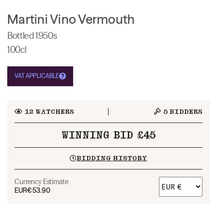
Martini Vino Vermouth
Bottled 1950s
100cl
VAT APPLICABLE
12
WATCHERS
5
BIDDERS
WINNING BID £45
BIDDING HISTORY
Currency Estimate
EUR
€53.90