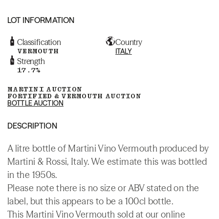
LOT INFORMATION
Classification
Country
VERMOUTH
ITALY
Strength
17.7%
MARTINI AUCTION
FORTIFIED & VERMOUTH AUCTION
BOTTLE AUCTION
DESCRIPTION
A litre bottle of Martini Vino Vermouth produced by
Martini & Rossi, Italy. We estimate this was bottled
in the 1950s.
Please note there is no size or ABV stated on the
label, but this appears to be a 100cl bottle.
This Martini Vino Vermouth sold at our online