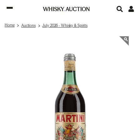
Home
Auctions
July 2026 - Whisky & Spirits