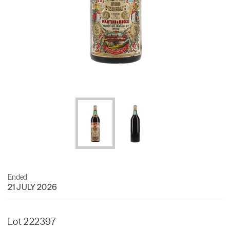
Ended
21 JULY 2026
Lot 222397