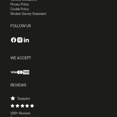
Privacy Policy
Cookie Policy
Modern Slavery Statement
FOLLOW US
WE ACCEPT
REVIEWS
Trustpilot
1200+ Reviews