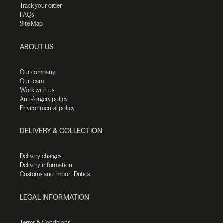
Track your order
FAQs
Site Map
ABOUT US
Our company
Our team
Work with us
Anti-forgery policy
Environmental policy
DELIVERY & COLLECTION
Delivery charges
Delivery information
Customs and Import Duties
LEGAL INFORMATION
Terms & Conditions