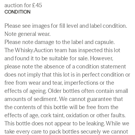
auction for £45
CONDITION
Please see images for fill level and label condition.
Note general wear.
Please note damage to the label and capsule.
The Whisky.Auction team has inspected this lot
and found it to be suitable for sale. However,
please note the absence of a condition statement
does not imply that this lot is in perfect condition or
free from wear and tear, imperfections or the
effects of ageing. Older bottles often contain small
amounts of sediment. We cannot guarantee that
the contents of this bottle will be free from the
effects of age, cork taint, oxidation or other faults.
This bottle does not appear to be leaking. While we
take every care to pack bottles securely we cannot