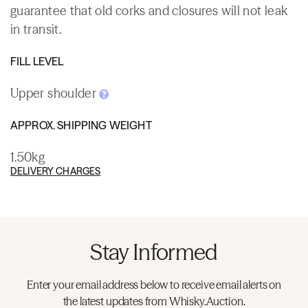
guarantee that old corks and closures will not leak
in transit.
FILL LEVEL
Upper shoulder
APPROX. SHIPPING WEIGHT
1.50kg
DELIVERY CHARGES
Stay Informed
Enter your email address below to receive email alerts on
the latest updates from Whisky.Auction.