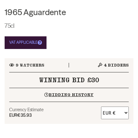
1965 Aguardente
75cl
VAT APPLICABLE
9
WATCHERS
4
BIDDERS
WINNING BID £30
BIDDING HISTORY
Currency Estimate
EUR
€35.93