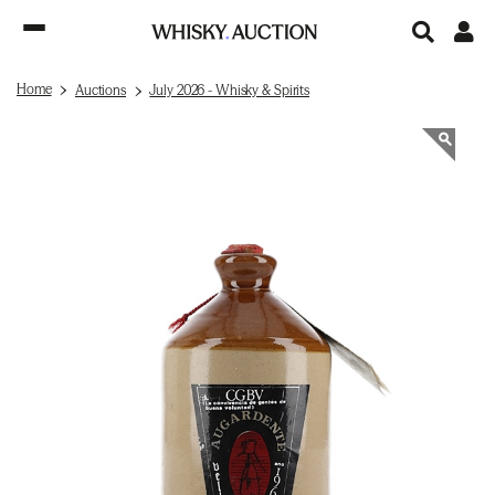
Home
Auctions
July 2026 - Whisky & Spirits