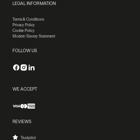
LEGAL INFORMATION
Terms & Conditions
Privacy Policy
Cookie Policy
Modern Slavery Statement
FOLLOW US
WE ACCEPT
REVIEWS
Trustpilot