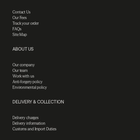
Contact Us
Our Fees
Track your order
FAQs
Site Map
ABOUT US
Our company
Our team
Work with us
Anti-forgery policy
Environmental policy
DELIVERY & COLLECTION
Delivery charges
Delivery information
Customs and Import Duties