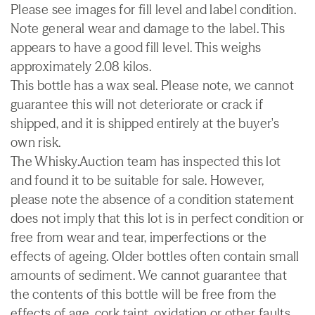
Please see images for fill level and label condition.
Note general wear and damage to the label. This
appears to have a good fill level. This weighs
approximately 2.08 kilos.
This bottle has a wax seal. Please note, we cannot
guarantee this will not deteriorate or crack if
shipped, and it is shipped entirely at the buyer's
own risk.
The Whisky.Auction team has inspected this lot
and found it to be suitable for sale. However,
please note the absence of a condition statement
does not imply that this lot is in perfect condition or
free from wear and tear, imperfections or the
effects of ageing. Older bottles often contain small
amounts of sediment. We cannot guarantee that
the contents of this bottle will be free from the
effects of age, cork taint, oxidation or other faults.