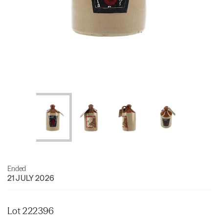
Ended
21 JULY 2026
Lot 222396