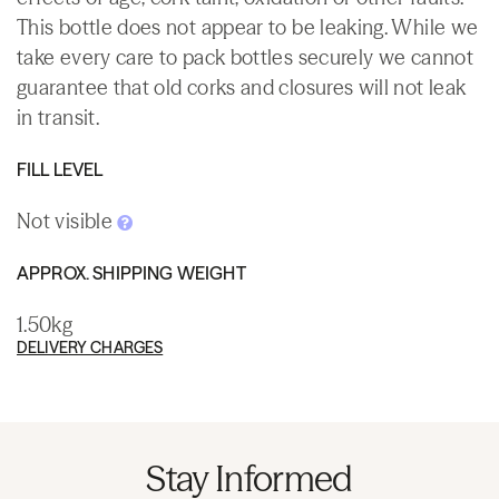
This bottle does not appear to be leaking. While we
take every care to pack bottles securely we cannot
guarantee that old corks and closures will not leak
in transit.
FILL LEVEL
Not visible
APPROX. SHIPPING WEIGHT
1.50kg
DELIVERY CHARGES
Stay Informed