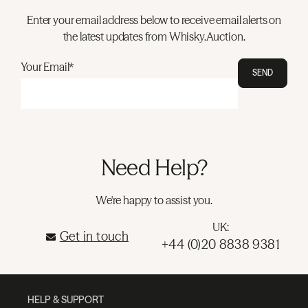
Enter your email address below to receive email alerts on
the latest updates from Whisky.Auction.
Your Email*
SEND
Need Help?
We're happy to assist you.
UK:
Get in touch
+44 (0)20 8838 9381
HELP & SUPPORT