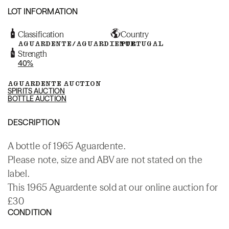
LOT INFORMATION
Classification
Country
AGUARDENTE/AGUARDIENTE
PORTUGAL
Strength
40%
AGUARDENTE AUCTION
SPIRITS AUCTION
BOTTLE AUCTION
DESCRIPTION
A bottle of 1965 Aguardente.
Please note, size and ABV are not stated on the
label.
This 1965 Aguardente sold at our online auction for
£30
CONDITION