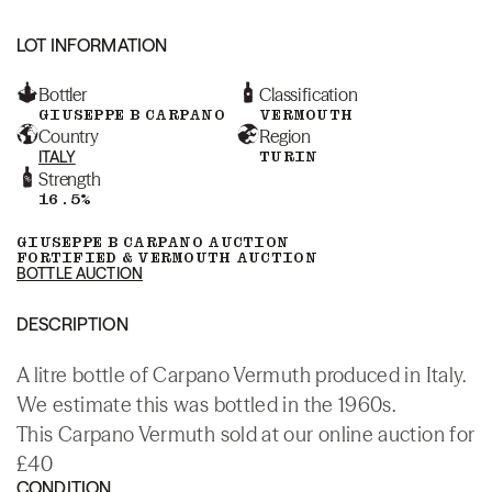
LOT INFORMATION
Bottler
Classification
GIUSEPPE B CARPANO
VERMOUTH
Country
Region
ITALY
TURIN
Strength
16.5%
GIUSEPPE B CARPANO AUCTION
FORTIFIED & VERMOUTH AUCTION
BOTTLE AUCTION
DESCRIPTION
A litre bottle of Carpano Vermuth produced in Italy.
We estimate this was bottled in the 1960s.
This Carpano Vermuth sold at our online auction for
£40
CONDITION