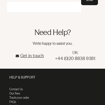
Need Help?
We're happy to assist you.
UK:
Get in touch
+44 (0)20 8838 9381
HELP & SUPPORT
Contact Us
Our Fees
Track your order
FAQs