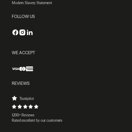
Modern Slavery Statement
FOLLOW US
WE ACCEPT
REVIEWS
Trustpilot
1200+ Reviews
Rated excellent by our customers