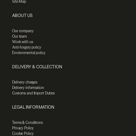
Site Map
ABOUT US
Our company
Our team
Work with us
Anti-forgery policy
Environmental policy
DELIVERY & COLLECTION
Delivery charges
Delivery information
Customs and Import Duties
LEGAL INFORMATION
Terms & Conditions
Privacy Policy
Cookie Policy