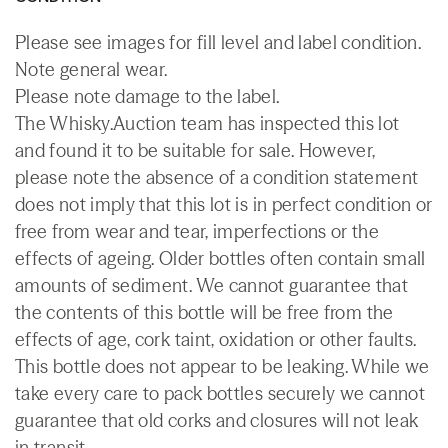
Please see images for fill level and label condition.
Note general wear.
Please note damage to the label.
The Whisky.Auction team has inspected this lot
and found it to be suitable for sale. However,
please note the absence of a condition statement
does not imply that this lot is in perfect condition or
free from wear and tear, imperfections or the
effects of ageing. Older bottles often contain small
amounts of sediment. We cannot guarantee that
the contents of this bottle will be free from the
effects of age, cork taint, oxidation or other faults.
This bottle does not appear to be leaking. While we
take every care to pack bottles securely we cannot
guarantee that old corks and closures will not leak
in transit.