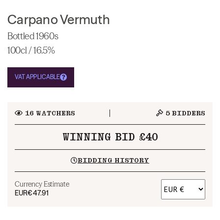
Carpano Vermuth
Bottled 1960s
100cl / 16.5%
VAT APPLICABLE
16
WATCHERS
5
BIDDERS
WINNING BID £40
BIDDING HISTORY
Currency Estimate
EUR
€47.91