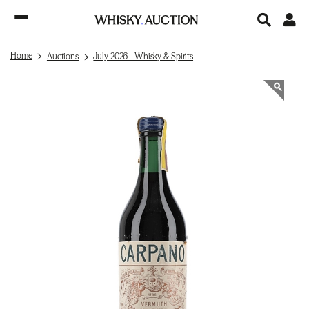
Home
Auctions
July 2026 - Whisky & Spirits