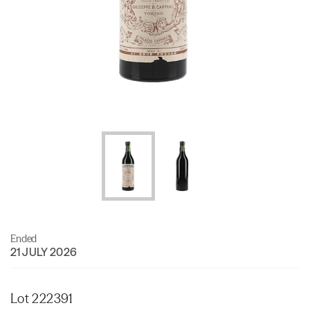
Ended
21 JULY 2026
Lot 222391