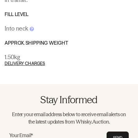
FILL LEVEL
Into neck
APPROX. SHIPPING WEIGHT
1.50kg
DELIVERY CHARGES
Stay Informed
Enter your email address below to receive email alerts on
the latest updates from Whisky.Auction.
Your Email*
SEND