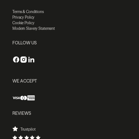
Terms & Conditions
Privacy Policy
Cookie Policy
Modern Slavery Statement
FOLLOW US
WE ACCEPT
REVIEWS
Trustpilot