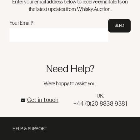
Enter your email address below to receive email alerts on
the latest updates from Whisky.Auction.
Your Email*
SEND
Need Help?
We're happy to assist you.
UK:
Get in touch
+44 (0)20 8838 9381
HELP & SUPPORT