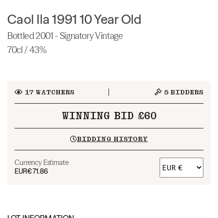
Caol Ila 1991 10 Year Old
Bottled 2001 - Signatory Vintage
70cl / 43%
17
WATCHERS
5
BIDDERS
WINNING BID £60
BIDDING HISTORY
Currency Estimate
EUR
€71.86
LOT INFORMATION