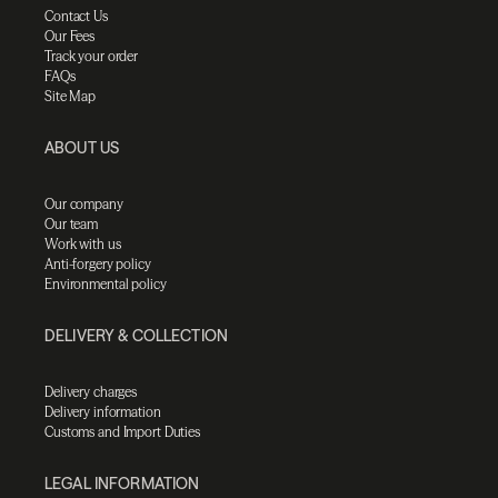
Contact Us
Our Fees
Track your order
FAQs
Site Map
ABOUT US
Our company
Our team
Work with us
Anti-forgery policy
Environmental policy
DELIVERY & COLLECTION
Delivery charges
Delivery information
Customs and Import Duties
LEGAL INFORMATION