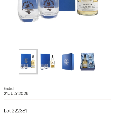
Ended
21 JULY 2026
Lot 222381