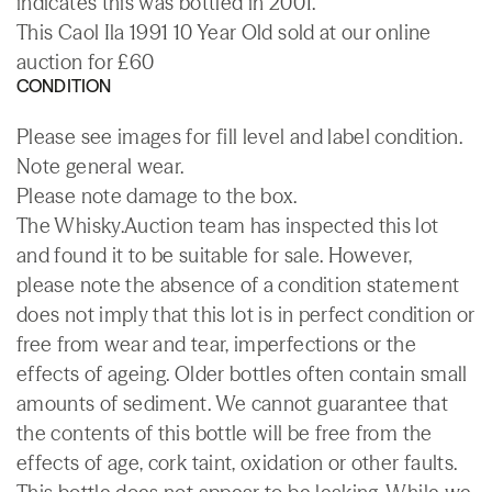
indicates this was bottled in 2001.
This Caol Ila 1991 10 Year Old sold at our online
auction for £60
CONDITION
Please see images for fill level and label condition.
Note general wear.
Please note damage to the box.
The Whisky.Auction team has inspected this lot
and found it to be suitable for sale. However,
please note the absence of a condition statement
does not imply that this lot is in perfect condition or
free from wear and tear, imperfections or the
effects of ageing. Older bottles often contain small
amounts of sediment. We cannot guarantee that
the contents of this bottle will be free from the
effects of age, cork taint, oxidation or other faults.