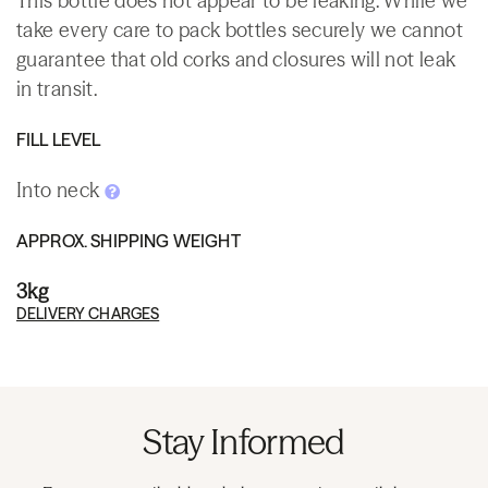
This bottle does not appear to be leaking. While we
take every care to pack bottles securely we cannot
guarantee that old corks and closures will not leak
in transit.
FILL LEVEL
Into neck
APPROX. SHIPPING WEIGHT
3kg
DELIVERY CHARGES
Stay Informed