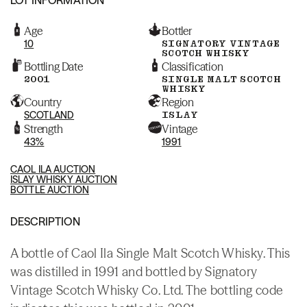
Age
Bottler
10
SIGNATORY VINTAGE
SCOTCH WHISKY
Bottling Date
Classification
2001
SINGLE MALT SCOTCH
WHISKY
Country
Region
SCOTLAND
ISLAY
Strength
Vintage
43%
1991
CAOL ILA AUCTION
ISLAY WHISKY AUCTION
BOTTLE AUCTION
DESCRIPTION
A bottle of Caol Ila Single Malt Scotch Whisky. This
was distilled in 1991 and bottled by Signatory
Vintage Scotch Whisky Co. Ltd. The bottling code