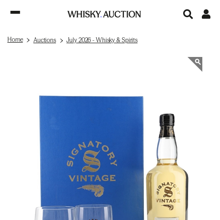
Home
Auctions
July 2026 - Whisky & Spirits