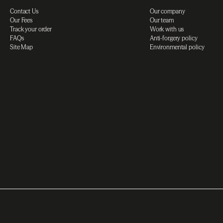
Contact Us
Our company
Our Fees
Our team
Track your order
Work with us
FAQs
Anti-forgery policy
Site Map
Environmental policy