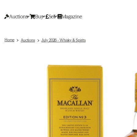
Auctions
Buy
Sell
Magazine
Home
Auctions
July 2026 - Whisky & Spirits