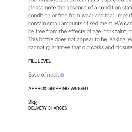
please note the absence of a condition state
condition or free from wear and tear, imperf
contain small amounts of sediment. We canno
be free from the effects of age, cork taint, o
This bottle does not appear to be leaking. 
cannot guarantee that old corks and closures 
FILL LEVEL
Base of neck
APPROX. SHIPPING WEIGHT
2kg
DELIVERY CHARGES