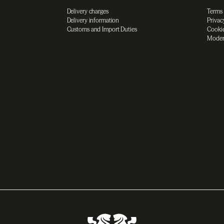
Delivery charges
Terms
Delivery information
Privac
Customs and Import Duties
Cookie
Moder