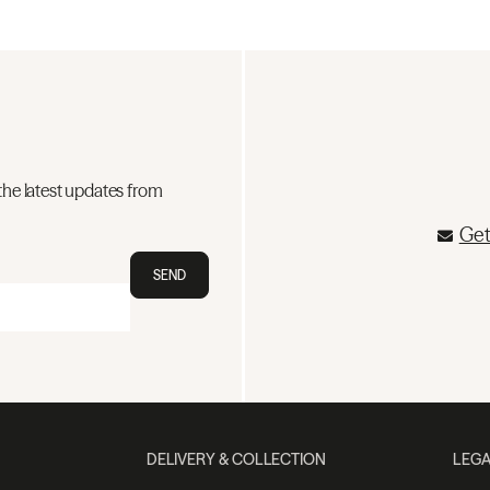
the latest updates from
Get
SEND
DELIVERY & COLLECTION
LEGA