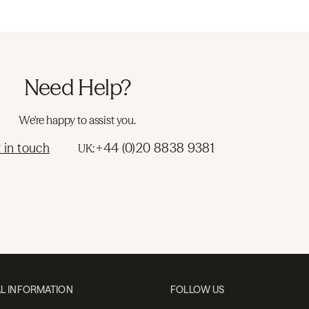
Need Help?
We're happy to assist you.
 in touch
+44 (0)20 8838 9381
UK:
L INFORMATION
FOLLOW US