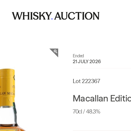
Ended
21 JULY 2026
Lot 222367
Macallan Editi
70cl / 48.3%