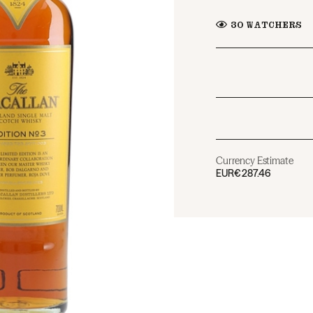
30
WATCHERS
Currency Estimate
EUR
€287.46