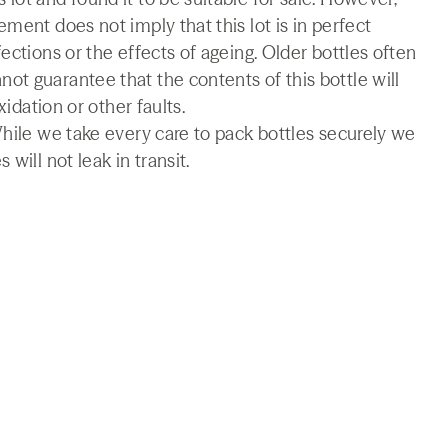
ment does not imply that this lot is in perfect
ections or the effects of ageing. Older bottles often
t guarantee that the contents of this bottle will
xidation or other faults.
While we take every care to pack bottles securely we
will not leak in transit.