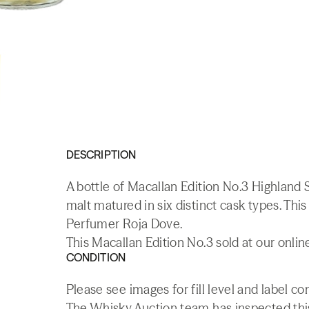
DESCRIPTION
A bottle of Macallan Edition No.3 Highland S
malt matured in six distinct cask types. Th
Perfumer Roja Dove.
This Macallan Edition No.3 sold at our onli
CONDITION
Please see images for fill level and label 
The Whisky.Auction team has inspected this 