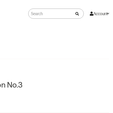
Account
on No.3