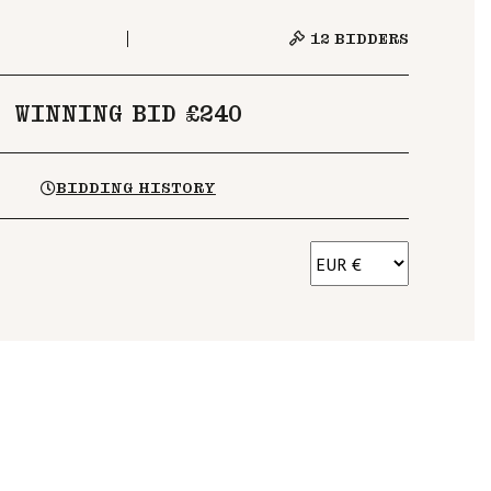
12
BIDDERS
WINNING BID £240
BIDDING HISTORY