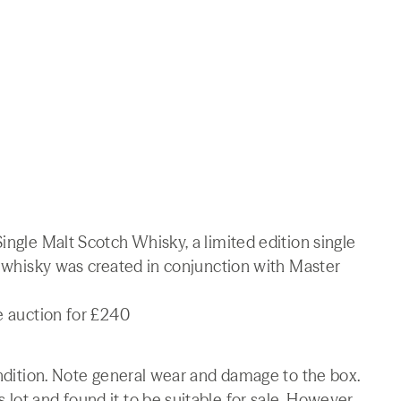
ingle Malt Scotch Whisky, a limited edition single
is whisky was created in conjunction with Master
ne auction for £240
condition. Note general wear and damage to the box.
lot and found it to be suitable for sale. However,