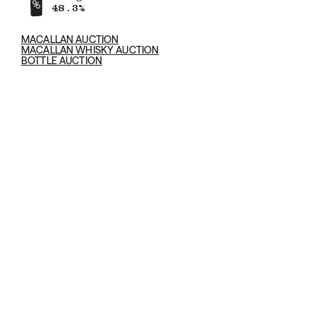
48.3%
MACALLAN AUCTION
MACALLAN WHISKY AUCTION
BOTTLE AUCTION