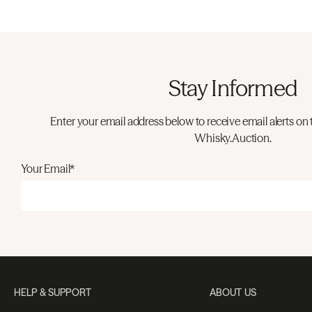
Stay Informed
Enter your email address below to receive email alerts on 
Whisky.Auction.
Your Email*
HELP & SUPPORT
ABOUT US