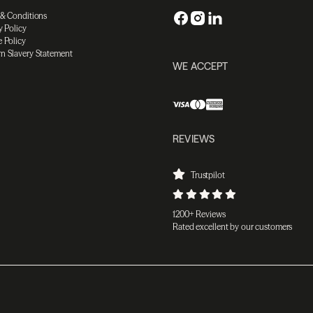
 & Conditions
y Policy
 Policy
n Slavery Statement
WE ACCEPT
REVIEWS
Trustpilot
1200+ Reviews
Rated excellent by our customers