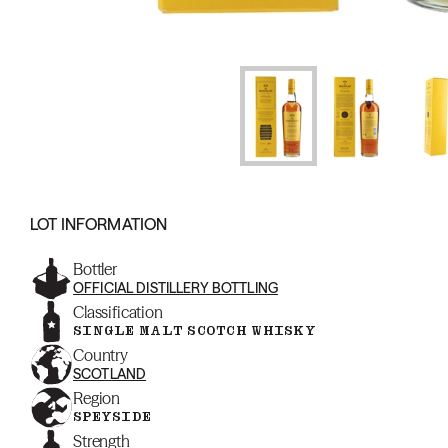
LOT INFORMATION
Bottler
OFFICIAL DISTILLERY BOTTLING
Classification
SINGLE MALT SCOTCH WHISKY
Country
SCOTLAND
Region
SPEYSIDE
Strength