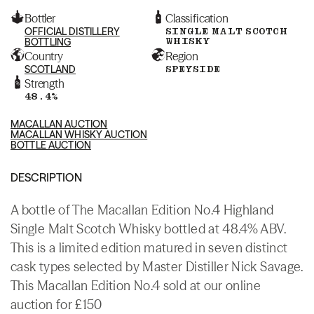
Bottler
Classification
OFFICIAL DISTILLERY
SINGLE MALT SCOTCH
WHISKY
BOTTLING
Country
Region
SCOTLAND
SPEYSIDE
Strength
48.4%
MACALLAN AUCTION
MACALLAN WHISKY AUCTION
BOTTLE AUCTION
DESCRIPTION
A bottle of The Macallan Edition No.4 Highland
Single Malt Scotch Whisky bottled at 48.4% ABV.
This is a limited edition matured in seven distinct
cask types selected by Master Distiller Nick Savage.
This Macallan Edition No.4 sold at our online
auction for £150