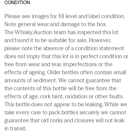
CONDITION
Please see images for fill level and label condition.
Note general wear and damage to the box.
The Whisky.Auction team has inspected this lot
and found it to be suitable for sale. However,
please note the absence of a condition statement
does not imply that this lot is in perfect condition or
free from wear and tear, imperfections or the
effects of ageing. Older bottles often contain small
amounts of sediment. We cannot guarantee that
the contents of this bottle will be free from the
effects of age, cork taint, oxidation or other faults.
This bottle does not appear to be leaking. While we
take every care to pack bottles securely we cannot
guarantee that old corks and closures will not leak
in transit.