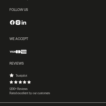
FOLLOW US
WE ACCEPT
REVIEWS
Trustpilot
1200+ Reviews
Rated excellent by our customers