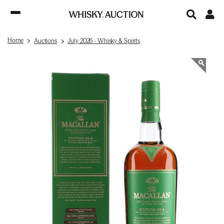
Home
Auctions
July 2026 - Whisky & Spirits