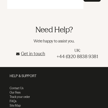
Need Help?
We're happy to assist you.
UK:
Get in touch
+44 (0)20 8838 9381
HELP & SUPPORT
Contact Us
Our Fees
Track your order
FAQs
Site Map