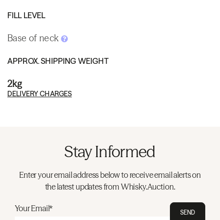
FILL LEVEL
Base of neck
APPROX. SHIPPING WEIGHT
2kg
DELIVERY CHARGES
Stay Informed
Enter your email address below to receive email alerts on
the latest updates from Whisky.Auction.
Your Email*
SEND