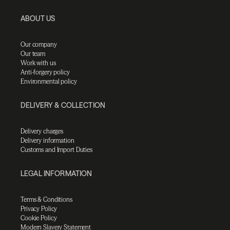
ABOUT US
Our company
Our team
Work with us
Anti-forgery policy
Environmental policy
DELIVERY & COLLECTION
Delivery charges
Delivery information
Customs and Import Duties
LEGAL INFORMATION
Terms & Conditions
Privacy Policy
Cookie Policy
Modern Slavery Statement