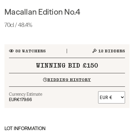
Macallan Edition No.4
70cl / 48.4%
32
WATCHERS
12
BIDDERS
WINNING BID £150
BIDDING HISTORY
Currency Estimate
EUR
€179.66
LOT INFORMATION