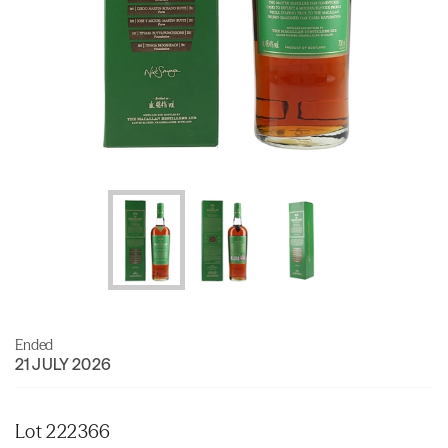
Ended
21 JULY 2026
Lot 222366