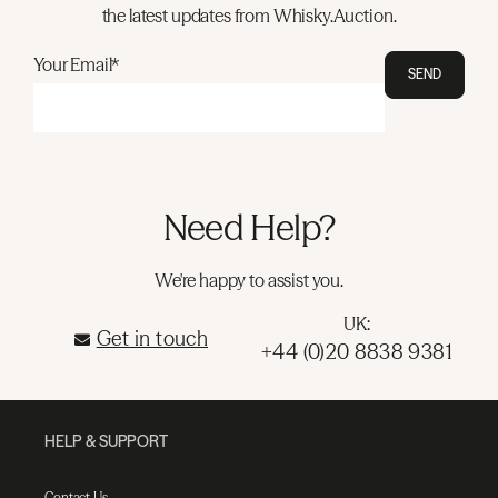
the latest updates from Whisky.Auction.
Your Email*
SEND
Need Help?
We're happy to assist you.
UK:
Get in touch
+44 (0)20 8838 9381
HELP & SUPPORT
Contact Us