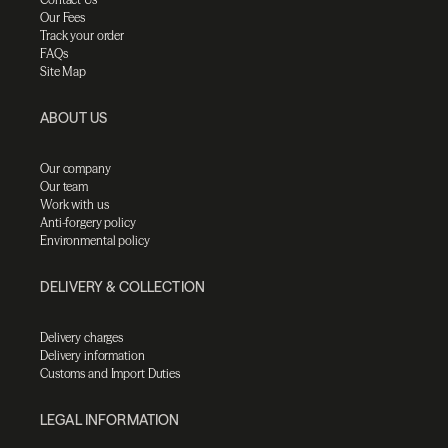
Our Fees
Track your order
FAQs
Site Map
ABOUT US
Our company
Our team
Work with us
Anti-forgery policy
Environmental policy
DELIVERY & COLLECTION
Delivery charges
Delivery information
Customs and Import Duties
LEGAL INFORMATION