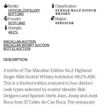
Bottler
Classification
OFFICIAL DISTILLERY
SINGLE MALT SCOTCH
WHISKY
BOTTLING
Country
Region
SCOTLAND
SPEYSIDE
Strength
48.2%
MACALLAN AUCTION
MACALLAN WHISKY AUCTION
BOTTLE AUCTION
DESCRIPTION
A bottle of The Macallan Edition No.2 Highland
Single Malt Scotch Whisky bottled at 48.2% ABV.
This is a limited edition matured in four distinct
cask types selected by master blender Bob
Delgarno and Spanish chefs Joan, Josep and Jordi
Roca from El Celler de Can Roca. The restaurant