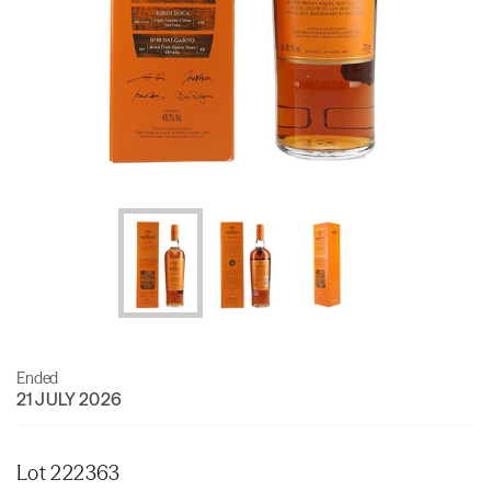
Ended
21 JULY 2026
Lot 222363