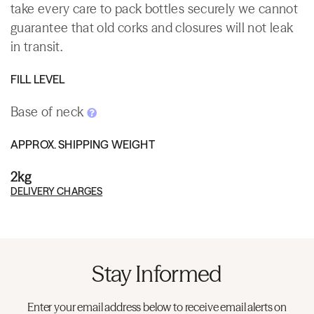
take every care to pack bottles securely we cannot
guarantee that old corks and closures will not leak
in transit.
FILL LEVEL
Base of neck
APPROX. SHIPPING WEIGHT
2kg
DELIVERY CHARGES
Stay Informed
Enter your email address below to receive email alerts on