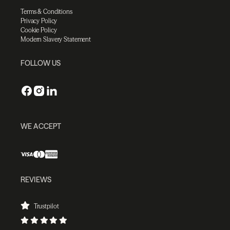
Terms & Conditions
Privacy Policy
Cookie Policy
Modern Slavery Statement
FOLLOW US
WE ACCEPT
REVIEWS
Trustpilot