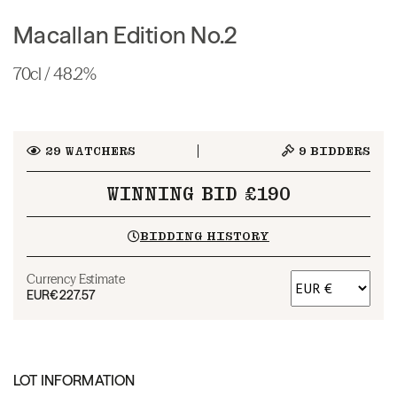
Macallan Edition No.2
70cl / 48.2%
29
WATCHERS
9
BIDDERS
WINNING BID £190
BIDDING HISTORY
Currency Estimate
EUR
€227.57
LOT INFORMATION