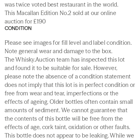
was twice voted best restaurant in the world.
This Macallan Edition No.2 sold at our online
auction for £190
CONDITION
Please see images for fill level and label condition.
Note general wear and damage to the box.
The Whisky.Auction team has inspected this lot
and found it to be suitable for sale. However,
please note the absence of a condition statement
does not imply that this lot is in perfect condition or
free from wear and tear, imperfections or the
effects of ageing. Older bottles often contain small
amounts of sediment. We cannot guarantee that
the contents of this bottle will be free from the
effects of age, cork taint, oxidation or other faults.
This bottle does not appear to be leaking. While we