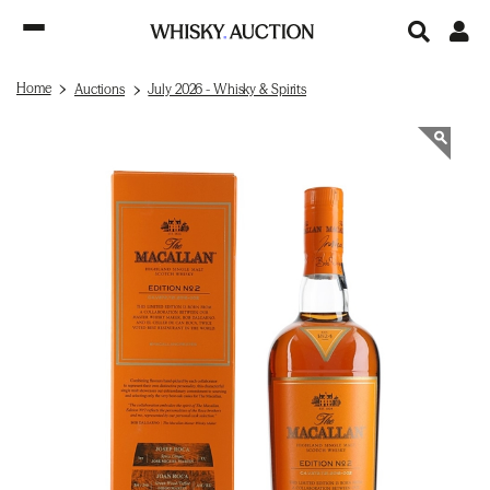
Home
Auctions
July 2026 - Whisky & Spirits