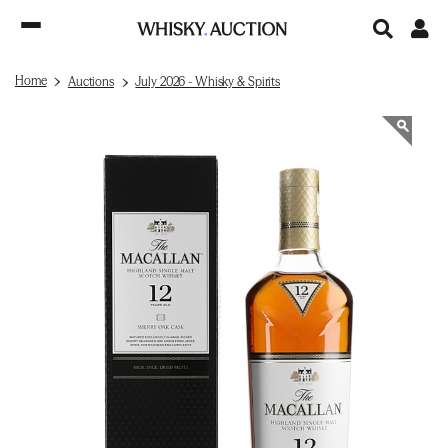
Home
Auctions
July 2026 - Whisky & Spirits