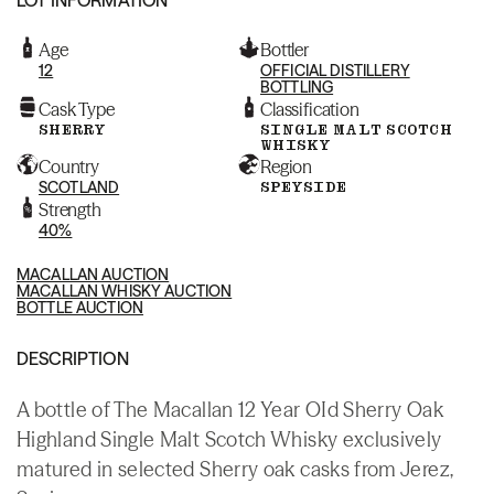
Age
Bottler
12
OFFICIAL DISTILLERY
BOTTLING
Cask Type
Classification
SHERRY
SINGLE MALT SCOTCH
WHISKY
Country
Region
SCOTLAND
SPEYSIDE
Strength
40%
MACALLAN AUCTION
MACALLAN WHISKY AUCTION
BOTTLE AUCTION
DESCRIPTION
A bottle of The Macallan 12 Year OId Sherry Oak
Highland Single Malt Scotch Whisky exclusively
matured in selected Sherry oak casks from Jerez,