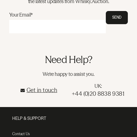
the latest updates from Whisky.Auction.
Your Email*
SEND
Need Help?
We're happy to assist you.
UK:
Get in touch
+44 (0)20 8838 9381
HELP & SUPPORT
Contact Us