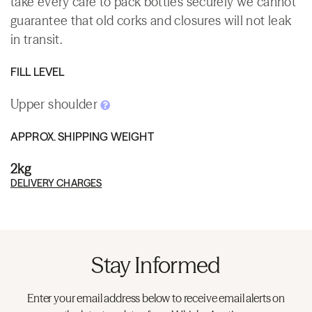
take every care to pack bottles securely we cannot
guarantee that old corks and closures will not leak
in transit.
FILL LEVEL
Upper shoulder
APPROX. SHIPPING WEIGHT
2kg
DELIVERY CHARGES
Stay Informed
Enter your email address below to receive email alerts on