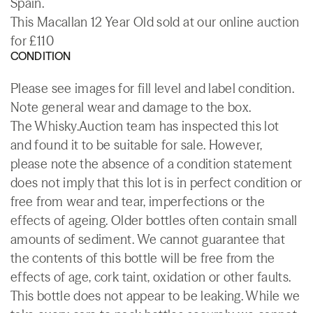
Spain.
This Macallan 12 Year Old sold at our online auction
for £110
CONDITION
Please see images for fill level and label condition.
Note general wear and damage to the box.
The Whisky.Auction team has inspected this lot
and found it to be suitable for sale. However,
please note the absence of a condition statement
does not imply that this lot is in perfect condition or
free from wear and tear, imperfections or the
effects of ageing. Older bottles often contain small
amounts of sediment. We cannot guarantee that
the contents of this bottle will be free from the
effects of age, cork taint, oxidation or other faults.
This bottle does not appear to be leaking. While we