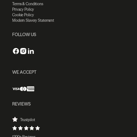
Terms & Conditions
Privacy Policy
Cookie Policy
Modern Slavery Statement
FOLLOW US
WE ACCEPT
REVIEWS
Trustpilot
1200+ Reviews