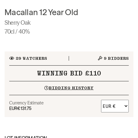
Macallan 12 Year Old
Sherry Oak
70cl / 40%
29
WATCHERS
9
BIDDERS
WINNING BID £110
BIDDING HISTORY
Currency Estimate
EUR
€131.75
LOT INFORMATION