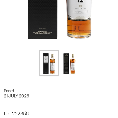
Ended
21 JULY 2026
Lot 222356