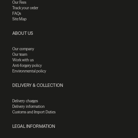
Our Fees
Track your order
FAQs
Site Map
ABOUT US
Our company
Our team
Work with us
Anti-forgery policy
Environmental policy
DELIVERY & COLLECTION
Delivery charges
Delivery information
Customs and Import Duties
LEGAL INFORMATION