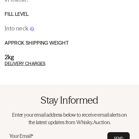
FILL LEVEL
Into neck
APPROX. SHIPPING WEIGHT
2kg
DELIVERY CHARGES
Stay Informed
Enter your email address below to receive email alerts on
the latest updates from Whisky.Auction.
Your Email*
SEND