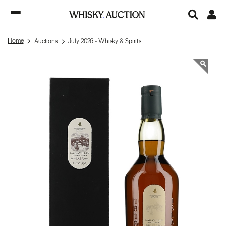
Home
Auctions
July 2026 - Whisky & Spirits