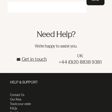
Need Help?
We're happy to assist you.
UK:
Get in touch
+44 (0)20 8838 9381
HELP & SUPPORT
Contact Us
Our Fees
Track your order
FAQs