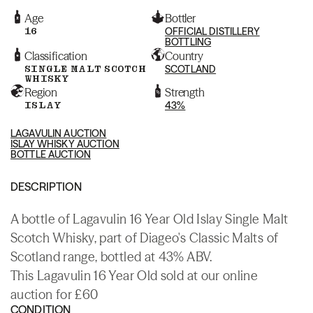
Age
Bottler
16
OFFICIAL DISTILLERY
BOTTLING
Classification
Country
SINGLE MALT SCOTCH
SCOTLAND
WHISKY
Region
Strength
ISLAY
43%
LAGAVULIN AUCTION
ISLAY WHISKY AUCTION
BOTTLE AUCTION
DESCRIPTION
A bottle of Lagavulin 16 Year Old Islay Single Malt
Scotch Whisky, part of Diageo's Classic Malts of
Scotland range, bottled at 43% ABV.
This Lagavulin 16 Year Old sold at our online
auction for £60
CONDITION