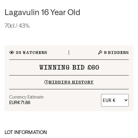
Lagavulin 16 Year Old
70cl / 43%
23
WATCHERS
8
BIDDERS
WINNING BID £60
BIDDING HISTORY
Currency Estimate
EUR
€71.86
LOT INFORMATION