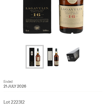
Ended
21 JULY 2026
Lot 222312