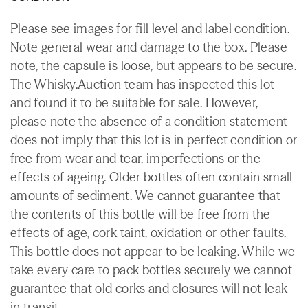
Please see images for fill level and label condition.
Note general wear and damage to the box. Please
note, the capsule is loose, but appears to be secure.
The Whisky.Auction team has inspected this lot
and found it to be suitable for sale. However,
please note the absence of a condition statement
does not imply that this lot is in perfect condition or
free from wear and tear, imperfections or the
effects of ageing. Older bottles often contain small
amounts of sediment. We cannot guarantee that
the contents of this bottle will be free from the
effects of age, cork taint, oxidation or other faults.
This bottle does not appear to be leaking. While we
take every care to pack bottles securely we cannot
guarantee that old corks and closures will not leak
in transit.