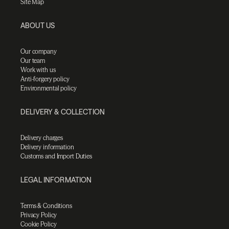
Site Map
ABOUT US
Our company
Our team
Work with us
Anti-forgery policy
Environmental policy
DELIVERY & COLLECTION
Delivery charges
Delivery information
Customs and Import Duties
LEGAL INFORMATION
Terms & Conditions
Privacy Policy
Cookie Policy