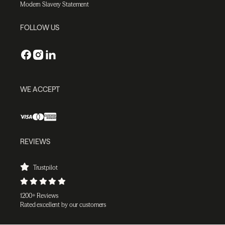
Modern Slavery Statement
FOLLOW US
WE ACCEPT
REVIEWS
Trustpilot
1200+ Reviews
Rated excellent by our customers