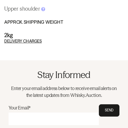
Upper shoulder
APPROX. SHIPPING WEIGHT
2kg
DELIVERY CHARGES
Stay Informed
Enter your email address below to receive email alerts on
the latest updates from Whisky.Auction.
Your Email*
SEND