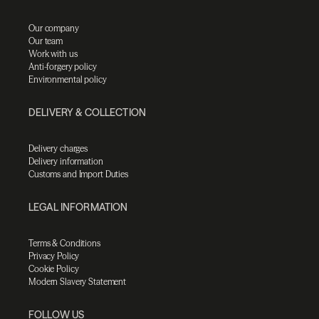
Our company
Our team
Work with us
Anti-forgery policy
Environmental policy
DELIVERY & COLLECTION
Delivery charges
Delivery information
Customs and Import Duties
LEGAL INFORMATION
Terms & Conditions
Privacy Policy
Cookie Policy
Modern Slavery Statement
FOLLOW US