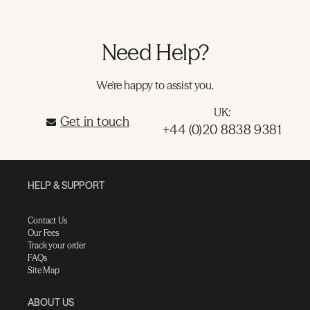
Need Help?
We're happy to assist you.
UK:
Get in touch
+44 (0)20 8838 9381
HELP & SUPPORT
Contact Us
Our Fees
Track your order
FAQs
Site Map
ABOUT US