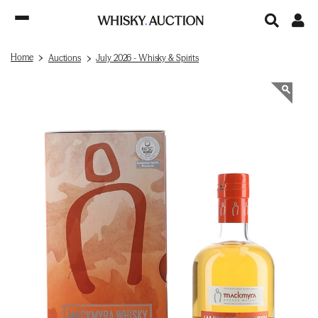
Home
Auctions
July 2026 - Whisky & Spirits