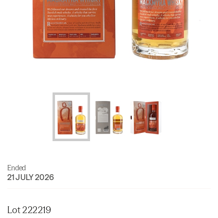
Ended
21 JULY 2026
Lot 222219