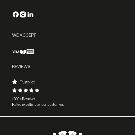
WE ACCEPT
REVIEWS
Trustpilot
1200+ Reviews
Rated excellent by our customers