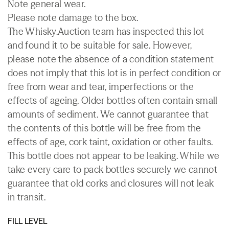
Note general wear.
Please note damage to the box.
The Whisky.Auction team has inspected this lot
and found it to be suitable for sale. However,
please note the absence of a condition statement
does not imply that this lot is in perfect condition or
free from wear and tear, imperfections or the
effects of ageing. Older bottles often contain small
amounts of sediment. We cannot guarantee that
the contents of this bottle will be free from the
effects of age, cork taint, oxidation or other faults.
This bottle does not appear to be leaking. While we
take every care to pack bottles securely we cannot
guarantee that old corks and closures will not leak
in transit.
FILL LEVEL