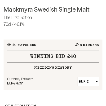
Mackmyra Swedish Single Malt
The First Edition
70cl / 46.1%
10
WATCHERS
5
BIDDERS
WINNING BID £40
BIDDING HISTORY
Currency Estimate
EUR
€47.91
LOT INFORMATION