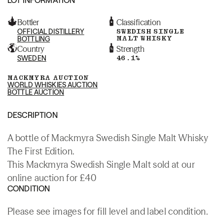
Bottler
Classification
OFFICIAL DISTILLERY
SWEDISH SINGLE
MALT WHISKY
BOTTLING
Country
Strength
SWEDEN
46.1%
MACKMYRA AUCTION
WORLD WHISKIES AUCTION
BOTTLE AUCTION
DESCRIPTION
A bottle of Mackmyra Swedish Single Malt Whisky
The First Edition.
This Mackmyra Swedish Single Malt sold at our
online auction for £40
CONDITION
Please see images for fill level and label condition.