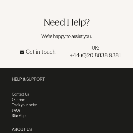
Need Help?
We're happy to assist you.
UK:
Get in touch
+44 (0)20 8838 9381
HELP & SUPPORT
Contact Us
Our Fees
Track your order
FAQs
Site Map
ABOUT US