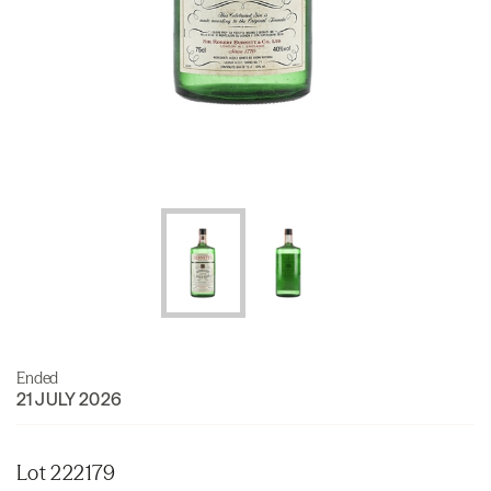
Ended
21 JULY 2026
Lot 222179