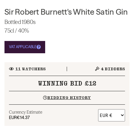
Sir Robert Burnett's White Satin Gin
Bottled 1980s
75cl / 40%
VAT APPLICABLE
11
WATCHERS
4
BIDDERS
WINNING BID £12
BIDDING HISTORY
Currency Estimate
EUR
€14.37