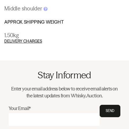
Middle shoulder
APPROX. SHIPPING WEIGHT
1.50kg
DELIVERY CHARGES
Stay Informed
Enter your email address below to receive email alerts on
the latest updates from Whisky.Auction.
Your Email*
SEND