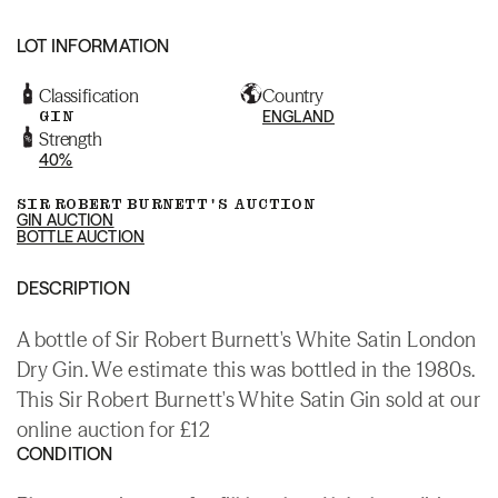
LOT INFORMATION
Classification
Country
GIN
ENGLAND
Strength
40%
SIR ROBERT BURNETT'S AUCTION
GIN AUCTION
BOTTLE AUCTION
DESCRIPTION
A bottle of Sir Robert Burnett's White Satin London
Dry Gin. We estimate this was bottled in the 1980s.
This Sir Robert Burnett's White Satin Gin sold at our
online auction for £12
CONDITION