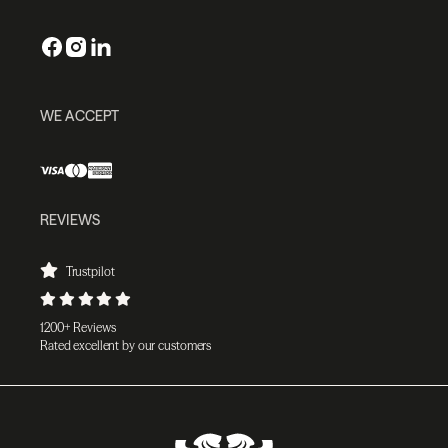
WE ACCEPT
REVIEWS
Trustpilot
1200+ Reviews
Rated excellent by our customers