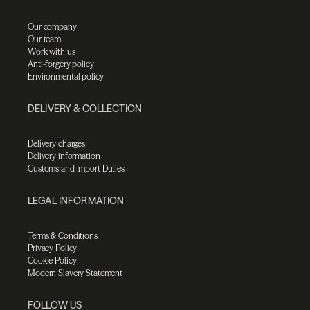
Our company
Our team
Work with us
Anti-forgery policy
Environmental policy
DELIVERY & COLLECTION
Delivery charges
Delivery information
Customs and Import Duties
LEGAL INFORMATION
Terms & Conditions
Privacy Policy
Cookie Policy
Modern Slavery Statement
FOLLOW US