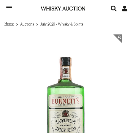
Home
Auctions
July 2026 - Whisky & Spirits