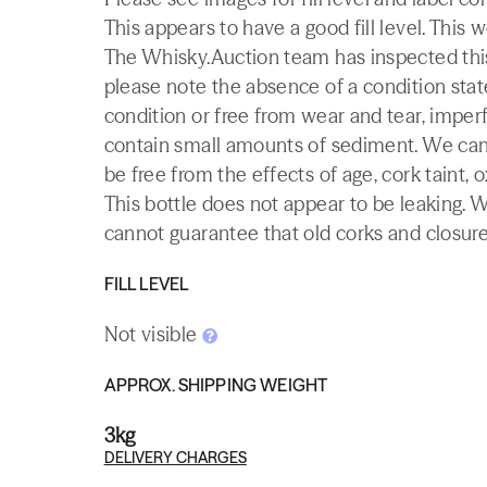
This appears to have a good fill level. This 
The Whisky.Auction team has inspected this 
please note the absence of a condition state
condition or free from wear and tear, imperf
contain small amounts of sediment. We canno
be free from the effects of age, cork taint, o
This bottle does not appear to be leaking. 
cannot guarantee that old corks and closures 
FILL LEVEL
Not visible
APPROX. SHIPPING WEIGHT
3kg
DELIVERY CHARGES