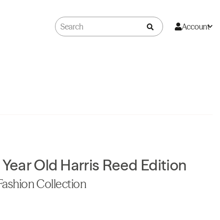
Account
 Year Old Harris Reed Edition
Fashion Collection