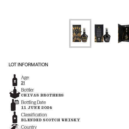
LOT INFORMATION
Age
21
Bottler
CHIVAS BROTHERS
Bottling Date
11 JUNE 2024
Classification
BLENDED SCOTCH WHISKY
Country