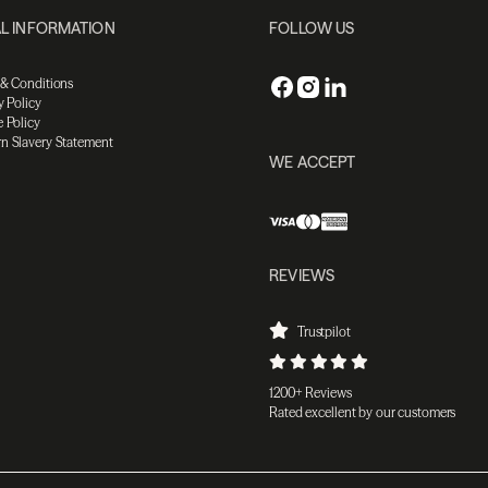
L INFORMATION
FOLLOW US
 & Conditions
y Policy
 Policy
n Slavery Statement
WE ACCEPT
REVIEWS
Trustpilot
1200+ Reviews
Rated excellent by our customers