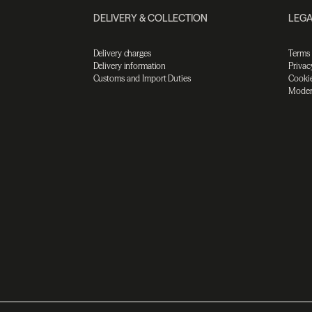
DELIVERY & COLLECTION
LEGA
Delivery charges
Terms
Delivery information
Privac
Customs and Import Duties
Cookie
Moder