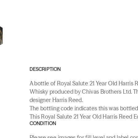
DESCRIPTION
A bottle of Royal Salute 21 Year Old Harris
Whisky produced by Chivas Brothers Ltd. Thi
designer Harris Reed.
The bottling code indicates this was bottled
This Royal Salute 21 Year Old Harris Reed Ed
CONDITION
Please see images for fill level and label co