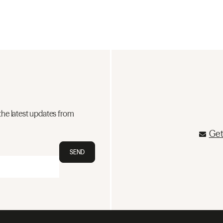
the latest updates from
Get
SEND