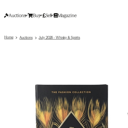
Auctions
Buy
Sell
Magazine
Home
Auctions
July 2026 - Whisky & Spirits