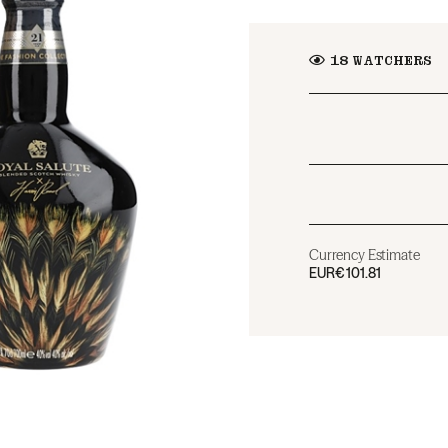
18
WATCHERS
Currency Estimate
EUR
€101.81