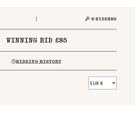
8
BIDDERS
WINNING BID £85
BIDDING HISTORY