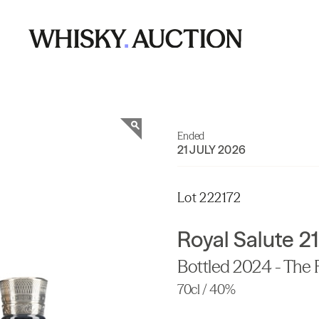
Ended
21 JULY 2026
Lot 222172
Royal Salute 21
Bottled 2024 - The 
70cl / 40%