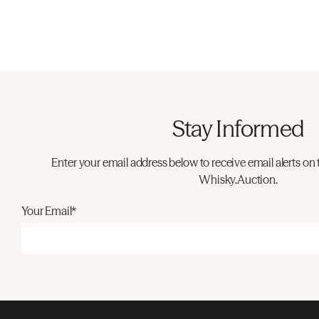
Stay Informed
Enter your email address below to receive email alerts on 
Whisky.Auction.
Your Email*