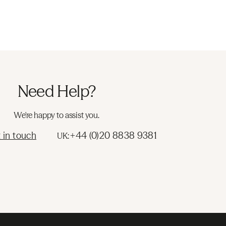
Need Help?
We're happy to assist you.
 in touch
+44 (0)20 8838 9381
UK: