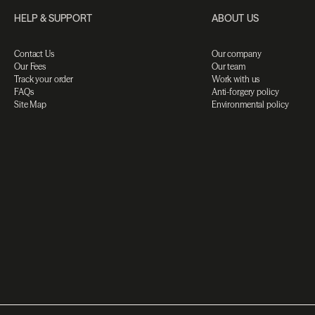
HELP & SUPPORT
ABOUT US
Contact Us
Our company
Our Fees
Our team
Track your order
Work with us
FAQs
Anti-forgery policy
Site Map
Environmental policy