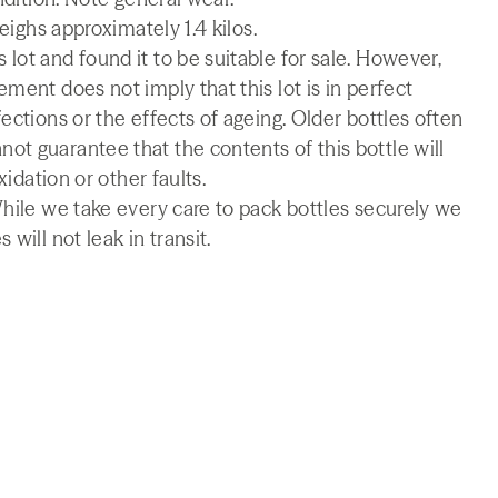
weighs approximately 1.4 kilos.
lot and found it to be suitable for sale. However,
ment does not imply that this lot is in perfect
ections or the effects of ageing. Older bottles often
t guarantee that the contents of this bottle will
xidation or other faults.
While we take every care to pack bottles securely we
will not leak in transit.