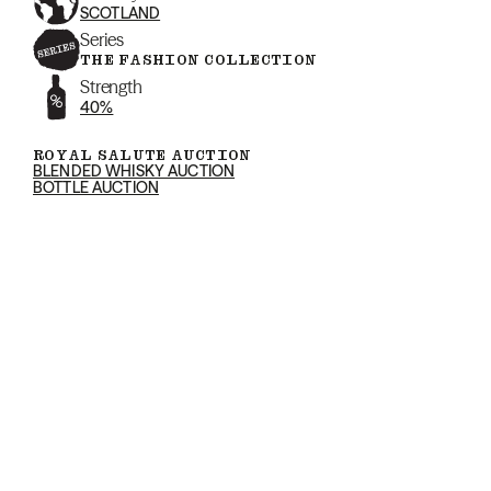
SCOTLAND
Series
THE FASHION COLLECTION
Strength
40%
ROYAL SALUTE AUCTION
BLENDED WHISKY AUCTION
BOTTLE AUCTION