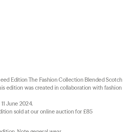
 Reed Edition The Fashion Collection Blended Scotch
s edition was created in collaboration with fashion
 11 June 2024.
ition sold at our online auction for £85
ndition. Note general wear.