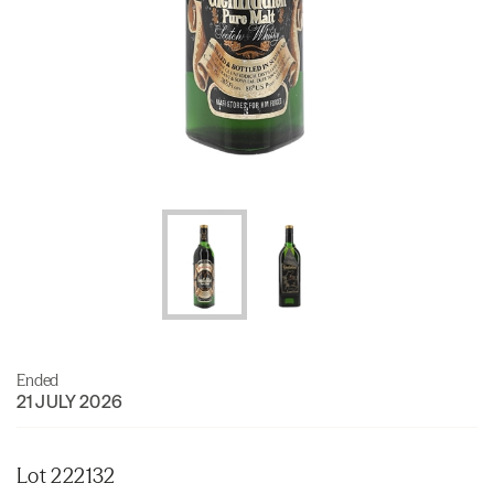
Ended
21 JULY 2026
Lot 222132