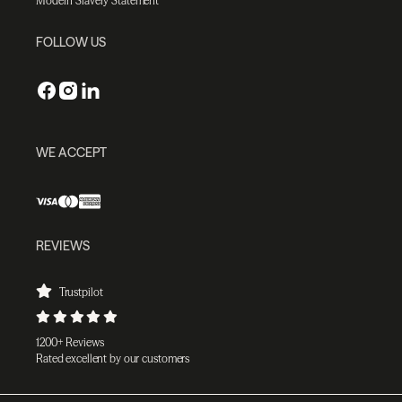
Modern Slavery Statement
FOLLOW US
WE ACCEPT
REVIEWS
Trustpilot
1200+ Reviews
Rated excellent by our customers