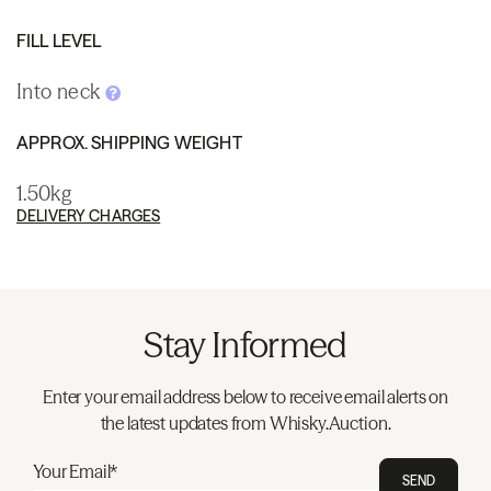
FILL LEVEL
Into neck
APPROX. SHIPPING WEIGHT
1.50kg
DELIVERY CHARGES
Stay Informed
Enter your email address below to receive email alerts on
the latest updates from Whisky.Auction.
Your Email*
SEND