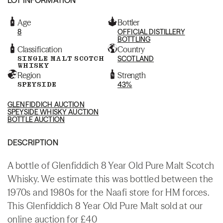
Age
Bottler
8
OFFICIAL DISTILLERY
BOTTLING
Classification
Country
SINGLE MALT SCOTCH
SCOTLAND
WHISKY
Region
Strength
SPEYSIDE
43%
GLENFIDDICH AUCTION
SPEYSIDE WHISKY AUCTION
BOTTLE AUCTION
DESCRIPTION
A bottle of Glenfiddich 8 Year Old Pure Malt Scotch
Whisky. We estimate this was bottled between the
1970s and 1980s for the Naafi store for HM forces.
This Glenfiddich 8 Year Old Pure Malt sold at our
online auction for £40