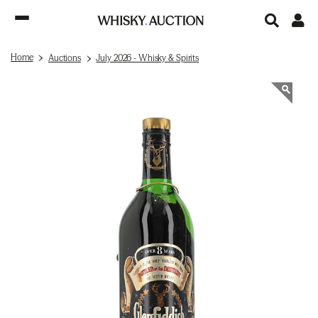
Home
Auctions
July 2026 - Whisky & Spirits