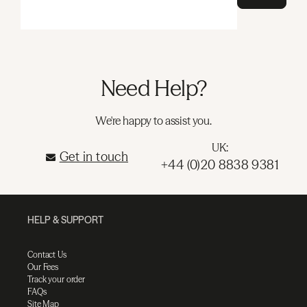
Need Help?
We're happy to assist you.
UK:
Get in touch
+44 (0)20 8838 9381
HELP & SUPPORT
Contact Us
Our Fees
Track your order
FAQs
Site Map