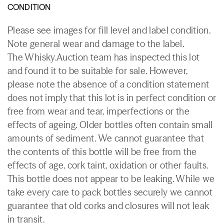
CONDITION
Please see images for fill level and label condition.
Note general wear and damage to the label.
The Whisky.Auction team has inspected this lot
and found it to be suitable for sale. However,
please note the absence of a condition statement
does not imply that this lot is in perfect condition or
free from wear and tear, imperfections or the
effects of ageing. Older bottles often contain small
amounts of sediment. We cannot guarantee that
the contents of this bottle will be free from the
effects of age, cork taint, oxidation or other faults.
This bottle does not appear to be leaking. While we
take every care to pack bottles securely we cannot
guarantee that old corks and closures will not leak
in transit.