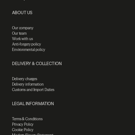
ABOUT US
Our company
Our team
Work with us
Anti-forgery policy
Environmental policy
DELIVERY & COLLECTION
Delivery charges
Delivery information
Customs and Import Duties
LEGAL INFORMATION
Terms & Conditions
Privacy Policy
Cookie Policy