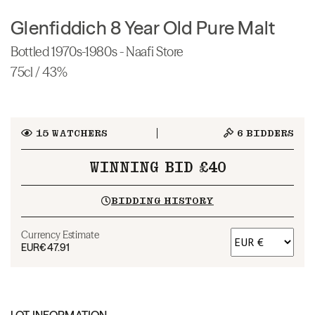
Glenfiddich 8 Year Old Pure Malt
Bottled 1970s-1980s - Naafi Store
75cl / 43%
15
WATCHERS
6
BIDDERS
WINNING BID £40
BIDDING HISTORY
Currency Estimate
EUR
€47.91
LOT INFORMATION