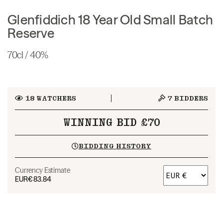
Glenfiddich 18 Year Old Small Batch
Reserve
70cl / 40%
18
WATCHERS
7
BIDDERS
WINNING BID £70
BIDDING HISTORY
Currency Estimate
EUR
€83.84