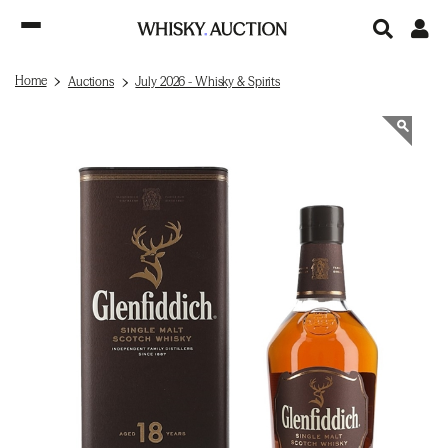
Home
Auctions
July 2026 - Whisky & Spirits