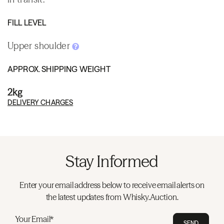
FILL LEVEL
Upper shoulder
APPROX. SHIPPING WEIGHT
2kg
DELIVERY CHARGES
Stay Informed
Enter your email address below to receive email alerts on
the latest updates from Whisky.Auction.
Your Email*
SEND