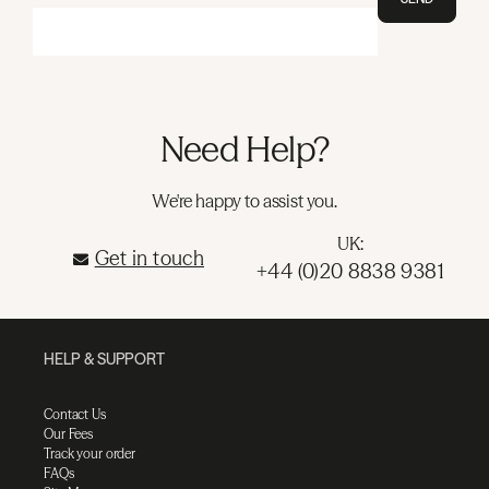
Need Help?
We're happy to assist you.
UK:
Get in touch
+44 (0)20 8838 9381
HELP & SUPPORT
Contact Us
Our Fees
Track your order
FAQs