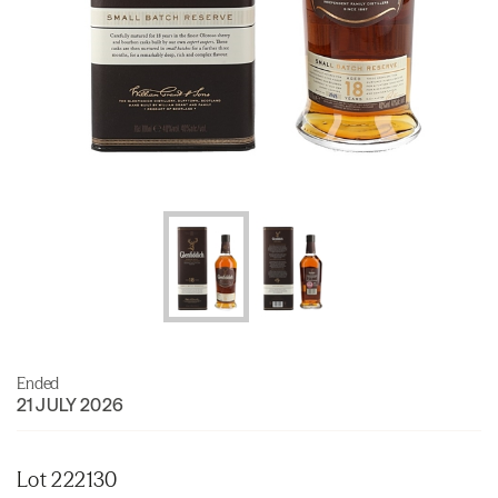
Ended
21 JULY 2026
Lot 222130