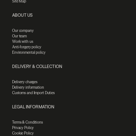
Site Map
ABOUT US
Our company
Our team
Work with us
Anti-forgery policy
Environmental policy
DELIVERY & COLLECTION
Delivery charges
Delivery information
Customs and Import Duties
LEGAL INFORMATION
Terms & Conditions
Privacy Policy
Cookie Policy