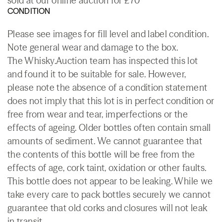
sold at our online auction for £70
CONDITION
Please see images for fill level and label condition.
Note general wear and damage to the box.
The Whisky.Auction team has inspected this lot
and found it to be suitable for sale. However,
please note the absence of a condition statement
does not imply that this lot is in perfect condition or
free from wear and tear, imperfections or the
effects of ageing. Older bottles often contain small
amounts of sediment. We cannot guarantee that
the contents of this bottle will be free from the
effects of age, cork taint, oxidation or other faults.
This bottle does not appear to be leaking. While we
take every care to pack bottles securely we cannot
guarantee that old corks and closures will not leak
in transit.