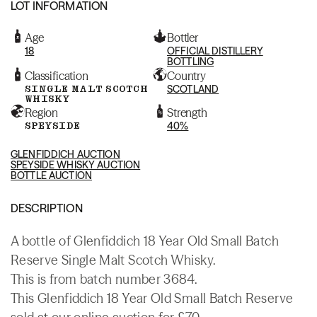
LOT INFORMATION
Age
Bottler
18
OFFICIAL DISTILLERY
BOTTLING
Classification
Country
SINGLE MALT SCOTCH
SCOTLAND
WHISKY
Region
Strength
SPEYSIDE
40%
GLENFIDDICH AUCTION
SPEYSIDE WHISKY AUCTION
BOTTLE AUCTION
DESCRIPTION
A bottle of Glenfiddich 18 Year Old Small Batch
Reserve Single Malt Scotch Whisky.
This is from batch number 3684.
This Glenfiddich 18 Year Old Small Batch Reserve