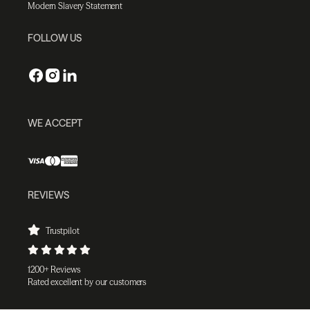
Modern Slavery Statement
FOLLOW US
WE ACCEPT
REVIEWS
Trustpilot
1200+ Reviews
Rated excellent by our customers