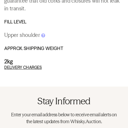
guarantee that old corks and closures will not leak
in transit.
FILL LEVEL
Upper shoulder
APPROX. SHIPPING WEIGHT
2kg
DELIVERY CHARGES
Stay Informed
Enter your email address below to receive email alerts on
the latest updates from Whisky.Auction.