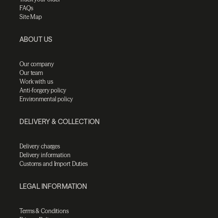
FAQs
Site Map
ABOUT US
Our company
Our team
Work with us
Anti-forgery policy
Environmental policy
DELIVERY & COLLECTION
Delivery charges
Delivery information
Customs and Import Duties
LEGAL INFORMATION
Terms & Conditions