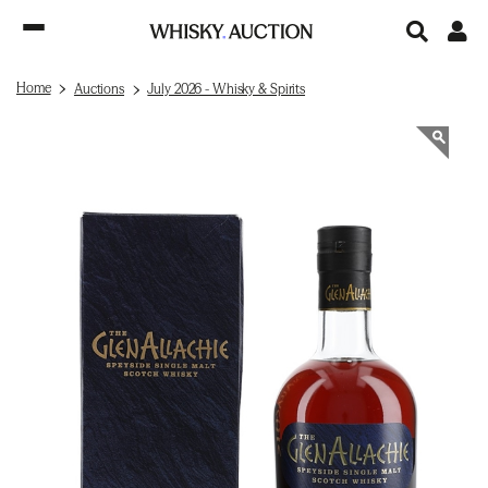
Home
Auctions
July 2026 - Whisky & Spirits