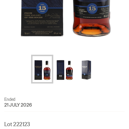
Ended
21 JULY 2026
Lot 222123