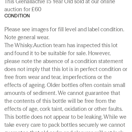
This Glenallachie 15 Year Old sold at our online
auction for £60
CONDITION
Please see images for fill level and label condition.
Note general wear.
The Whisky.Auction team has inspected this lot
and found it to be suitable for sale. However,
please note the absence of a condition statement
does not imply that this lot is in perfect condition or
free from wear and tear, imperfections or the
effects of ageing. Older bottles often contain small
amounts of sediment. We cannot guarantee that
the contents of this bottle will be free from the
effects of age, cork taint, oxidation or other faults.
This bottle does not appear to be leaking. While we
take every care to pack bottles securely we cannot