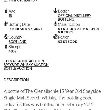
Age
Bottler
15
OFFICIAL DISTILLERY
BOTTLING
Bottling Date
Classification
9 FEBRUARY 2021
SINGLE MALT SCOTCH
WHISKY
Country
Region
SCOTLAND
SPEYSIDE
Strength
46%
GLENALLACHIE AUCTION
SPEYSIDE WHISKY AUCTION
BOTTLE AUCTION
DESCRIPTION
A bottle of The Glenallachie 15 Year Old Speyside
Single Malt Scotch Whisky. The bottling code
indicates this was bottled on 9 February 2021.