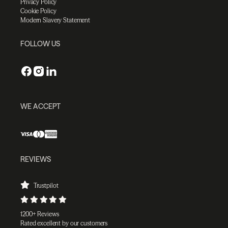
Privacy Policy
Cookie Policy
Modern Slavery Statement
FOLLOW US
WE ACCEPT
REVIEWS
Trustpilot
1200+ Reviews
Rated excellent by our customers