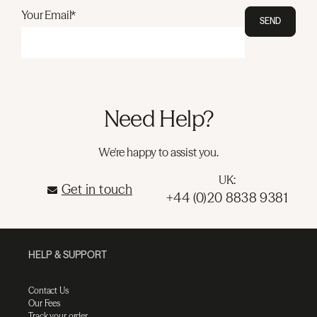
Your Email*
SEND
Need Help?
We're happy to assist you.
UK:
Get in touch
+44 (0)20 8838 9381
HELP & SUPPORT
Contact Us
Our Fees
Track your order