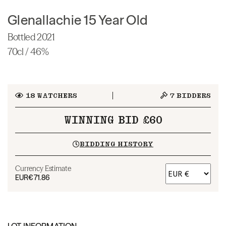
Glenallachie 15 Year Old
Bottled 2021
70cl / 46%
18
WATCHERS
7
BIDDERS
WINNING BID £60
BIDDING HISTORY
Currency Estimate
EUR
€71.86
LOT INFORMATION