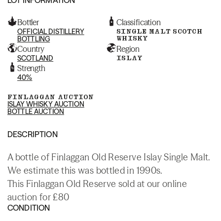
Bottler
Classification
OFFICIAL DISTILLERY
SINGLE MALT SCOTCH
WHISKY
BOTTLING
Country
Region
SCOTLAND
ISLAY
Strength
40%
FINLAGGAN AUCTION
ISLAY WHISKY AUCTION
BOTTLE AUCTION
DESCRIPTION
A bottle of Finlaggan Old Reserve Islay Single Malt.
We estimate this was bottled in 1990s.
This Finlaggan Old Reserve sold at our online
auction for £80
CONDITION