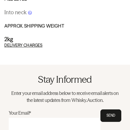
Into neck
APPROX. SHIPPING WEIGHT
2kg
DELIVERY CHARGES
Stay Informed
Enter your email address below to receive email alerts on
the latest updates from Whisky.Auction.
Your Email*
SEND