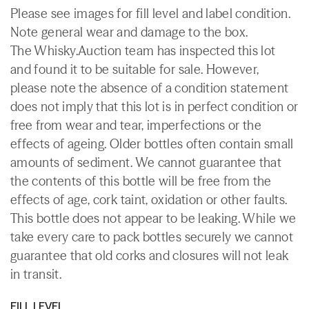
Please see images for fill level and label condition.
Note general wear and damage to the box.
The Whisky.Auction team has inspected this lot
and found it to be suitable for sale. However,
please note the absence of a condition statement
does not imply that this lot is in perfect condition or
free from wear and tear, imperfections or the
effects of ageing. Older bottles often contain small
amounts of sediment. We cannot guarantee that
the contents of this bottle will be free from the
effects of age, cork taint, oxidation or other faults.
This bottle does not appear to be leaking. While we
take every care to pack bottles securely we cannot
guarantee that old corks and closures will not leak
in transit.
FILL LEVEL