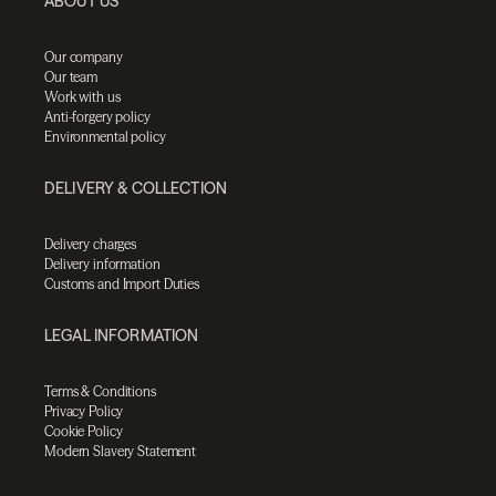
ABOUT US
Our company
Our team
Work with us
Anti-forgery policy
Environmental policy
DELIVERY & COLLECTION
Delivery charges
Delivery information
Customs and Import Duties
LEGAL INFORMATION
Terms & Conditions
Privacy Policy
Cookie Policy
Modern Slavery Statement