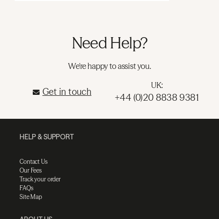
Need Help?
We're happy to assist you.
UK:
Get in touch
+44 (0)20 8838 9381
HELP & SUPPORT
Contact Us
Our Fees
Track your order
FAQs
Site Map