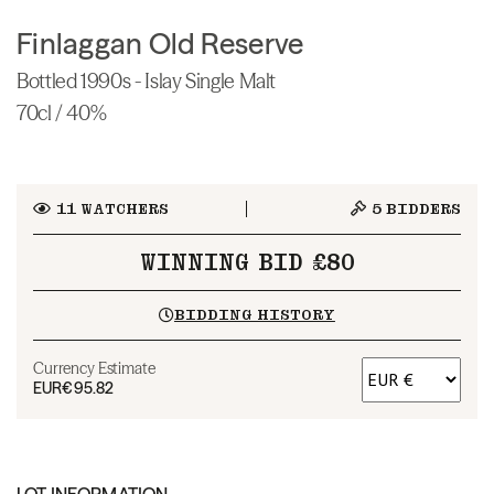
Finlaggan Old Reserve
Bottled 1990s - Islay Single Malt
70cl / 40%
11
WATCHERS
5
BIDDERS
WINNING BID £80
BIDDING HISTORY
Currency Estimate
EUR
€95.82
LOT INFORMATION