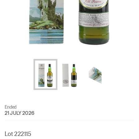
Ended
21 JULY 2026
Lot 222115