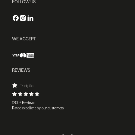
FOLLOW US
WE ACCEPT
REVIEWS
Trustpilot
1200+ Reviews
Rated excellent by our customers