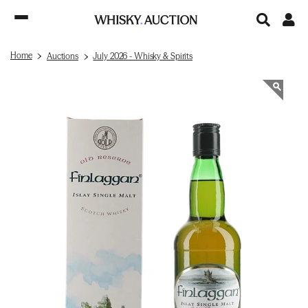
Home
Auctions
July 2026 - Whisky & Spirits