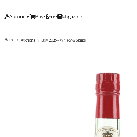
Auctions
Buy
Sell
Magazine
Home
Auctions
July 2026 - Whisky & Spirits