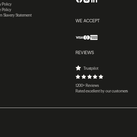
y Policy
 Policy
n Slavery Statement
WE ACCEPT
REVIEWS
Trustpilot
1200+ Reviews
Rated excellent by our customers