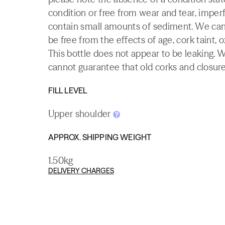
condition or free from wear and tear, imperf
contain small amounts of sediment. We canno
be free from the effects of age, cork taint, o
This bottle does not appear to be leaking. 
cannot guarantee that old corks and closures 
FILL LEVEL
Upper shoulder
APPROX. SHIPPING WEIGHT
1.50kg
DELIVERY CHARGES