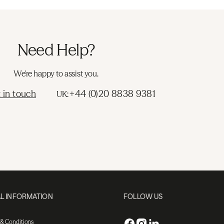
Need Help?
We're happy to assist you.
 in touch
+44 (0)20 8838 9381
UK:
L INFORMATION
FOLLOW US
 & Conditions