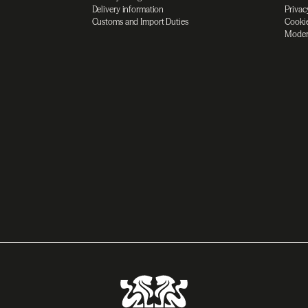
Delivery information
Privac
Customs and Import Duties
Cookie
Moder