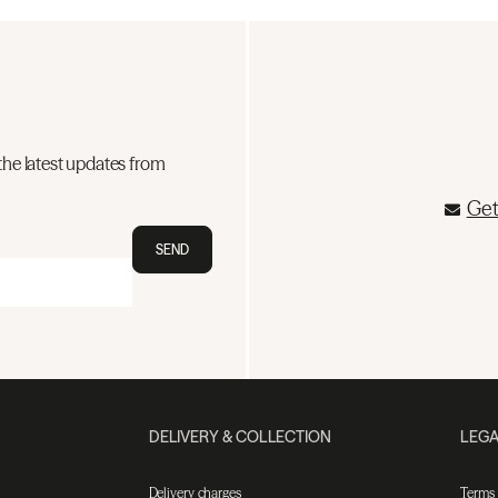
the latest updates from
Get
SEND
DELIVERY & COLLECTION
LEGA
Delivery charges
Terms