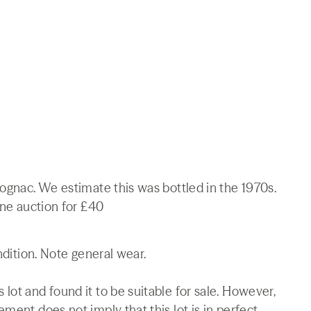
Cognac. We estimate this was bottled in the 1970s.
ine auction for £40
ndition. Note general wear.
lot and found it to be suitable for sale. However,
ment does not imply that this lot is in perfect