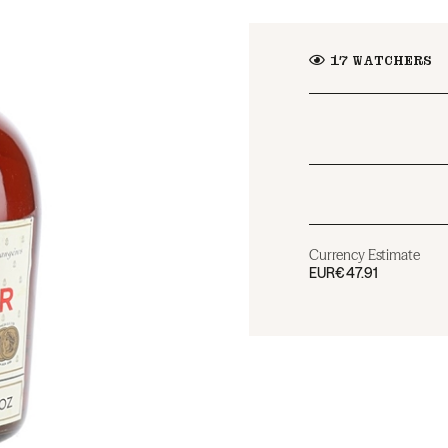
17
WATCHERS
Currency Estimate
EUR
€47.91