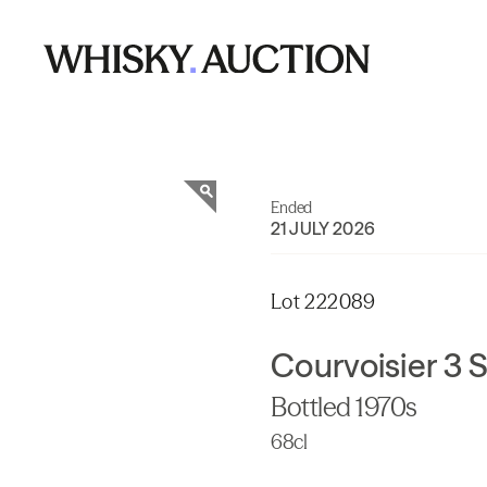
Ended
21 JULY 2026
Lot 222089
Courvoisier 3 
Bottled 1970s
68cl