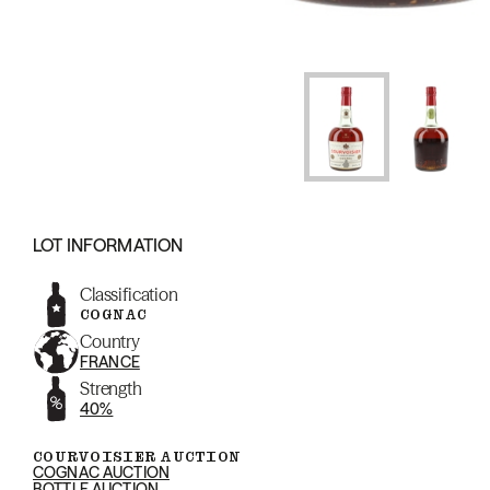
LOT INFORMATION
Classification
COGNAC
Country
FRANCE
Strength
40%
COURVOISIER AUCTION
COGNAC AUCTION
BOTTLE AUCTION