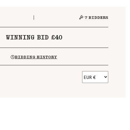
7
BIDDERS
WINNING BID £40
BIDDING HISTORY