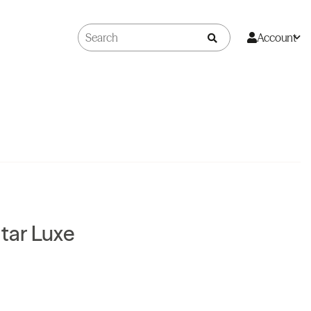
Account
Star Luxe