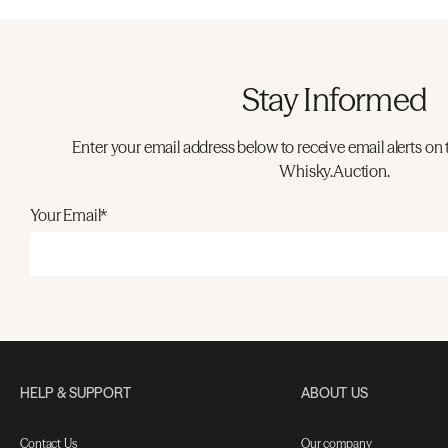
Stay Informed
Enter your email address below to receive email alerts on 
Whisky.Auction.
Your Email*
HELP & SUPPORT
ABOUT US
Contact Us
Our company