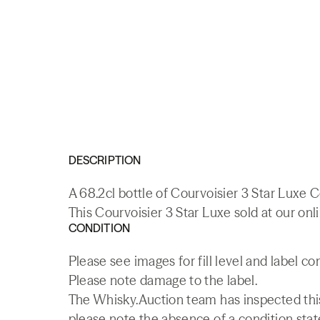
DESCRIPTION
A 68.2cl bottle of Courvoisier 3 Star Luxe 
This Courvoisier 3 Star Luxe sold at our onl
CONDITION
Please see images for fill level and label co
Please note damage to the label.
The Whisky.Auction team has inspected this 
please note the absence of a condition state