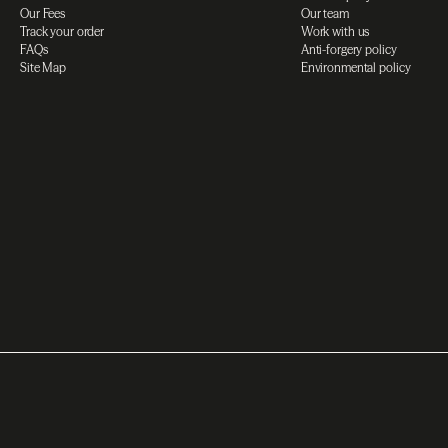
Our Fees
Our team
Track your order
Work with us
FAQs
Anti-forgery policy
Site Map
Environmental policy