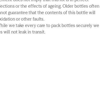
ections or the effects of ageing. Older bottles often
t guarantee that the contents of this bottle will
xidation or other faults.
While we take every care to pack bottles securely we
will not leak in transit.