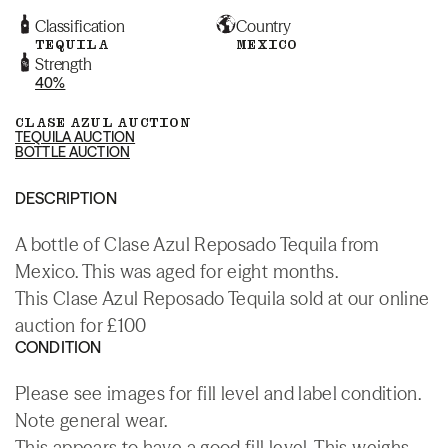
Classification
Country
TEQUILA
MEXICO
Strength
40%
CLASE AZUL AUCTION
TEQUILA AUCTION
BOTTLE AUCTION
DESCRIPTION
A bottle of Clase Azul Reposado Tequila from
Mexico. This was aged for eight months.
This Clase Azul Reposado Tequila sold at our online
auction for £100
CONDITION
Please see images for fill level and label condition.
Note general wear.
This appears to have a good fill level. This weighs