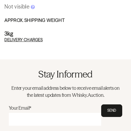
Not visible
APPROX. SHIPPING WEIGHT
3kg
DELIVERY CHARGES
Stay Informed
Enter your email address below to receive email alerts on
the latest updates from Whisky.Auction.
Your Email*
SEND