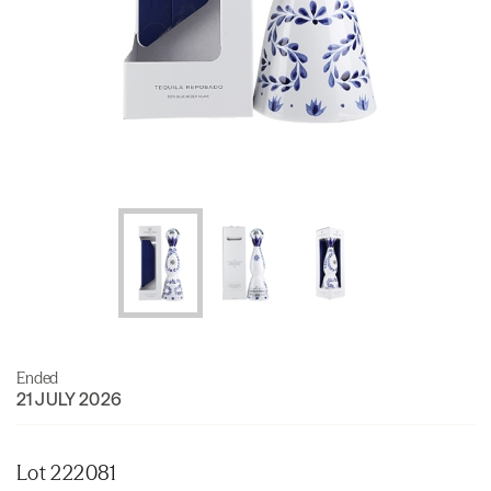
Ended
21 JULY 2026
Lot 222081