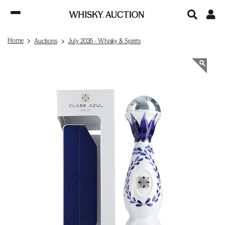
Home
Auctions
July 2026 - Whisky & Spirits