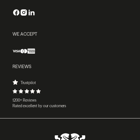
WE ACCEPT
REVIEWS
Trustpilot
1200+ Reviews
Rated excellent by our customers