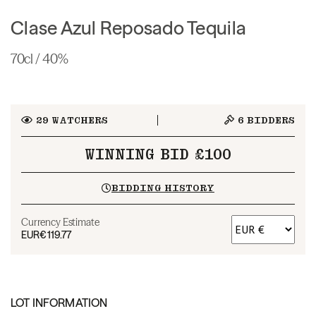
Clase Azul Reposado Tequila
70cl / 40%
29
WATCHERS
6
BIDDERS
WINNING BID £100
BIDDING HISTORY
Currency Estimate
EUR
€119.77
LOT INFORMATION