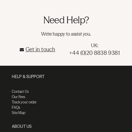
Need Help?
We're happy to assist you.
UK:
Get in touch
+44 (0)20 8838 9381
HELP & SUPPORT
Contact Us
Our Fees
Track your order
FAQs
Site Map
ABOUT US