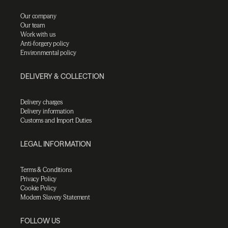
Our company
Our team
Work with us
Anti-forgery policy
Environmental policy
DELIVERY & COLLECTION
Delivery charges
Delivery information
Customs and Import Duties
LEGAL INFORMATION
Terms & Conditions
Privacy Policy
Cookie Policy
Modern Slavery Statement
FOLLOW US