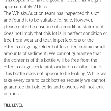
approximately 2.1 kilos.
The Whisky.Auction team has inspected this lot
and found it to be suitable for sale. However,
please note the absence of a condition statement
does not imply that this lot is in perfect condition or
free from wear and tear, imperfections or the
effects of ageing. Older bottles often contain small
amounts of sediment. We cannot guarantee that
the contents of this bottle will be free from the
effects of age, cork taint, oxidation or other faults.
This bottle does not appear to be leaking. While we
take every care to pack bottles securely we cannot
guarantee that old corks and closures will not leak
in transit.
FILL LEVEL