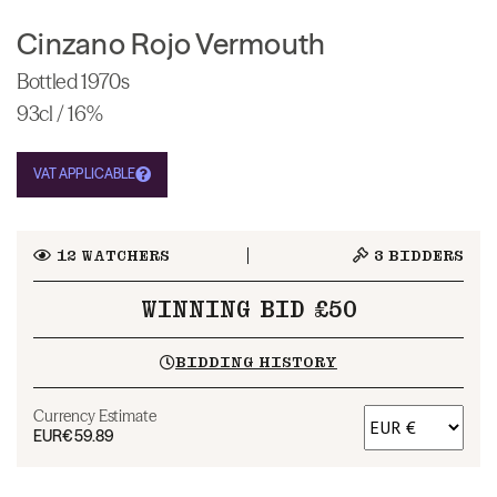
Cinzano Rojo Vermouth
Bottled 1970s
93cl / 16%
VAT APPLICABLE
12
WATCHERS
3
BIDDERS
WINNING BID £50
BIDDING HISTORY
Currency Estimate
EUR
€59.89