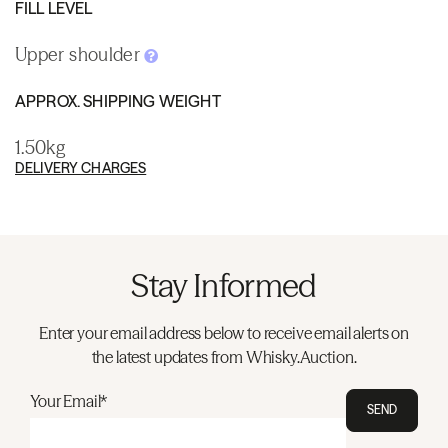
FILL LEVEL
Upper shoulder
APPROX. SHIPPING WEIGHT
1.50kg
DELIVERY CHARGES
Stay Informed
Enter your email address below to receive email alerts on
the latest updates from Whisky.Auction.
Your Email*
SEND