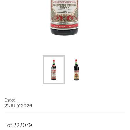
Ended
21 JULY 2026
Lot 222079