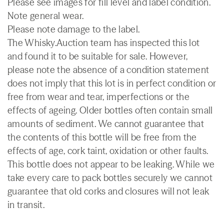
Please see images for fill level and label condition.
Note general wear.
Please note damage to the label.
The Whisky.Auction team has inspected this lot
and found it to be suitable for sale. However,
please note the absence of a condition statement
does not imply that this lot is in perfect condition or
free from wear and tear, imperfections or the
effects of ageing. Older bottles often contain small
amounts of sediment. We cannot guarantee that
the contents of this bottle will be free from the
effects of age, cork taint, oxidation or other faults.
This bottle does not appear to be leaking. While we
take every care to pack bottles securely we cannot
guarantee that old corks and closures will not leak
in transit.