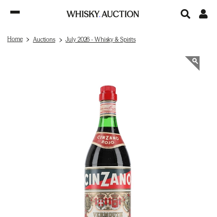
Home
Auctions
July 2026 - Whisky & Spirits