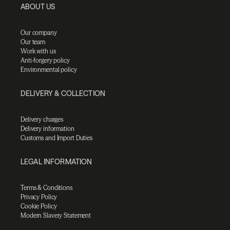
ABOUT US
Our company
Our team
Work with us
Anti-forgery policy
Environmental policy
DELIVERY & COLLECTION
Delivery charges
Delivery information
Customs and Import Duties
LEGAL INFORMATION
Terms & Conditions
Privacy Policy
Cookie Policy
Modern Slavery Statement