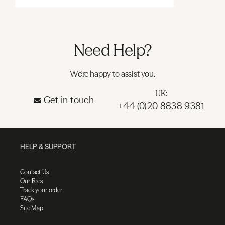
Need Help?
We're happy to assist you.
UK:
Get in touch
+44 (0)20 8838 9381
HELP & SUPPORT
Contact Us
Our Fees
Track your order
FAQs
Site Map