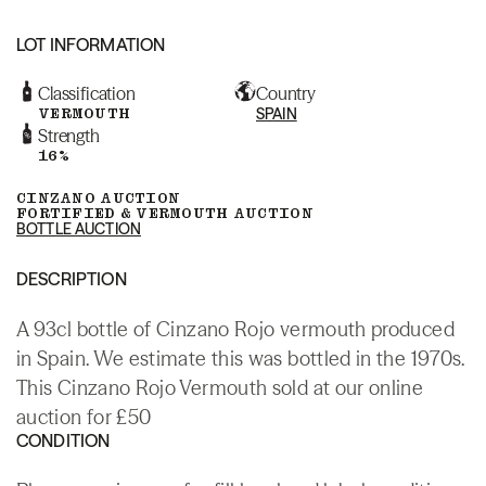
LOT INFORMATION
Classification
Country
VERMOUTH
SPAIN
Strength
16%
CINZANO AUCTION
FORTIFIED & VERMOUTH AUCTION
BOTTLE AUCTION
DESCRIPTION
A 93cl bottle of Cinzano Rojo vermouth produced
in Spain. We estimate this was bottled in the 1970s.
This Cinzano Rojo Vermouth sold at our online
auction for £50
CONDITION