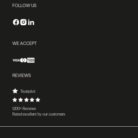
FOLLOW US
WE ACCEPT
REVIEWS
Trustpilot
1200+ Reviews
Rated excellent by our customers