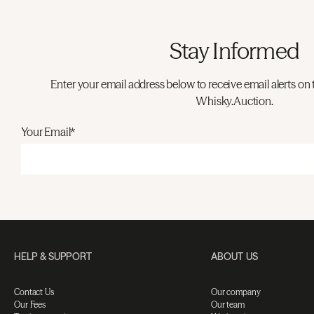
Stay Informed
Enter your email address below to receive email alerts on 
Whisky.Auction.
Your Email*
HELP & SUPPORT
ABOUT US
Contact Us
Our company
Our Fees
Our team