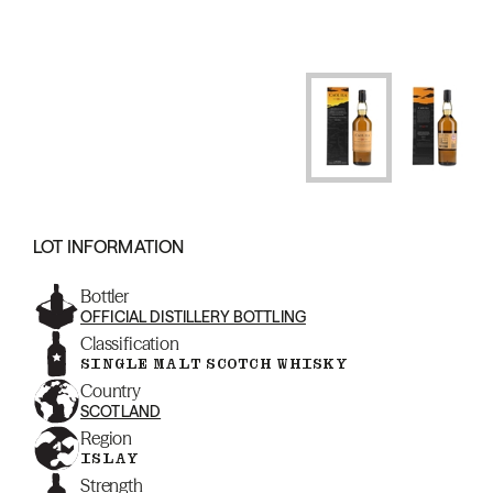
LOT INFORMATION
Bottler
OFFICIAL DISTILLERY BOTTLING
Classification
SINGLE MALT SCOTCH WHISKY
Country
SCOTLAND
Region
ISLAY
Strength