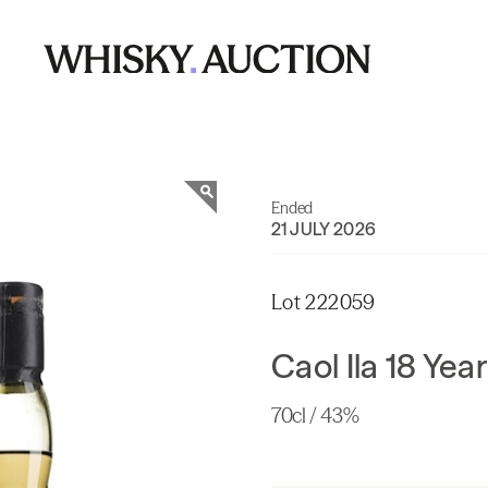
Ended
21 JULY 2026
Lot 222059
Caol Ila 18 Yea
70cl / 43%