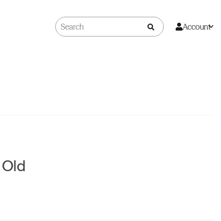
Account
r Old