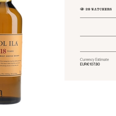
28
WATCHERS
Currency Estimate
EUR
€107.80