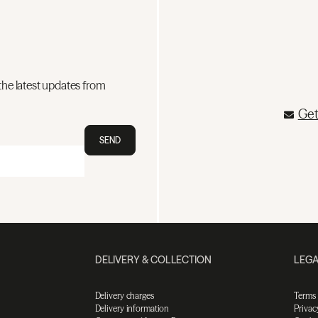
the latest updates from
Get
SEND
DELIVERY & COLLECTION
LEGA
Delivery charges
Terms
Delivery information
Privac