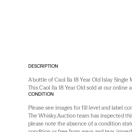
DESCRIPTION
A bottle of Caol Ila 18 Year Old Islay Singl
This Caol Ila 18 Year Old sold at our online 
CONDITION
Please see images for fill level and label co
The Whisky.Auction team has inspected this 
please note the absence of a condition state
condition or free from wear and tear, imperf