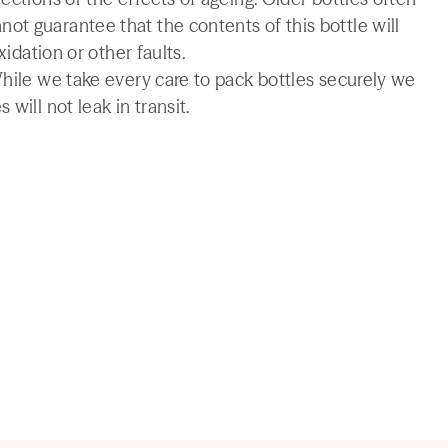
t guarantee that the contents of this bottle will
xidation or other faults.
While we take every care to pack bottles securely we
will not leak in transit.