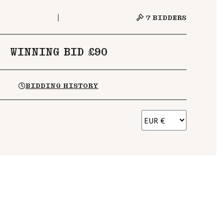
7
BIDDERS
WINNING BID £90
BIDDING HISTORY