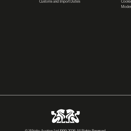
Customs and Import Duties
Cookie
Moder
© Whisky Auction Ltd 1999-2026. All Rights Reserved.