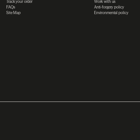
Track your order
Work with us
FAQs
Anti-forgery policy
Site Map
Environmental policy