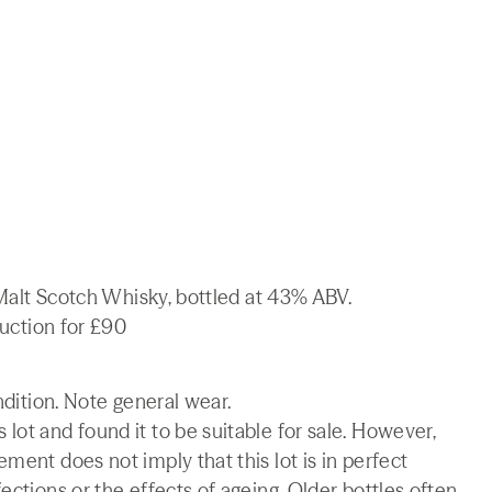
e Malt Scotch Whisky, bottled at 43% ABV.
auction for £90
ndition. Note general wear.
lot and found it to be suitable for sale. However,
ment does not imply that this lot is in perfect
ections or the effects of ageing. Older bottles often