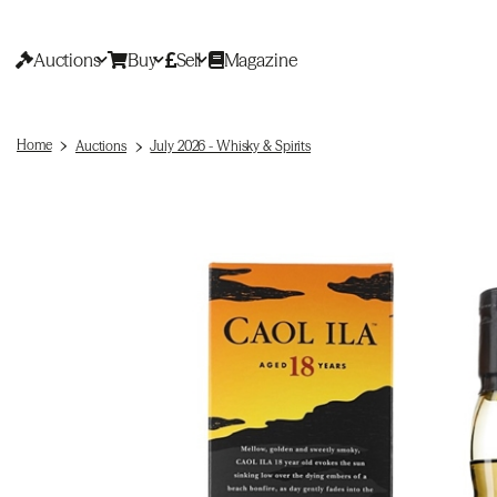
Auctions
Buy
Sell
Magazine
Home
Auctions
July 2026 - Whisky & Spirits