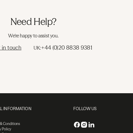
Need Help?
We're happy to assist you.
 in touch
+44 (0)20 8838 9381
UK:
L INFORMATION
FOLLOW US
 & Conditions
y Policy