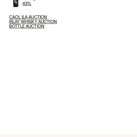
43%
CAOL ILA AUCTION
ISLAY WHISKY AUCTION
BOTTLE AUCTION