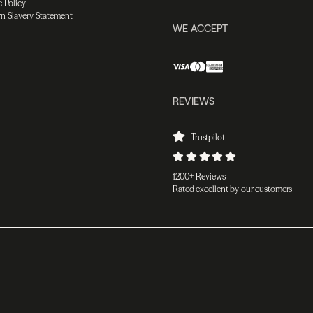
 Policy
n Slavery Statement
WE ACCEPT
REVIEWS
Trustpilot
1200+ Reviews
Rated excellent by our customers