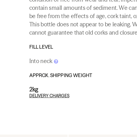
contain small amounts of sediment. We canno
be free from the effects of age, cork taint, o
This bottle does not appear to be leaking. 
cannot guarantee that old corks and closures 
FILL LEVEL
Into neck
APPROX. SHIPPING WEIGHT
2kg
DELIVERY CHARGES