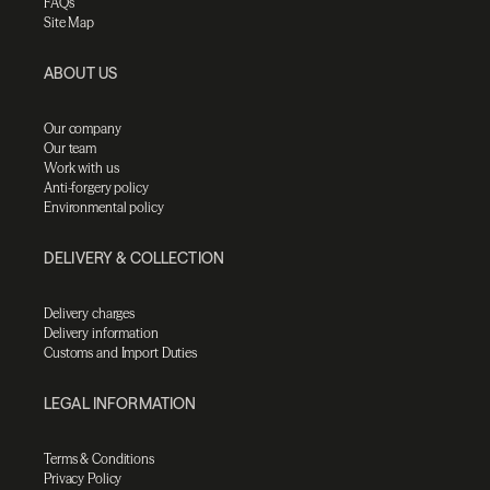
FAQs
Site Map
ABOUT US
Our company
Our team
Work with us
Anti-forgery policy
Environmental policy
DELIVERY & COLLECTION
Delivery charges
Delivery information
Customs and Import Duties
LEGAL INFORMATION
Terms & Conditions
Privacy Policy