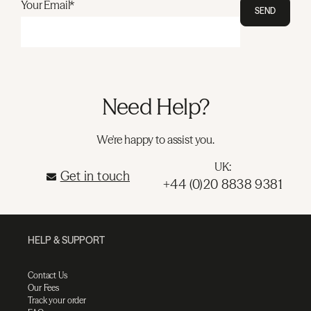
Your Email*
SEND
Need Help?
We're happy to assist you.
UK:
Get in touch
+44 (0)20 8838 9381
HELP & SUPPORT
Contact Us
Our Fees
Track your order