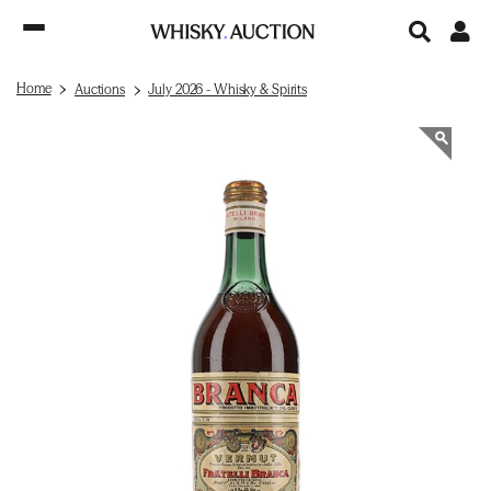
Home
Auctions
July 2026 - Whisky & Spirits