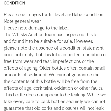
CONDITION
Please see images for fill level and label condition.
Note general wear.
Please note damage to the label.
The Whisky.Auction team has inspected this lot
and found it to be suitable for sale. However,
please note the absence of a condition statement
does not imply that this lot is in perfect condition or
free from wear and tear, imperfections or the
effects of ageing. Older bottles often contain small
amounts of sediment. We cannot guarantee that
the contents of this bottle will be free from the
effects of age, cork taint, oxidation or other faults.
This bottle does not appear to be leaking. While we
take every care to pack bottles securely we cannot
guarantee that old corks and closures will not leak