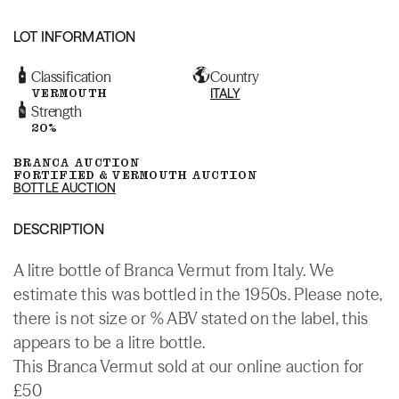
LOT INFORMATION
Classification
Country
VERMOUTH
ITALY
Strength
20%
BRANCA AUCTION
FORTIFIED & VERMOUTH AUCTION
BOTTLE AUCTION
DESCRIPTION
A litre bottle of Branca Vermut from Italy. We
estimate this was bottled in the 1950s. Please note,
there is not size or % ABV stated on the label, this
appears to be a litre bottle.
This Branca Vermut sold at our online auction for
£50