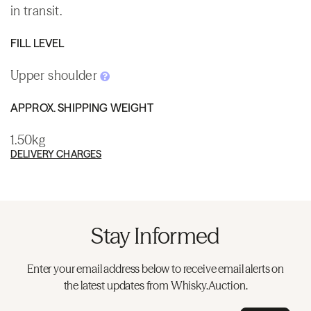
in transit.
FILL LEVEL
Upper shoulder
APPROX. SHIPPING WEIGHT
1.50kg
DELIVERY CHARGES
Stay Informed
Enter your email address below to receive email alerts on
the latest updates from Whisky.Auction.