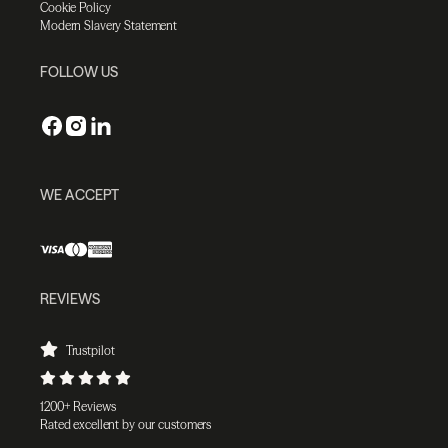
Cookie Policy
Modern Slavery Statement
FOLLOW US
WE ACCEPT
REVIEWS
Trustpilot
1200+ Reviews
Rated excellent by our customers