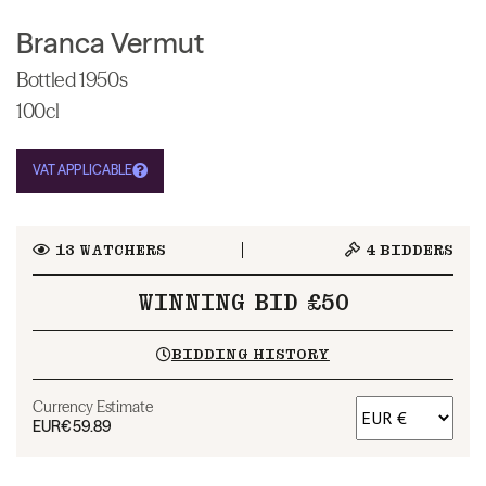
Branca Vermut
Bottled 1950s
100cl
VAT APPLICABLE
13
WATCHERS
4
BIDDERS
WINNING BID £50
BIDDING HISTORY
Currency Estimate
EUR
€59.89