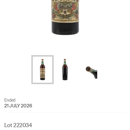
Ended
21 JULY 2026
Lot 222034