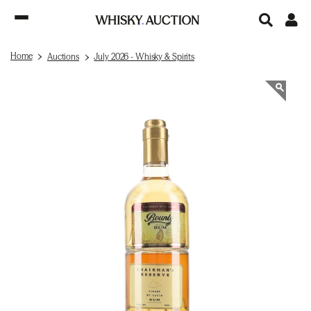
Home
Auctions
July 2026 - Whisky & Spirits