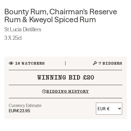
Bounty Rum, Chairman's Reserve
Rum & Kweyol Spiced Rum
St Lucia Distillers
3 X 25cl
16
WATCHERS
7
BIDDERS
WINNING BID £20
BIDDING HISTORY
Currency Estimate
EUR
€23.95