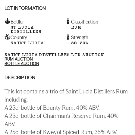
LOT INFORMATION
Bottler
Classification
ST LUCIA
RUM
DISTILLERS
Country
Strength
SAINT LUCIA
38.33%
SAINT LUCIA DISTILLERS LTD AUCTION
RUM AUCTION
BOTTLE AUCTION
DESCRIPTION
This lot contains a trio of Saint Lucia Distillers Rum
including:
A 25cl bottle of Bounty Rum, 40% ABV.
A 25cl bottle of Chairman's Reserve Rum, 40%
ABV.
A 25cl bottle of Kweyol Spiced Rum, 35% ABV.