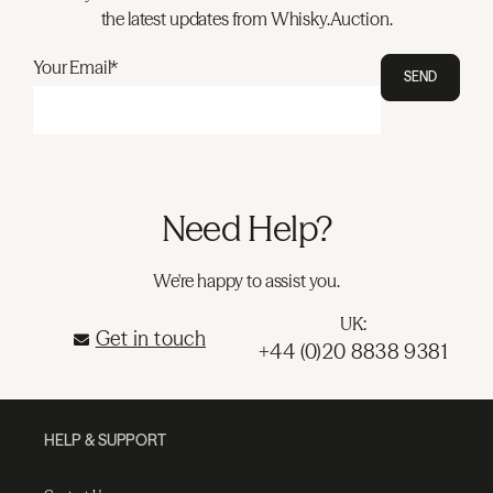
the latest updates from Whisky.Auction.
Your Email*
SEND
Need Help?
We're happy to assist you.
UK:
Get in touch
+44 (0)20 8838 9381
HELP & SUPPORT