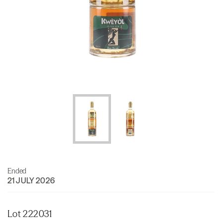
Ended
21 JULY 2026
Lot 222031