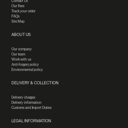
Contact Us
Our Fees
Track your order
FAQs
Site Map
ABOUT US
Our company
Our team
Work with us
Anti-forgery policy
Environmental policy
DELIVERY & COLLECTION
Delivery charges
Delivery information
Customs and Import Duties
LEGAL INFORMATION