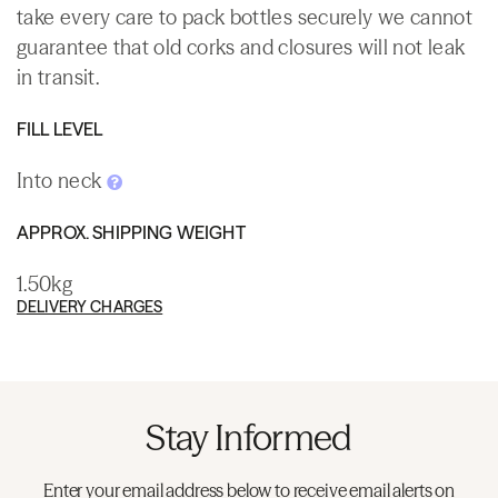
take every care to pack bottles securely we cannot
guarantee that old corks and closures will not leak
in transit.
FILL LEVEL
Into neck
APPROX. SHIPPING WEIGHT
1.50kg
DELIVERY CHARGES
Stay Informed
Enter your email address below to receive email alerts on