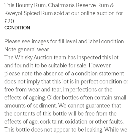
This Bounty Rum, Chairman's Reserve Rum &
Kweyol Spiced Rum sold at our online auction for
£20
CONDITION
Please see images for fill level and label condition.
Note general wear.
The Whisky.Auction team has inspected this lot
and found it to be suitable for sale. However,
please note the absence of a condition statement
does not imply that this lot is in perfect condition or
free from wear and tear, imperfections or the
effects of ageing. Older bottles often contain small
amounts of sediment. We cannot guarantee that
the contents of this bottle will be free from the
effects of age, cork taint, oxidation or other faults.
This bottle does not appear to be leaking. While we