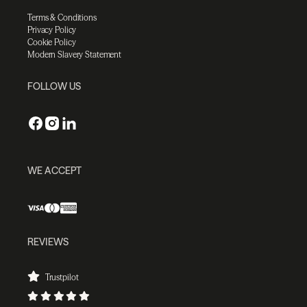
Terms & Conditions
Privacy Policy
Cookie Policy
Modern Slavery Statement
FOLLOW US
WE ACCEPT
REVIEWS
Trustpilot