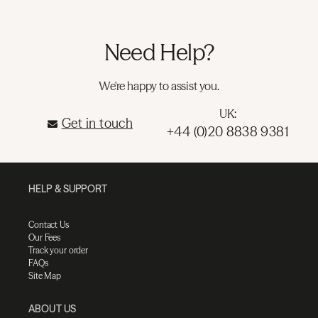
Need Help?
We're happy to assist you.
UK:
Get in touch
+44 (0)20 8838 9381
HELP & SUPPORT
Contact Us
Our Fees
Track your order
FAQs
Site Map
ABOUT US