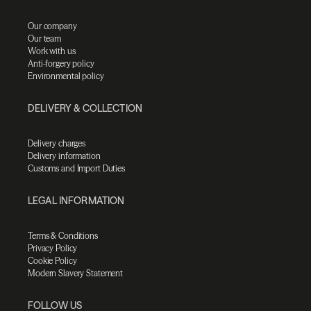
Our company
Our team
Work with us
Anti-forgery policy
Environmental policy
DELIVERY & COLLECTION
Delivery charges
Delivery information
Customs and Import Duties
LEGAL INFORMATION
Terms & Conditions
Privacy Policy
Cookie Policy
Modern Slavery Statement
FOLLOW US