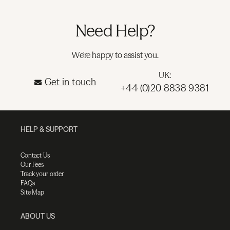
Need Help?
We're happy to assist you.
UK:
Get in touch
+44 (0)20 8838 9381
HELP & SUPPORT
Contact Us
Our Fees
Track your order
FAQs
Site Map
ABOUT US