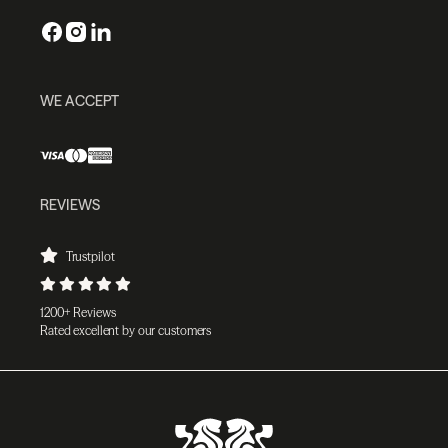
WE ACCEPT
REVIEWS
Trustpilot
1200+ Reviews
Rated excellent by our customers