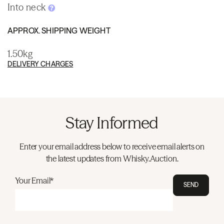
Into neck
APPROX. SHIPPING WEIGHT
1.50kg
DELIVERY CHARGES
Stay Informed
Enter your email address below to receive email alerts on
the latest updates from Whisky.Auction.
Your Email*
SEND