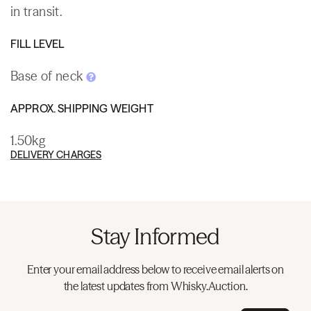
in transit.
FILL LEVEL
Base of neck
APPROX. SHIPPING WEIGHT
1.50kg
DELIVERY CHARGES
Stay Informed
Enter your email address below to receive email alerts on
the latest updates from Whisky.Auction.