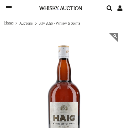
Home
Auctions
July 2026 - Whisky & Spirits