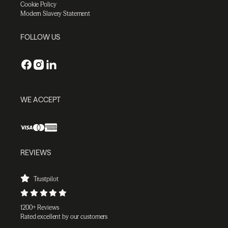
Cookie Policy
Modern Slavery Statement
FOLLOW US
WE ACCEPT
REVIEWS
Trustpilot
1200+ Reviews
Rated excellent by our customers