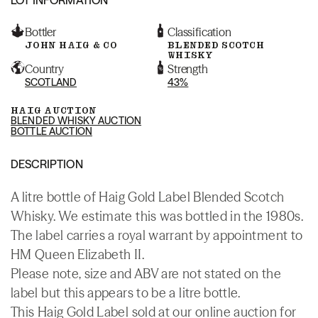
Bottler
Classification
JOHN HAIG & CO
BLENDED SCOTCH
WHISKY
Country
Strength
SCOTLAND
43%
HAIG AUCTION
BLENDED WHISKY AUCTION
BOTTLE AUCTION
DESCRIPTION
A litre bottle of Haig Gold Label Blended Scotch
Whisky. We estimate this was bottled in the 1980s.
The label carries a royal warrant by appointment to
HM Queen Elizabeth II.
Please note, size and ABV are not stated on the
label but this appears to be a litre bottle.
This Haig Gold Label sold at our online auction for