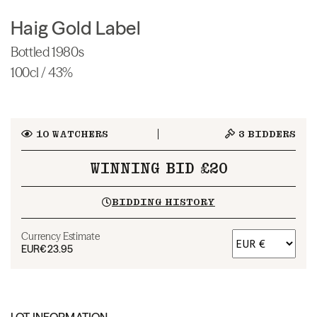
Haig Gold Label
Bottled 1980s
100cl / 43%
10
WATCHERS
3
BIDDERS
WINNING BID £20
BIDDING HISTORY
Currency Estimate
EUR
€23.95
LOT INFORMATION