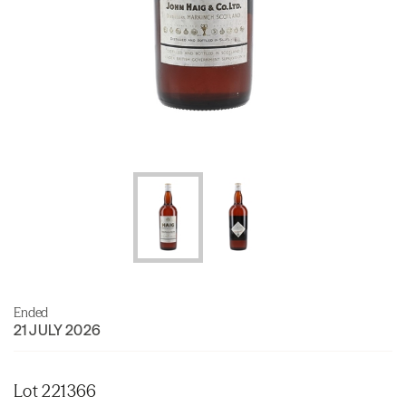
Ended
21 JULY 2026
Lot 221366