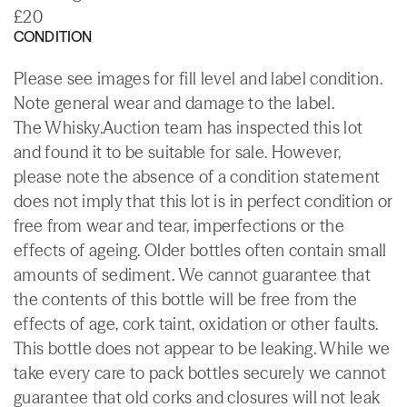
£20
CONDITION
Please see images for fill level and label condition.
Note general wear and damage to the label.
The Whisky.Auction team has inspected this lot
and found it to be suitable for sale. However,
please note the absence of a condition statement
does not imply that this lot is in perfect condition or
free from wear and tear, imperfections or the
effects of ageing. Older bottles often contain small
amounts of sediment. We cannot guarantee that
the contents of this bottle will be free from the
effects of age, cork taint, oxidation or other faults.
This bottle does not appear to be leaking. While we
take every care to pack bottles securely we cannot
guarantee that old corks and closures will not leak