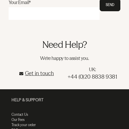
Your Email*
SEND
Need Help?
We're happy to assist you.
UK:
Get in touch
+44 (0)20 8838 9381
HELP & SUPPORT
Contact Us
Our Fees
Track your order