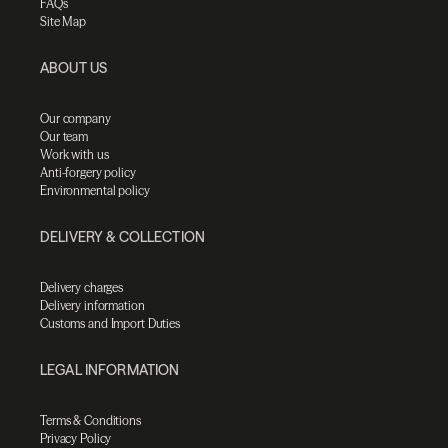
FAQs
Site Map
ABOUT US
Our company
Our team
Work with us
Anti-forgery policy
Environmental policy
DELIVERY & COLLECTION
Delivery charges
Delivery information
Customs and Import Duties
LEGAL INFORMATION
Terms & Conditions
Privacy Policy