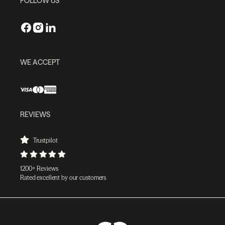
FOLLOW US
WE ACCEPT
REVIEWS
Trustpilot
1200+ Reviews
Rated excellent by our customers