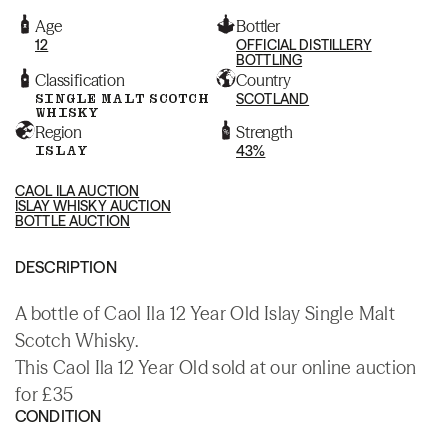
Age
Bottler
12
OFFICIAL DISTILLERY
BOTTLING
Classification
Country
SINGLE MALT SCOTCH
SCOTLAND
WHISKY
Region
Strength
ISLAY
43%
CAOL ILA AUCTION
ISLAY WHISKY AUCTION
BOTTLE AUCTION
DESCRIPTION
A bottle of Caol Ila 12 Year Old Islay Single Malt
Scotch Whisky.
This Caol Ila 12 Year Old sold at our online auction
for £35
CONDITION