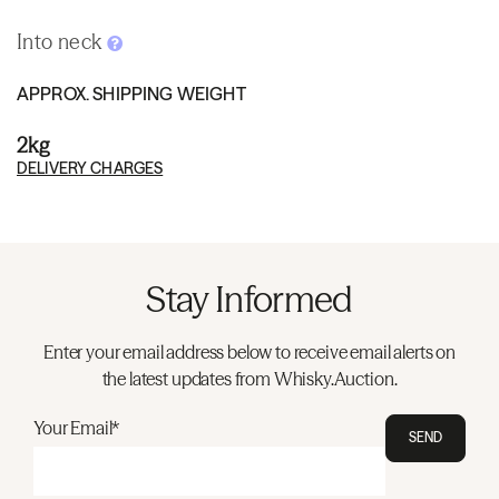
Into neck
APPROX. SHIPPING WEIGHT
2kg
DELIVERY CHARGES
Stay Informed
Enter your email address below to receive email alerts on
the latest updates from Whisky.Auction.
Your Email*
SEND