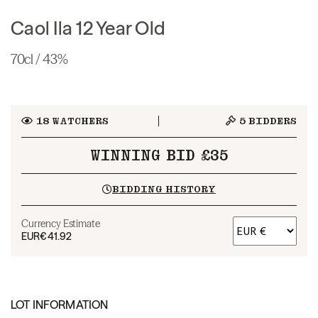
Caol Ila 12 Year Old
70cl / 43%
18
WATCHERS
5
BIDDERS
WINNING BID £35
BIDDING HISTORY
Currency Estimate
EUR
€41.92
LOT INFORMATION