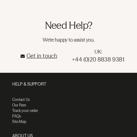
Need Help?
We're happy to assist you.
UK:
Get in touch
+44 (0)20 8838 9381
HELP & SUPPORT
Contact Us
Our Fees
Track your order
FAQs
Site Map
ABOUT US