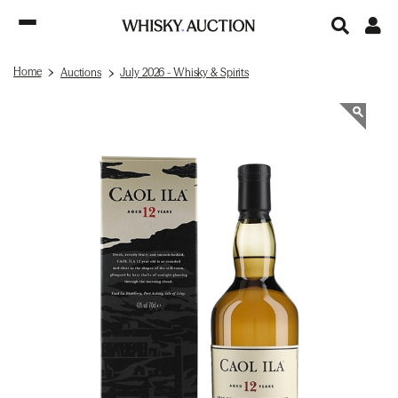
Home
Auctions
July 2026 - Whisky & Spirits