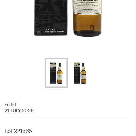
Ended
21 JULY 2026
Lot 221365