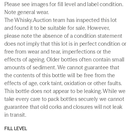
Please see images for fill level and label condition.
Note general wear.
The Whisky.Auction team has inspected this lot
and found it to be suitable for sale. However,
please note the absence of a condition statement
does not imply that this lot is in perfect condition or
free from wear and tear, imperfections or the
effects of ageing. Older bottles often contain small
amounts of sediment. We cannot guarantee that
the contents of this bottle will be free from the
effects of age, cork taint, oxidation or other faults.
This bottle does not appear to be leaking. While we
take every care to pack bottles securely we cannot
guarantee that old corks and closures will not leak
in transit.
FILL LEVEL