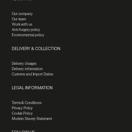
Our company
Our team
Work with us
Anti-forgery policy
Environmental policy
DELIVERY & COLLECTION
Delivery charges
Delivery information
Customs and Import Duties
LEGAL INFORMATION
Terms & Conditions
Privacy Policy
Cookie Policy
Modern Slavery Statement