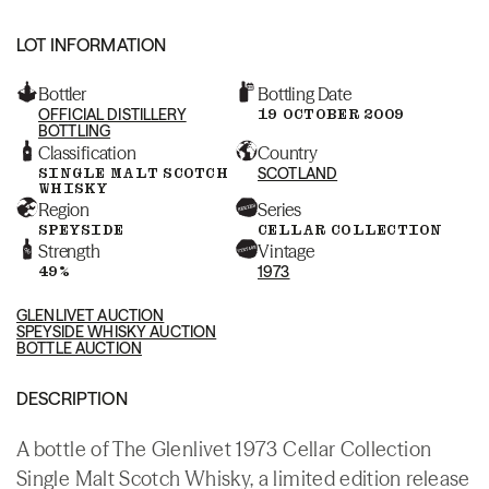
LOT INFORMATION
Bottler
Bottling Date
OFFICIAL DISTILLERY
19 OCTOBER 2009
BOTTLING
Classification
Country
SINGLE MALT SCOTCH
SCOTLAND
WHISKY
Region
Series
SPEYSIDE
CELLAR COLLECTION
Strength
Vintage
49%
1973
GLENLIVET AUCTION
SPEYSIDE WHISKY AUCTION
BOTTLE AUCTION
DESCRIPTION
A bottle of The Glenlivet 1973 Cellar Collection
Single Malt Scotch Whisky, a limited edition release