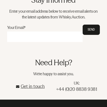
Enter your email address below to receive email alerts on
the latest updates from Whisky.Auction.
Your Email*
SEND
Need Help?
We're happy to assist you.
UK:
Get in touch
+44 (0)20 8838 9381