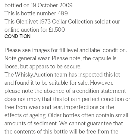
bottled on 19 October 2009.
This is bottle number 499.
This Glenlivet 1973 Cellar Collection sold at our
online auction for £1,500
CONDITION
Please see images for fill level and label condition.
Note general wear. Please note, the capsule is
loose, but appears to be secure.
The Whisky.Auction team has inspected this lot
and found it to be suitable for sale. However,
please note the absence of a condition statement
does not imply that this lot is in perfect condition or
free from wear and tear, imperfections or the
effects of ageing. Older bottles often contain small
amounts of sediment. We cannot guarantee that
the contents of this bottle will be free from the