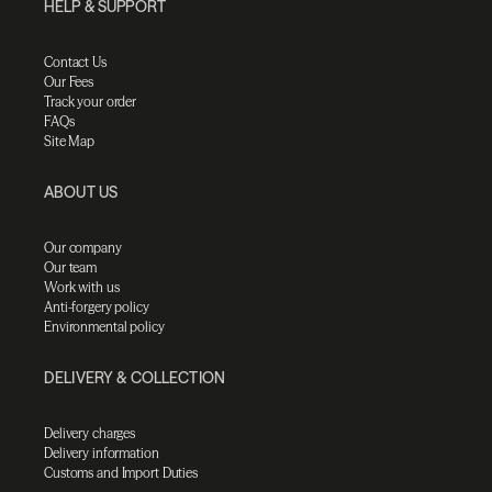
HELP & SUPPORT
Contact Us
Our Fees
Track your order
FAQs
Site Map
ABOUT US
Our company
Our team
Work with us
Anti-forgery policy
Environmental policy
DELIVERY & COLLECTION
Delivery charges
Delivery information
Customs and Import Duties