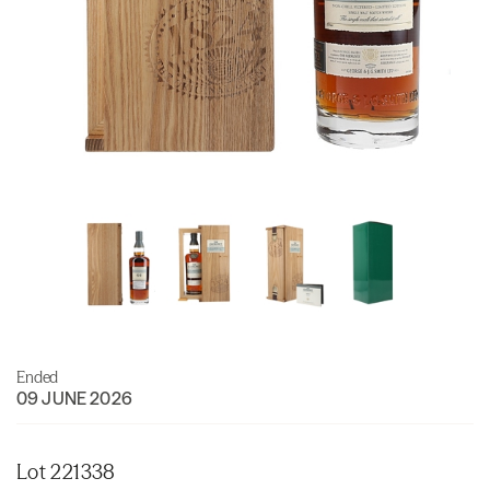
Ended
09 JUNE 2026
Lot 221338