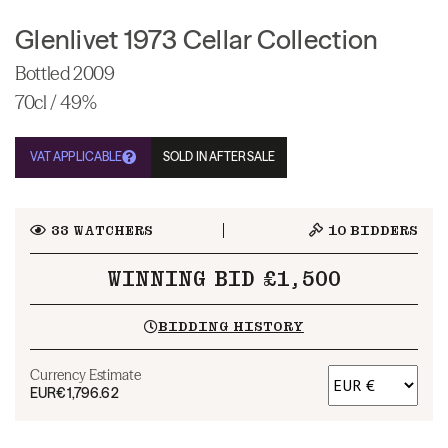
Glenlivet 1973 Cellar Collection
Bottled 2009
70cl / 49%
VAT APPLICABLE
SOLD IN AFTERSALE
33
WATCHERS
10
BIDDERS
WINNING BID £1,500
BIDDING HISTORY
Currency Estimate
EUR
€1,796.62