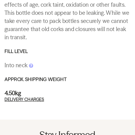
effects of age, cork taint, oxidation or other faults.
This bottle does not appear to be leaking. While we
take every care to pack bottles securely we cannot
guarantee that old corks and closures will not leak
in transit.
FILL LEVEL
Into neck
APPROX. SHIPPING WEIGHT
4.50kg
DELIVERY CHARGES
Stay Informed