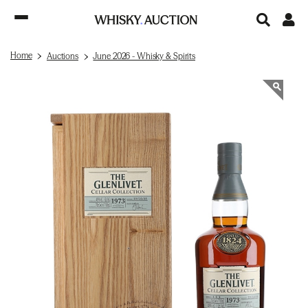
Home
Auctions
June 2026 - Whisky & Spirits