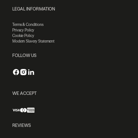
LEGAL INFORMATION
Terms & Conditions
Privacy Policy
Cookie Policy
Modern Slavery Statement
FOLLOW US
WE ACCEPT
REVIEWS