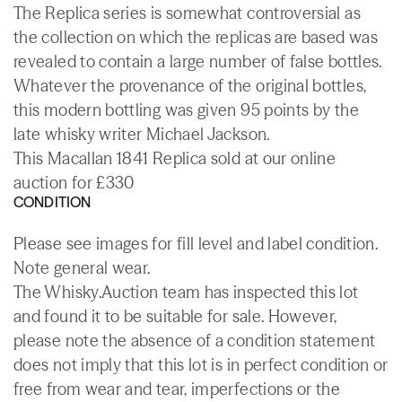
The Replica series is somewhat controversial as
the collection on which the replicas are based was
revealed to contain a large number of false bottles.
Whatever the provenance of the original bottles,
this modern bottling was given 95 points by the
late whisky writer Michael Jackson.
This Macallan 1841 Replica sold at our online
auction for £330
CONDITION
Please see images for fill level and label condition.
Note general wear.
The Whisky.Auction team has inspected this lot
and found it to be suitable for sale. However,
please note the absence of a condition statement
does not imply that this lot is in perfect condition or
free from wear and tear, imperfections or the