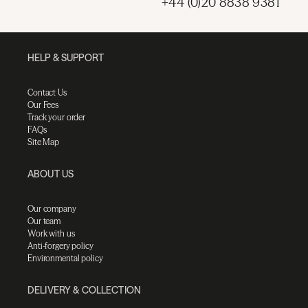
+44 (0)20 8838 9381
HELP & SUPPORT
Contact Us
Our Fees
Track your order
FAQs
Site Map
ABOUT US
Our company
Our team
Work with us
Anti-forgery policy
Environmental policy
DELIVERY & COLLECTION