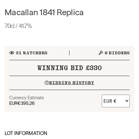
Macallan 1841 Replica
70cl / 41.7%
31
WATCHERS
8
BIDDERS
WINNING BID £330
BIDDING HISTORY
Currency Estimate
EUR
€395.26
LOT INFORMATION