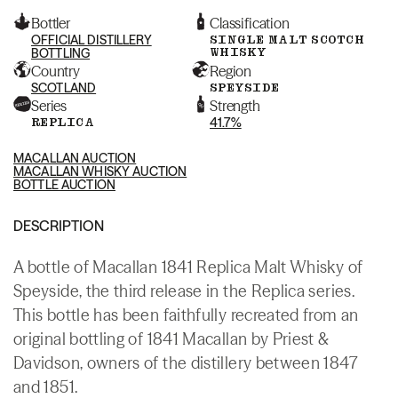
Bottler
Classification
OFFICIAL DISTILLERY
SINGLE MALT SCOTCH
WHISKY
BOTTLING
Country
Region
SCOTLAND
SPEYSIDE
Series
Strength
REPLICA
41.7%
MACALLAN AUCTION
MACALLAN WHISKY AUCTION
BOTTLE AUCTION
DESCRIPTION
A bottle of Macallan 1841 Replica Malt Whisky of
Speyside, the third release in the Replica series.
This bottle has been faithfully recreated from an
original bottling of 1841 Macallan by Priest &
Davidson, owners of the distillery between 1847
and 1851.