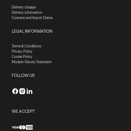
Delivery charges
Delivery information
Customs and Import Duties
LEGAL INFORMATION
Terms & Conditions
Privacy Policy
Cookie Policy
Modern Slavery Statement
FOLLOW US
WE ACCEPT