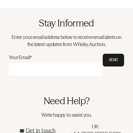
Stay Informed
Enter your email address below to receive email alerts on
the latest updates from Whisky.Auction.
Your Email*
SEND
Need Help?
We're happy to assist you.
UK:
Get in touch