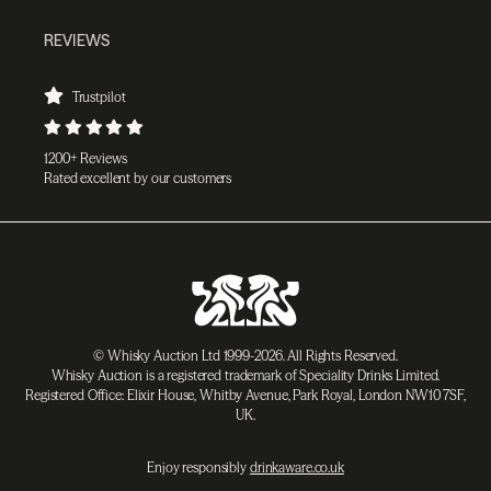
REVIEWS
Trustpilot
1200+ Reviews
Rated excellent by our customers
© Whisky Auction Ltd 1999-2026. All Rights Reserved.
Whisky Auction is a registered trademark of Speciality Drinks Limited.
Registered Office: Elixir House, Whitby Avenue, Park Royal, London NW10 7SF,
UK.
Enjoy responsibly
drinkaware.co.uk