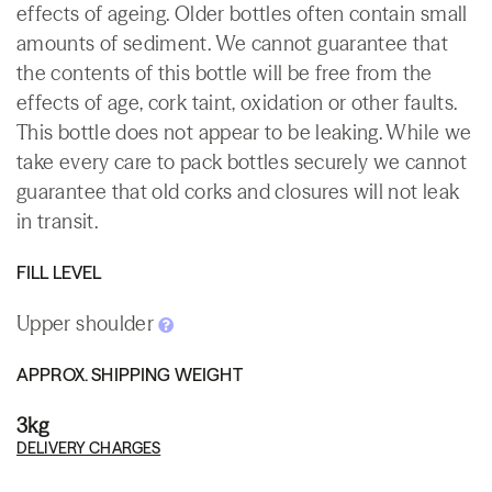
effects of ageing. Older bottles often contain small
amounts of sediment. We cannot guarantee that
the contents of this bottle will be free from the
effects of age, cork taint, oxidation or other faults.
This bottle does not appear to be leaking. While we
take every care to pack bottles securely we cannot
guarantee that old corks and closures will not leak
in transit.
FILL LEVEL
Upper shoulder
APPROX. SHIPPING WEIGHT
3kg
DELIVERY CHARGES