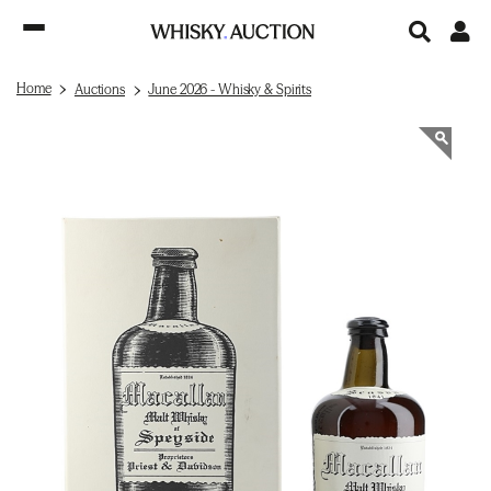
Home
Auctions
June 2026 - Whisky & Spirits