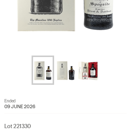
Ended
09 JUNE 2026
Lot 221330