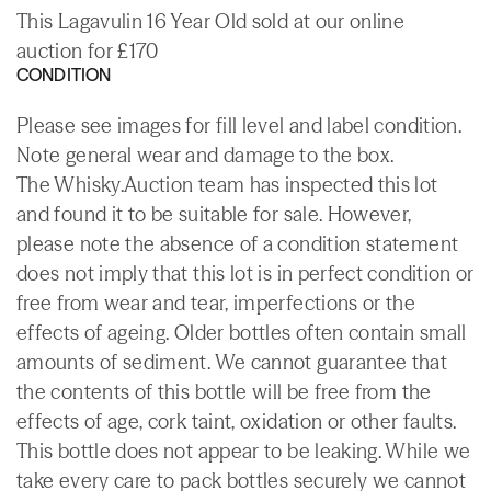
This Lagavulin 16 Year Old sold at our online
auction for £170
CONDITION
Please see images for fill level and label condition.
Note general wear and damage to the box.
The Whisky.Auction team has inspected this lot
and found it to be suitable for sale. However,
please note the absence of a condition statement
does not imply that this lot is in perfect condition or
free from wear and tear, imperfections or the
effects of ageing. Older bottles often contain small
amounts of sediment. We cannot guarantee that
the contents of this bottle will be free from the
effects of age, cork taint, oxidation or other faults.
This bottle does not appear to be leaking. While we
take every care to pack bottles securely we cannot