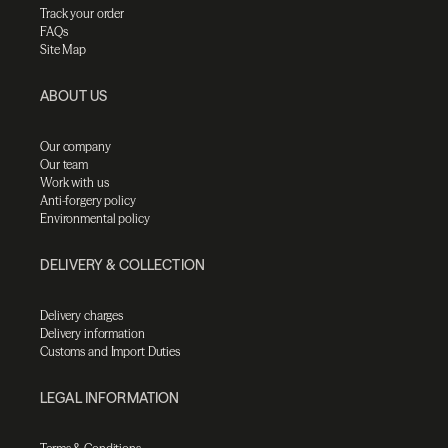
Track your order
FAQs
Site Map
ABOUT US
Our company
Our team
Work with us
Anti-forgery policy
Environmental policy
DELIVERY & COLLECTION
Delivery charges
Delivery information
Customs and Import Duties
LEGAL INFORMATION