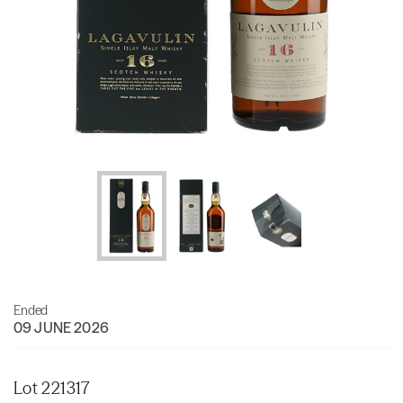
Ended
09 JUNE 2026
Lot 221317