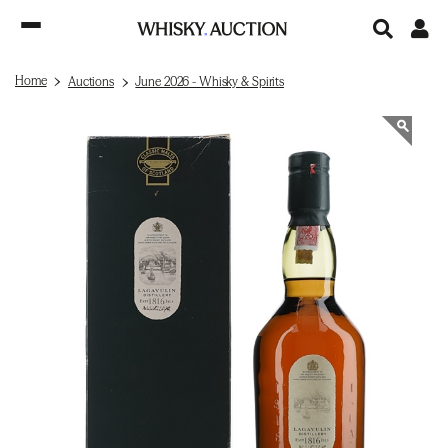
Home
Auctions
June 2026 - Whisky & Spirits