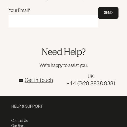
Your Email*
SEND
Need Help?
We're happy to assist you.
UK:
Get in touch
+44 (0)20 8838 9381
HELP & SUPPORT
Contact Us
Our Fees