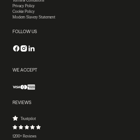
Terms & Conditions
Privacy Policy
Cookie Policy
Modern Slavery Statement
FOLLOW US
WE ACCEPT
REVIEWS
Trustpilot
1200+ Reviews