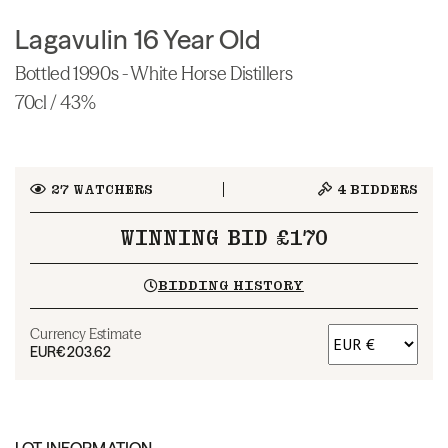
Lagavulin 16 Year Old
Bottled 1990s - White Horse Distillers
70cl / 43%
27
WATCHERS
4
BIDDERS
WINNING BID £170
BIDDING HISTORY
Currency Estimate
EUR
€203.62
LOT INFORMATION