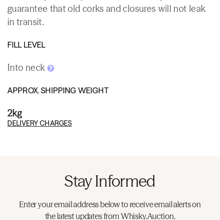
guarantee that old corks and closures will not leak
in transit.
FILL LEVEL
Into neck
APPROX. SHIPPING WEIGHT
2kg
DELIVERY CHARGES
Stay Informed
Enter your email address below to receive email alerts on
the latest updates from Whisky.Auction.