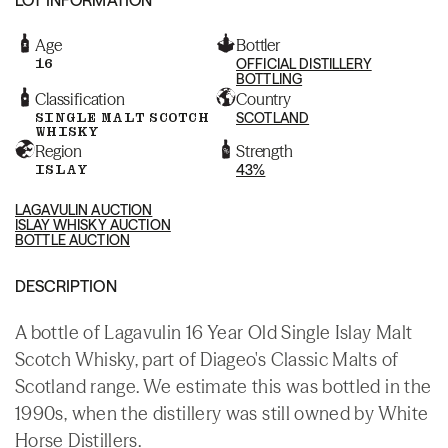
Age
Bottler
16
OFFICIAL DISTILLERY
BOTTLING
Classification
Country
SINGLE MALT SCOTCH
SCOTLAND
WHISKY
Region
Strength
ISLAY
43%
LAGAVULIN AUCTION
ISLAY WHISKY AUCTION
BOTTLE AUCTION
DESCRIPTION
A bottle of Lagavulin 16 Year Old Single Islay Malt
Scotch Whisky, part of Diageo's Classic Malts of
Scotland range. We estimate this was bottled in the
1990s, when the distillery was still owned by White
Horse Distillers.