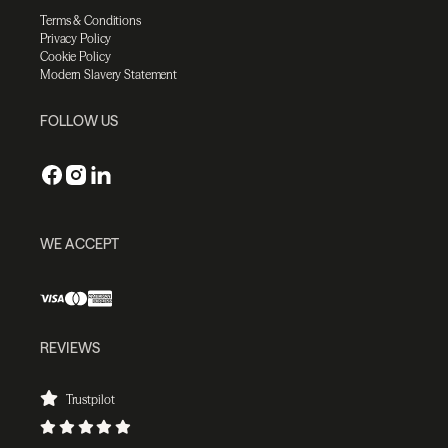
Terms & Conditions
Privacy Policy
Cookie Policy
Modern Slavery Statement
FOLLOW US
WE ACCEPT
REVIEWS
Trustpilot