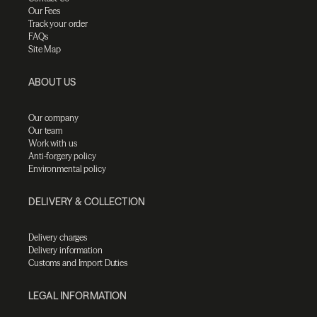
Our Fees
Track your order
FAQs
Site Map
ABOUT US
Our company
Our team
Work with us
Anti-forgery policy
Environmental policy
DELIVERY & COLLECTION
Delivery charges
Delivery information
Customs and Import Duties
LEGAL INFORMATION