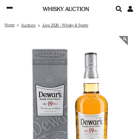
Home
Auctions
June 2026 - Whisky & Spirits