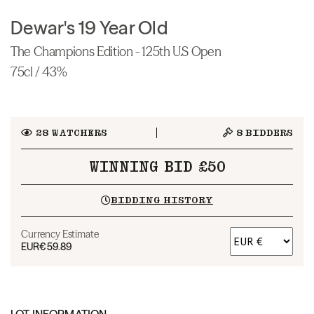
Dewar's 19 Year Old
The Champions Edition - 125th U.S Open
75cl / 43%
28
WATCHERS
8
BIDDERS
WINNING BID £50
BIDDING HISTORY
Currency Estimate
EUR
€59.89
LOT INFORMATION