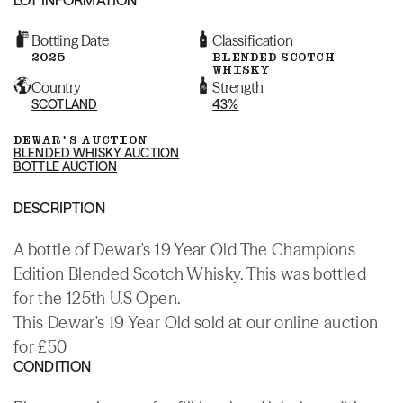
Bottling Date
Classification
2025
BLENDED SCOTCH
WHISKY
Country
Strength
SCOTLAND
43%
DEWAR'S AUCTION
BLENDED WHISKY AUCTION
BOTTLE AUCTION
DESCRIPTION
A bottle of Dewar's 19 Year Old The Champions
Edition Blended Scotch Whisky. This was bottled
for the 125th U.S Open.
This Dewar's 19 Year Old sold at our online auction
for £50
CONDITION