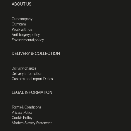
ABOUT US
Our company
Our team
Work with us
Anti-forgery policy
Environmental policy
DELIVERY & COLLECTION
Delivery charges
Delivery information
Customs and Import Duties
LEGAL INFORMATION
Terms & Conditions
Privacy Policy
Cookie Policy
Modern Slavery Statement