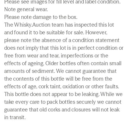
Please see images for fill level and label condition.
Note general wear.
Please note damage to the box.
The Whisky.Auction team has inspected this lot
and found it to be suitable for sale. However,
please note the absence of a condition statement
does not imply that this lot is in perfect condition or
free from wear and tear, imperfections or the
effects of ageing. Older bottles often contain small
amounts of sediment. We cannot guarantee that
the contents of this bottle will be free from the
effects of age, cork taint, oxidation or other faults.
This bottle does not appear to be leaking. While we
take every care to pack bottles securely we cannot
guarantee that old corks and closures will not leak
in transit.