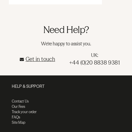
Need Help?
We're happy to assist you.
UK:
Get in touch
+44 (0)20 8838 9381
HELP & SUPPORT
Contact Us
Our Fees
Track your order
FAQs
Site Map