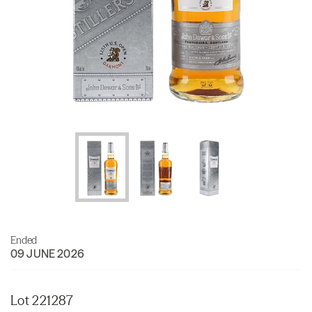
Ended
09 JUNE 2026
Lot 221287