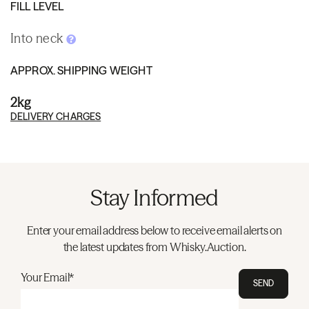
FILL LEVEL
Into neck
APPROX. SHIPPING WEIGHT
2kg
DELIVERY CHARGES
Stay Informed
Enter your email address below to receive email alerts on
the latest updates from Whisky.Auction.
Your Email*
SEND