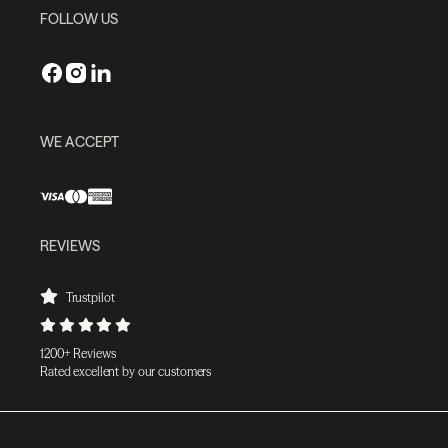
FOLLOW US
WE ACCEPT
REVIEWS
Trustpilot
1200+ Reviews
Rated excellent by our customers