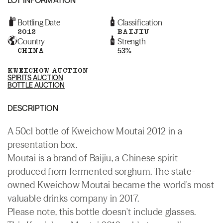
Bottling Date
Classification
2012
BAIJIU
Country
Strength
CHINA
53%
KWEICHOW AUCTION
SPIRITS AUCTION
BOTTLE AUCTION
DESCRIPTION
A 50cl bottle of Kweichow Moutai 2012 in a
presentation box.
Moutai is a brand of Baijiu, a Chinese spirit
produced from fermented sorghum. The state-
owned Kweichow Moutai became the world's most
valuable drinks company in 2017.
Please note, this bottle doesn't include glasses.