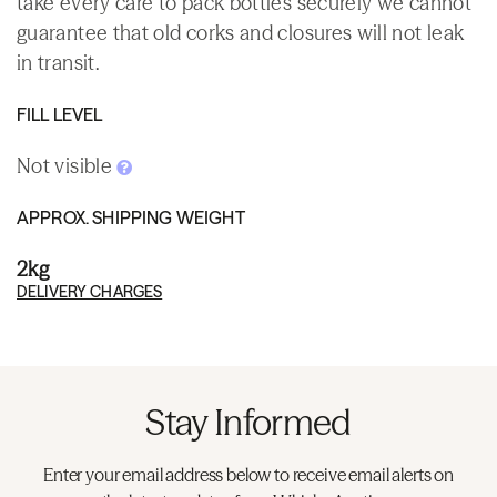
take every care to pack bottles securely we cannot
guarantee that old corks and closures will not leak
in transit.
FILL LEVEL
Not visible
APPROX. SHIPPING WEIGHT
2kg
DELIVERY CHARGES
Stay Informed
Enter your email address below to receive email alerts on