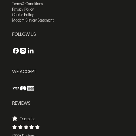
Terms & Conditions
Privacy Policy
Cookie Policy
Modern Slavery Statement
FOLLOW US
WE ACCEPT
REVIEWS
Trustpilot
1200+ Reviews