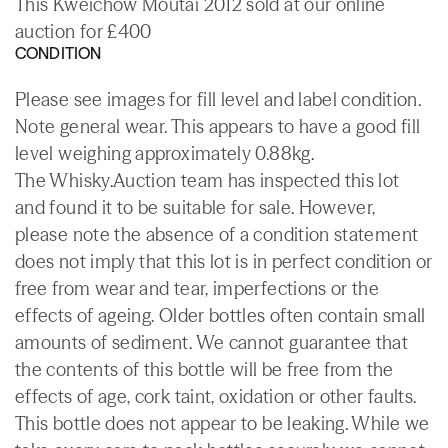
This Kweichow Moutai 2012 sold at our online
auction for £400
CONDITION
Please see images for fill level and label condition.
Note general wear. This appears to have a good fill
level weighing approximately 0.88kg.
The Whisky.Auction team has inspected this lot
and found it to be suitable for sale. However,
please note the absence of a condition statement
does not imply that this lot is in perfect condition or
free from wear and tear, imperfections or the
effects of ageing. Older bottles often contain small
amounts of sediment. We cannot guarantee that
the contents of this bottle will be free from the
effects of age, cork taint, oxidation or other faults.
This bottle does not appear to be leaking. While we