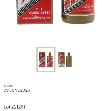
Ended
09 JUNE 2026
Lot 221261