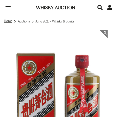
Home
Auctions
June 2026 - Whisky & Spirits