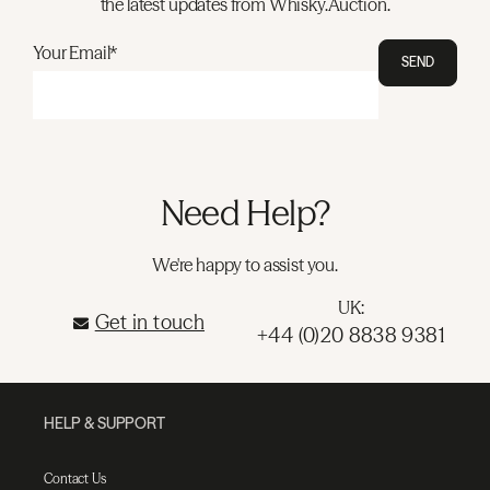
the latest updates from Whisky.Auction.
Your Email*
SEND
Need Help?
We're happy to assist you.
UK:
Get in touch
+44 (0)20 8838 9381
HELP & SUPPORT
Contact Us