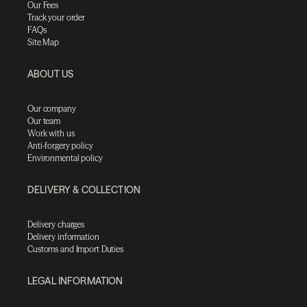
Our Fees
Track your order
FAQs
Site Map
ABOUT US
Our company
Our team
Work with us
Anti-forgery policy
Environmental policy
DELIVERY & COLLECTION
Delivery charges
Delivery information
Customs and Import Duties
LEGAL INFORMATION