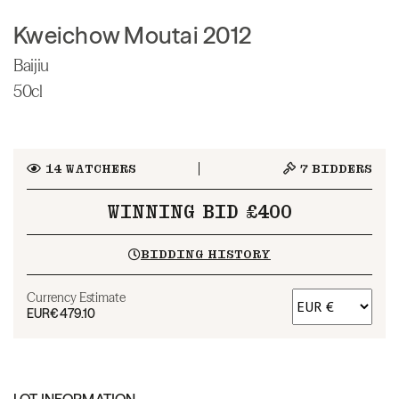
Kweichow Moutai 2012
Baijiu
50cl
14
WATCHERS
7
BIDDERS
WINNING BID £400
BIDDING HISTORY
Currency Estimate
EUR
€479.10
LOT INFORMATION