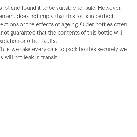
lot and found it to be suitable for sale. However,
ment does not imply that this lot is in perfect
ections or the effects of ageing. Older bottles often
t guarantee that the contents of this bottle will
xidation or other faults.
While we take every care to pack bottles securely we
will not leak in transit.