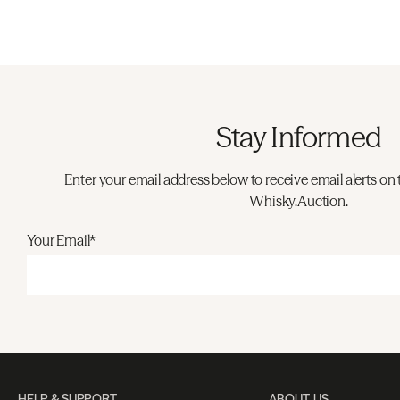
Stay Informed
Enter your email address below to receive email alerts on 
Whisky.Auction.
Your Email*
HELP & SUPPORT
ABOUT US