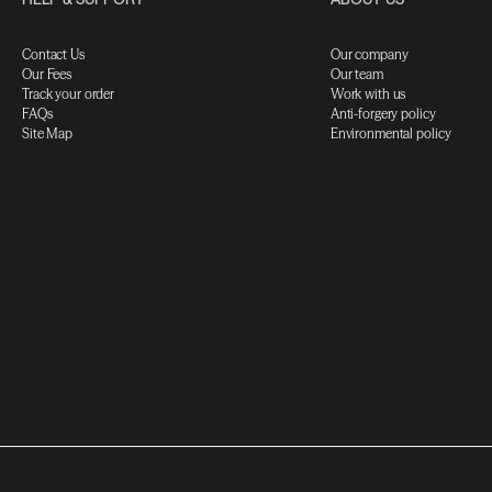
Contact Us
Our company
Our Fees
Our team
Track your order
Work with us
FAQs
Anti-forgery policy
Site Map
Environmental policy