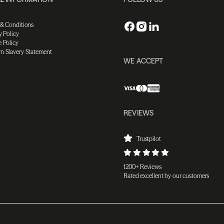
 & Conditions
y Policy
 Policy
n Slavery Statement
WE ACCEPT
REVIEWS
Trustpilot
1200+ Reviews
Rated excellent by our customers