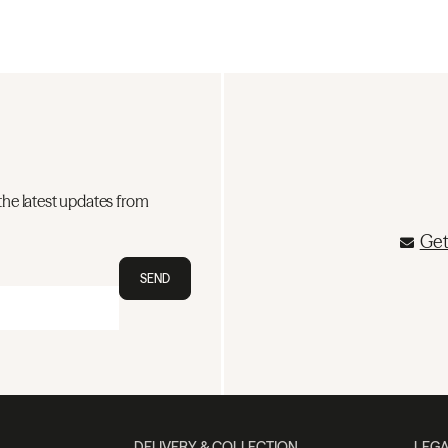
the latest updates from
Get
SEND
DELIVERY & COLLECTION
LEGA