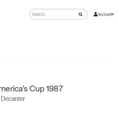
Account
merica's Cup 1987
s Decanter