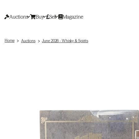
Auctions
Buy
Sell
Magazine
Home
Auctions
June 2026 - Whisky & Spirits