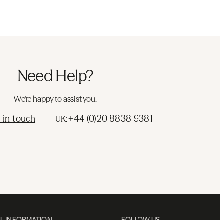
Need Help?
We're happy to assist you.
 in touch
+44 (0)20 8838 9381
UK:
L INFORMATION
FOLLOW US