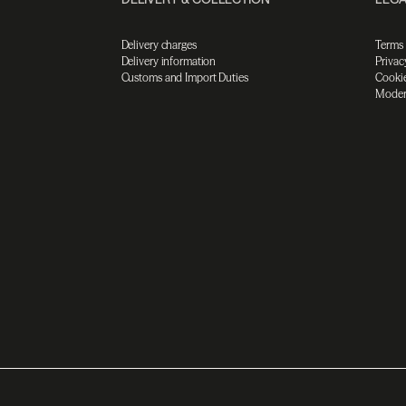
Delivery charges
Terms
Delivery information
Privac
Customs and Import Duties
Cookie
Moder