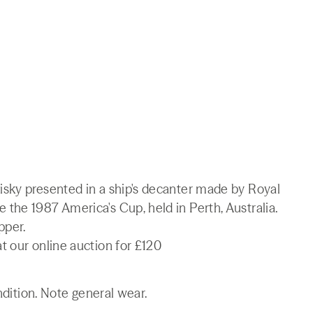
sky presented in a ship's decanter made by Royal
the 1987 America's Cup, held in Perth, Australia.
pper.
t our online auction for £120
ndition. Note general wear.