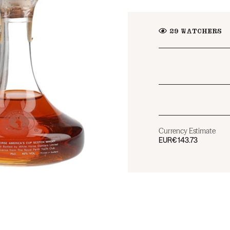
29
WATCHERS
Currency Estimate
EUR
€143.73