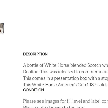
DESCRIPTION
A bottle of White Horse blended Scotch whi
Doulton. This was released to commemorate 
This comes in a presentation box with a sto
This White Horse America's Cup 1987 sold a
CONDITION
Please see images for fill level and label co
Please note damage to the box.