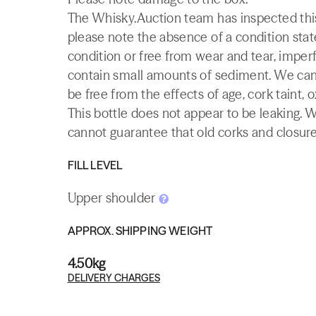
The Whisky.Auction team has inspected this 
please note the absence of a condition state
condition or free from wear and tear, imperf
contain small amounts of sediment. We canno
be free from the effects of age, cork taint, o
This bottle does not appear to be leaking. 
cannot guarantee that old corks and closures 
FILL LEVEL
Upper shoulder
APPROX. SHIPPING WEIGHT
4.50kg
DELIVERY CHARGES