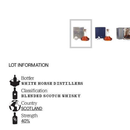
LOT INFORMATION
Bottler
WHITE HORSE DISTILLERS
Classification
BLENDED SCOTCH WHISKY
Country
SCOTLAND
Strength
40%