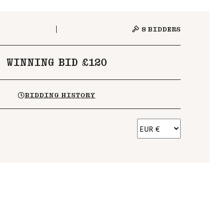
8
BIDDERS
WINNING BID £120
BIDDING HISTORY