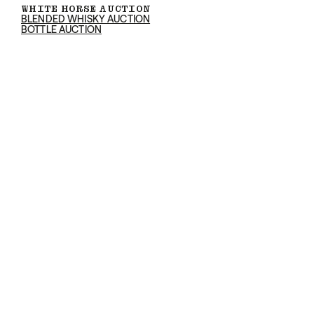
WHITE HORSE AUCTION
BLENDED WHISKY AUCTION
BOTTLE AUCTION