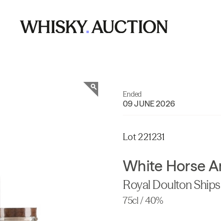
Ended
09 JUNE 2026
Lot 221231
White Horse A
Royal Doulton Ship
75cl / 40%